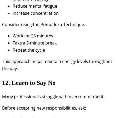
Reduce mental fatigue
Increase concentration
Consider using the Pomodoro Technique:
Work for 25 minutes
Take a 5-minute break
Repeat the cycle
This approach helps maintain energy levels throughout
the day.
12. Learn to Say No
Many professionals struggle with overcommitment.
Before accepting new responsibilities, ask: