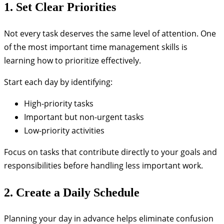
1. Set Clear Priorities
Not every task deserves the same level of attention. One
of the most important time management skills is
learning how to prioritize effectively.
Start each day by identifying:
High-priority tasks
Important but non-urgent tasks
Low-priority activities
Focus on tasks that contribute directly to your goals and
responsibilities before handling less important work.
2. Create a Daily Schedule
Planning your day in advance helps eliminate confusion