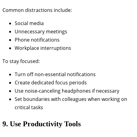
Common distractions include:
Social media
Unnecessary meetings
Phone notifications
Workplace interruptions
To stay focused:
Turn off non-essential notifications
Create dedicated focus periods
Use noise-canceling headphones if necessary
Set boundaries with colleagues when working on
critical tasks
9. Use Productivity Tools