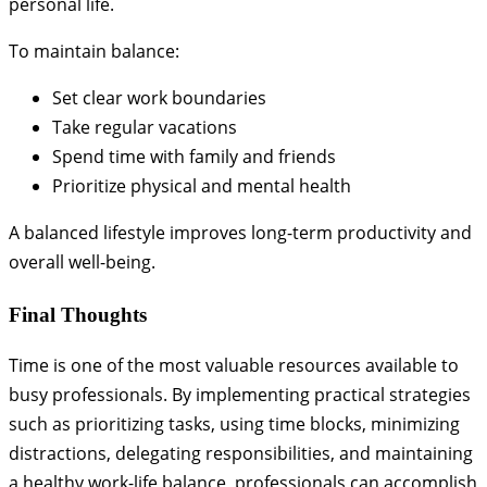
personal life.
To maintain balance:
Set clear work boundaries
Take regular vacations
Spend time with family and friends
Prioritize physical and mental health
A balanced lifestyle improves long-term productivity and
overall well-being.
Final Thoughts
Time is one of the most valuable resources available to
busy professionals. By implementing practical strategies
such as prioritizing tasks, using time blocks, minimizing
distractions, delegating responsibilities, and maintaining
a healthy work-life balance, professionals can accomplish