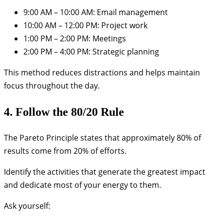
9:00 AM – 10:00 AM: Email management
10:00 AM – 12:00 PM: Project work
1:00 PM – 2:00 PM: Meetings
2:00 PM – 4:00 PM: Strategic planning
This method reduces distractions and helps maintain
focus throughout the day.
4. Follow the 80/20 Rule
The Pareto Principle states that approximately 80% of
results come from 20% of efforts.
Identify the activities that generate the greatest impact
and dedicate most of your energy to them.
Ask yourself: