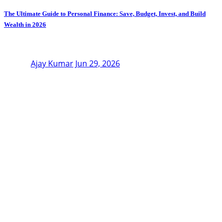
The Ultimate Guide to Personal Finance: Save, Budget, Invest, and Build
Wealth in 2026
Ajay Kumar
Jun 29, 2026