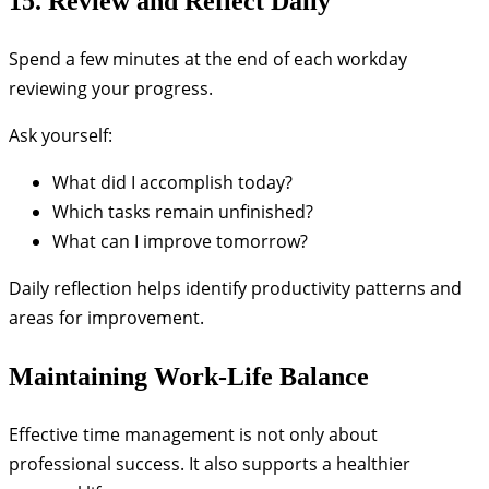
15. Review and Reflect Daily
Spend a few minutes at the end of each workday
reviewing your progress.
Ask yourself:
What did I accomplish today?
Which tasks remain unfinished?
What can I improve tomorrow?
Daily reflection helps identify productivity patterns and
areas for improvement.
Maintaining Work-Life Balance
Effective time management is not only about
professional success. It also supports a healthier