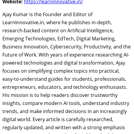
Website:
https://learninnovative.in/
Ajay Kumar is the Founder and Editor of
LearnInnovative.in, where he publishes in-depth,
research-backed content on Artificial Intelligence,
Emerging Technologies, EdTech, Digital Marketing,
Business Innovation, Cybersecurity, Productivity, and the
Future of Work. With years of experience researching AI-
powered technologies and digital transformation, Ajay
focuses on simplifying complex topics into practical,
easy-to-understand guides for students, professionals,
entrepreneurs, educators, and technology enthusiasts.
His mission is to help readers discover trustworthy
insights, compare modern AI tools, understand industry
trends, and make informed decisions in an increasingly
digital world. Every article is carefully researched,
regularly updated, and written with a strong emphasis