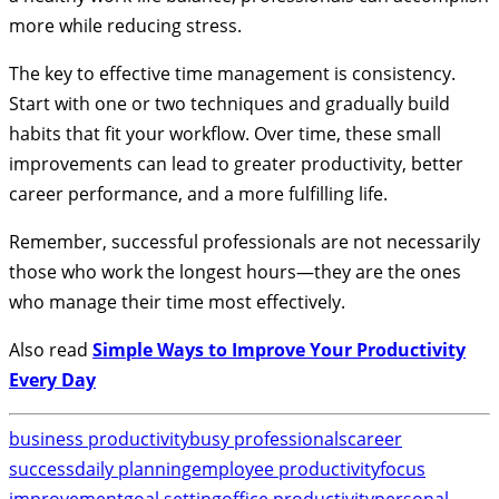
more while reducing stress.
The key to effective time management is consistency.
Start with one or two techniques and gradually build
habits that fit your workflow. Over time, these small
improvements can lead to greater productivity, better
career performance, and a more fulfilling life.
Remember, successful professionals are not necessarily
those who work the longest hours—they are the ones
who manage their time most effectively.
Also read
Simple Ways to Improve Your Productivity
Every Day
business productivity
busy professionals
career
success
daily planning
employee productivity
focus