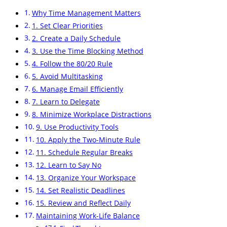
Why Time Management Matters
1. Set Clear Priorities
2. Create a Daily Schedule
3. Use the Time Blocking Method
4. Follow the 80/20 Rule
5. Avoid Multitasking
6. Manage Email Efficiently
7. Learn to Delegate
8. Minimize Workplace Distractions
9. Use Productivity Tools
10. Apply the Two-Minute Rule
11. Schedule Regular Breaks
12. Learn to Say No
13. Organize Your Workspace
14. Set Realistic Deadlines
15. Review and Reflect Daily
Maintaining Work-Life Balance