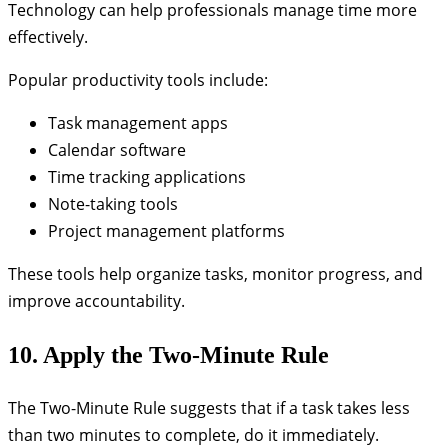
Technology can help professionals manage time more
effectively.
Popular productivity tools include:
Task management apps
Calendar software
Time tracking applications
Note-taking tools
Project management platforms
These tools help organize tasks, monitor progress, and
improve accountability.
10. Apply the Two-Minute Rule
The Two-Minute Rule suggests that if a task takes less
than two minutes to complete, do it immediately.