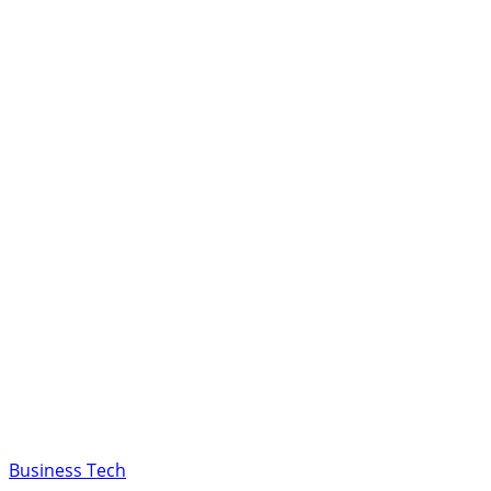
Business Tech