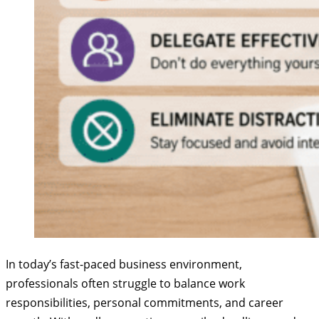
In today’s fast-paced business environment,
professionals often struggle to balance work
responsibilities, personal commitments, and career