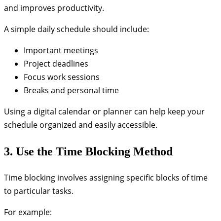
and improves productivity.
A simple daily schedule should include:
Important meetings
Project deadlines
Focus work sessions
Breaks and personal time
Using a digital calendar or planner can help keep your
schedule organized and easily accessible.
3. Use the Time Blocking Method
Time blocking involves assigning specific blocks of time
to particular tasks.
For example: