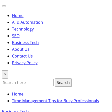
Home
AI & Automation
Technology
SEO
Business Tech
About Us
Contact Us
Privacy Policy
×
Search
Home
Time Management Tips for Busy Professionals
Business Tech