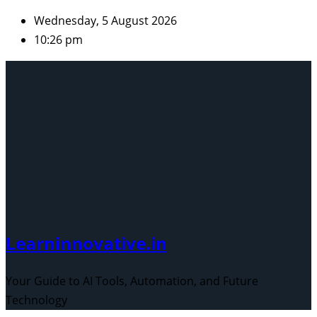
Skip
Wednesday, 5 August 2026
to
10:26 pm
content
Learninnovative.in
Your Guide to AI Tools, Automation, and Future
Technology