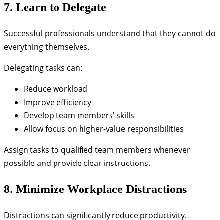
7. Learn to Delegate
Successful professionals understand that they cannot do
everything themselves.
Delegating tasks can:
Reduce workload
Improve efficiency
Develop team members’ skills
Allow focus on higher-value responsibilities
Assign tasks to qualified team members whenever
possible and provide clear instructions.
8. Minimize Workplace Distractions
Distractions can significantly reduce productivity.