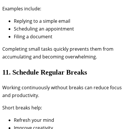
Examples include:
Replying to a simple email
Scheduling an appointment
Filing a document
Completing small tasks quickly prevents them from
accumulating and becoming overwhelming.
11. Schedule Regular Breaks
Working continuously without breaks can reduce focus
and productivity.
Short breaks help:
Refresh your mind
Improve creativity