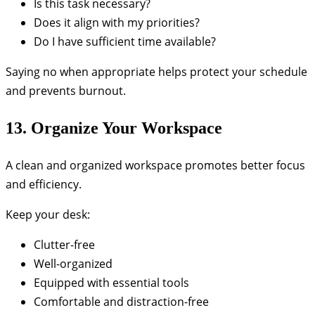
Is this task necessary?
Does it align with my priorities?
Do I have sufficient time available?
Saying no when appropriate helps protect your schedule
and prevents burnout.
13. Organize Your Workspace
A clean and organized workspace promotes better focus
and efficiency.
Keep your desk:
Clutter-free
Well-organized
Equipped with essential tools
Comfortable and distraction-free