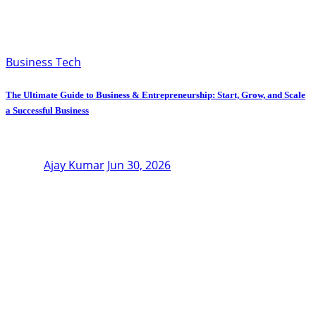
Business Tech
The Ultimate Guide to Business & Entrepreneurship: Start, Grow, and Scale
a Successful Business
Ajay Kumar
Jun 30, 2026