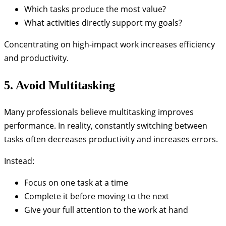
Which tasks produce the most value?
What activities directly support my goals?
Concentrating on high-impact work increases efficiency
and productivity.
5. Avoid Multitasking
Many professionals believe multitasking improves
performance. In reality, constantly switching between
tasks often decreases productivity and increases errors.
Instead:
Focus on one task at a time
Complete it before moving to the next
Give your full attention to the work at hand