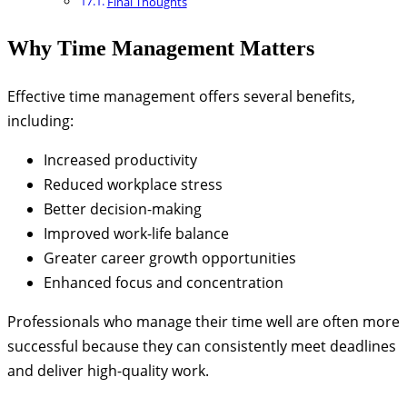
Final Thoughts
Why Time Management Matters
Effective time management offers several benefits,
including:
Increased productivity
Reduced workplace stress
Better decision-making
Improved work-life balance
Greater career growth opportunities
Enhanced focus and concentration
Professionals who manage their time well are often more
successful because they can consistently meet deadlines
and deliver high-quality work.