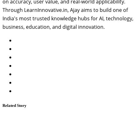
on accuracy, user value, and real-world applicability.
Through LearnInnovative.in, Ajay aims to build one of
India's most trusted knowledge hubs for AI, technology,
business, education, and digital innovation.
Related Story