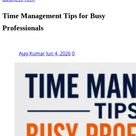
Time Management Tips for Busy
Professionals
Ajay Kumar
Jun 4, 2026
0