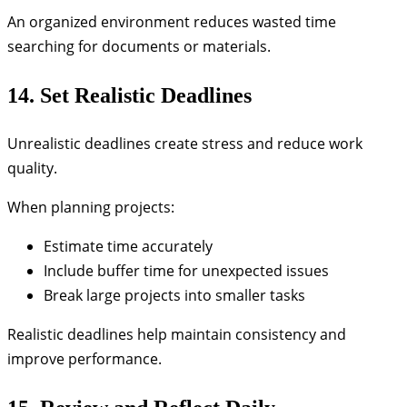
An organized environment reduces wasted time
searching for documents or materials.
14. Set Realistic Deadlines
Unrealistic deadlines create stress and reduce work
quality.
When planning projects:
Estimate time accurately
Include buffer time for unexpected issues
Break large projects into smaller tasks
Realistic deadlines help maintain consistency and
improve performance.