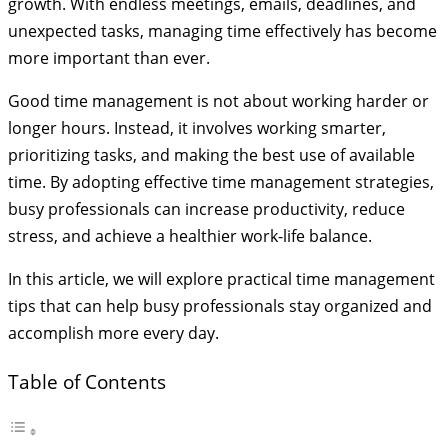
growth. With endless meetings, emails, deadlines, and
unexpected tasks, managing time effectively has become
more important than ever.
Good time management is not about working harder or
longer hours. Instead, it involves working smarter,
prioritizing tasks, and making the best use of available
time. By adopting effective time management strategies,
busy professionals can increase productivity, reduce
stress, and achieve a healthier work-life balance.
In this article, we will explore practical time management
tips that can help busy professionals stay organized and
accomplish more every day.
Table of Contents