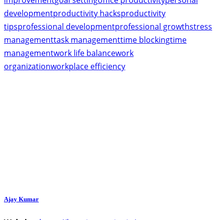
improvement
goal setting
office productivity
personal
development
productivity hacks
productivity
tips
professional development
professional growth
stress
management
task management
time blocking
time
management
work life balance
work
organization
workplace efficiency
Ajay Kumar