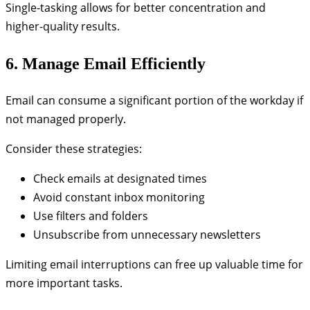
Single-tasking allows for better concentration and
higher-quality results.
6. Manage Email Efficiently
Email can consume a significant portion of the workday if
not managed properly.
Consider these strategies:
Check emails at designated times
Avoid constant inbox monitoring
Use filters and folders
Unsubscribe from unnecessary newsletters
Limiting email interruptions can free up valuable time for
more important tasks.