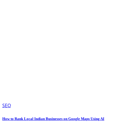
SEO
How to Rank Local Indian Businesses on Google Maps Using AI