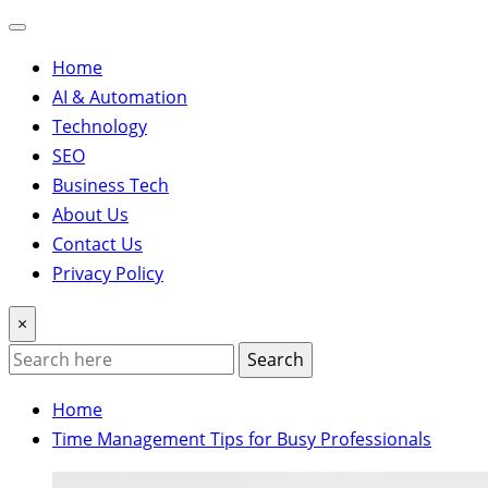
Home
AI & Automation
Technology
SEO
Business Tech
About Us
Contact Us
Privacy Policy
×
Search
Home
Time Management Tips for Busy Professionals