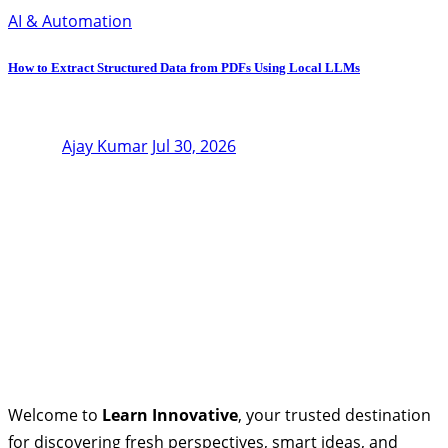
AI & Automation
How to Extract Structured Data from PDFs Using Local LLMs
Ajay Kumar
Jul 30, 2026
Welcome to
Learn Innovative
, your trusted destination
for discovering fresh perspectives, smart ideas, and