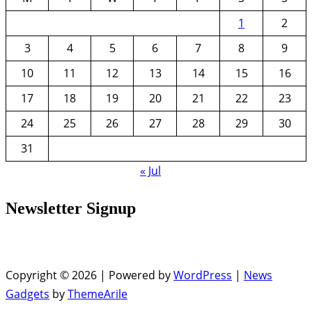
1
2
3
4
5
6
7
8
9
10
11
12
13
14
15
16
17
18
19
20
21
22
23
24
25
26
27
28
29
30
31
« Jul
Newsletter Signup
Copyright © 2026 | Powered by
WordPress
|
News
Gadgets
by
ThemeArile