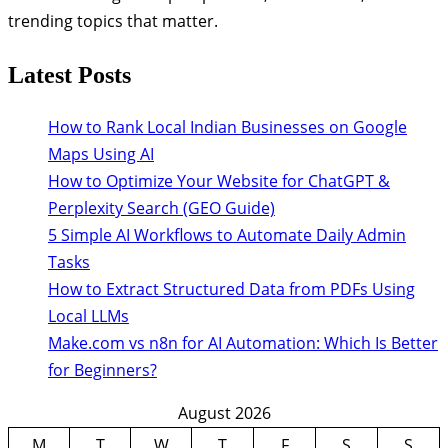
trending topics that matter.
Latest Posts
How to Rank Local Indian Businesses on Google
Maps Using AI
How to Optimize Your Website for ChatGPT &
Perplexity Search (GEO Guide)
5 Simple AI Workflows to Automate Daily Admin
Tasks
How to Extract Structured Data from PDFs Using
Local LLMs
Make.com vs n8n for AI Automation: Which Is Better
for Beginners?
August 2026
M
T
W
T
F
S
S