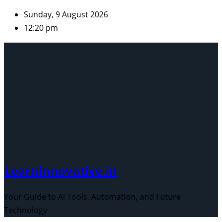
Skip
Sunday, 9 August 2026
to
12:20 pm
content
Learninnovative.in
Your Guide to AI Tools, Automation, and Future
Technology