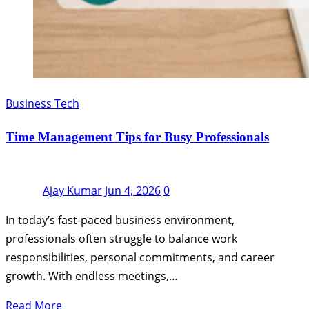
Business Tech
Time Management Tips for Busy Professionals
Ajay Kumar
Jun 4, 2026
0
In today’s fast-paced business environment,
professionals often struggle to balance work
responsibilities, personal commitments, and career
growth. With endless meetings,…
Read More