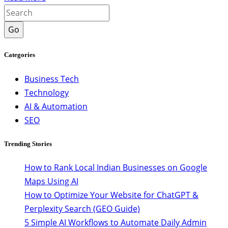
Go
Categories
Business Tech
Technology
AI & Automation
SEO
Trending Stories
How to Rank Local Indian Businesses on Google
Maps Using AI
How to Optimize Your Website for ChatGPT &
Perplexity Search (GEO Guide)
5 Simple AI Workflows to Automate Daily Admin