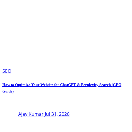
SEO
How to Optimize Your Website for ChatGPT & Perplexity Search (GEO
Guide)
Ajay Kumar
Jul 31, 2026