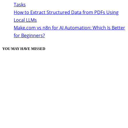
Tasks
How to Extract Structured Data from PDFs Using
Local LLMs
Make.com vs n8n for AI Automation: Which Is Better
for Beginners?
YOU MAY HAVE MISSED