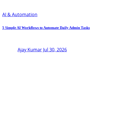
AI & Automation
5 Simple AI Workflows to Automate Daily Admin Tasks
Ajay Kumar
Jul 30, 2026