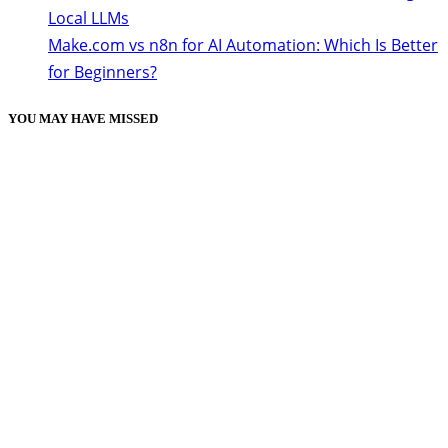
Local LLMs
Make.com vs n8n for AI Automation: Which Is Better
for Beginners?
YOU MAY HAVE MISSED