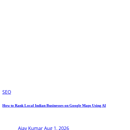
SEO
How to Rank Local Indian Businesses on Google Maps Using AI
Ajay Kumar
Aug 1, 2026