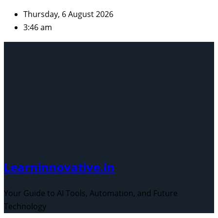
Skip
Thursday, 6 August 2026
to
3:46 am
content
Learninnovative.in
Your Guide to AI Tools, Automation, and Future
Technology