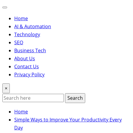
Home
AI & Automation
Technology
SEO
Business Tech
About Us
Contact Us
Privacy Policy
×
Search
Home
Simple Ways to Improve Your Productivity Every
Day