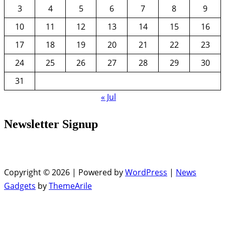
3
4
5
6
7
8
9
10
11
12
13
14
15
16
17
18
19
20
21
22
23
24
25
26
27
28
29
30
31
« Jul
Newsletter Signup
Copyright © 2026 | Powered by
WordPress
|
News
Gadgets
by
ThemeArile