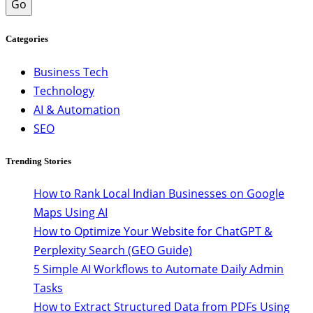
Go
Categories
Business Tech
Technology
AI & Automation
SEO
Trending Stories
How to Rank Local Indian Businesses on Google
Maps Using AI
How to Optimize Your Website for ChatGPT &
Perplexity Search (GEO Guide)
5 Simple AI Workflows to Automate Daily Admin
Tasks
How to Extract Structured Data from PDFs Using