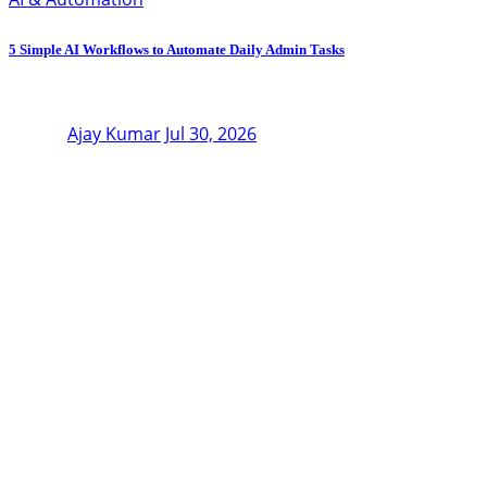
5 Simple AI Workflows to Automate Daily Admin Tasks
Ajay Kumar
Jul 30, 2026