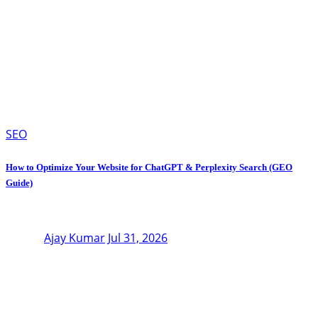
SEO
How to Optimize Your Website for ChatGPT & Perplexity Search (GEO
Guide)
Ajay Kumar
Jul 31, 2026