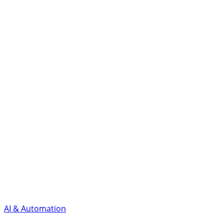
AI & Automation