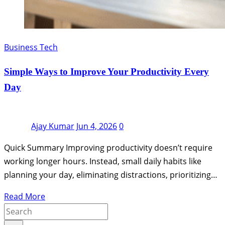
Business Tech
Simple Ways to Improve Your Productivity Every
Day
Ajay Kumar
Jun 4, 2026
0
Quick Summary Improving productivity doesn’t require
working longer hours. Instead, small daily habits like
planning your day, eliminating distractions, prioritizing…
Read More