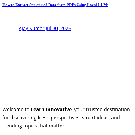
How to Extract Structured Data from PDFs Using Local LLMs
Ajay Kumar
Jul 30, 2026
Welcome to
Learn Innovative
, your trusted destination
for discovering fresh perspectives, smart ideas, and
trending topics that matter.