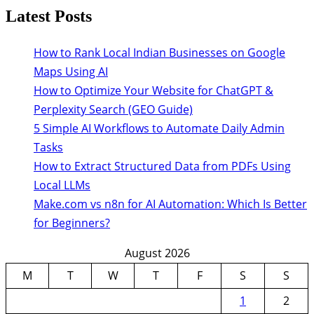
Latest Posts
How to Rank Local Indian Businesses on Google
Maps Using AI
How to Optimize Your Website for ChatGPT &
Perplexity Search (GEO Guide)
5 Simple AI Workflows to Automate Daily Admin
Tasks
How to Extract Structured Data from PDFs Using
Local LLMs
Make.com vs n8n for AI Automation: Which Is Better
for Beginners?
August 2026
M
T
W
T
F
S
S
1
2