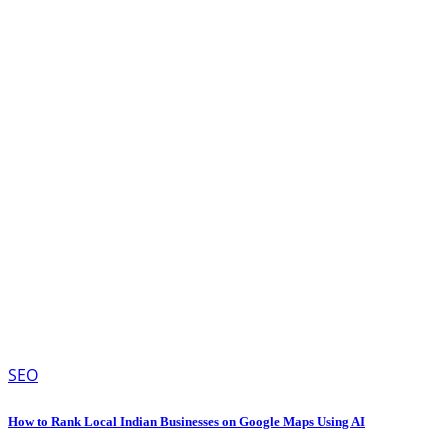
SEO
How to Rank Local Indian Businesses on Google Maps Using AI