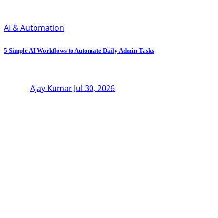
AI & Automation
5 Simple AI Workflows to Automate Daily Admin Tasks
Ajay Kumar
Jul 30, 2026