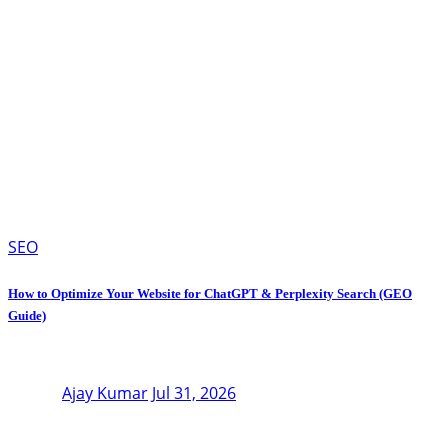
SEO
How to Optimize Your Website for ChatGPT & Perplexity Search (GEO
Guide)
Ajay Kumar
Jul 31, 2026