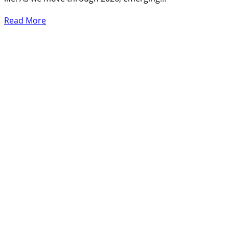
Read More