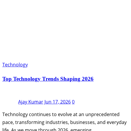
Technology
Top Technology Trends Shaping 2026
Ajay Kumar
Jun 17, 2026
0
Technology continues to evolve at an unprecedented
pace, transforming industries, businesses, and everyday
life. As we move through 2026, emerging…