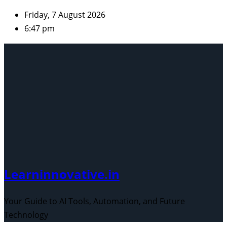
Skip
Friday, 7 August 2026
to
6:47 pm
content
Learninnovative.in
Your Guide to AI Tools, Automation, and Future
Technology