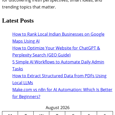
trending topics that matter.
Latest Posts
How to Rank Local Indian Businesses on Google
Maps Using AI
How to Optimize Your Website for ChatGPT &
Perplexity Search (GEO Guide)
5 Simple AI Workflows to Automate Daily Admin
Tasks
How to Extract Structured Data from PDFs Using
Local LLMs
Make.com vs n8n for AI Automation: Which Is Better
for Beginners?
August 2026