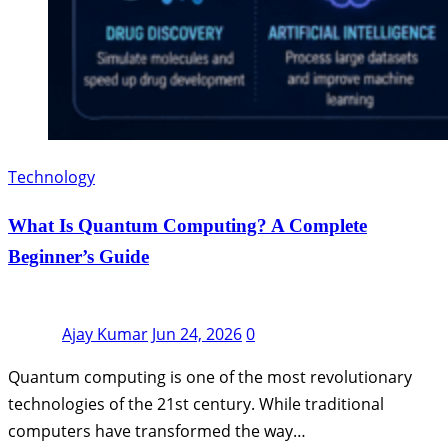
Technology
What Is Quantum Computing? A Complete
Beginner’s Guide
Ajay Kumar
Jun 24, 2026
0
Quantum computing is one of the most revolutionary
technologies of the 21st century. While traditional
computers have transformed the way…