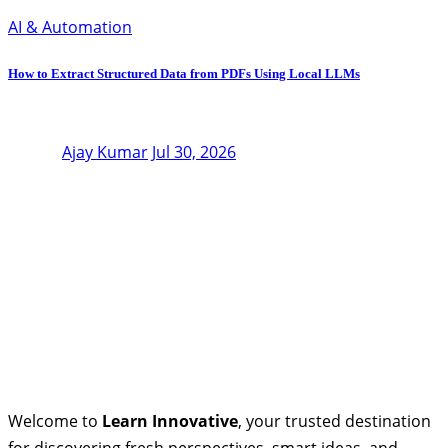
AI & Automation
How to Extract Structured Data from PDFs Using Local LLMs
Ajay Kumar
Jul 30, 2026
Welcome to
Learn Innovative
, your trusted destination
for discovering fresh perspectives, smart ideas, and