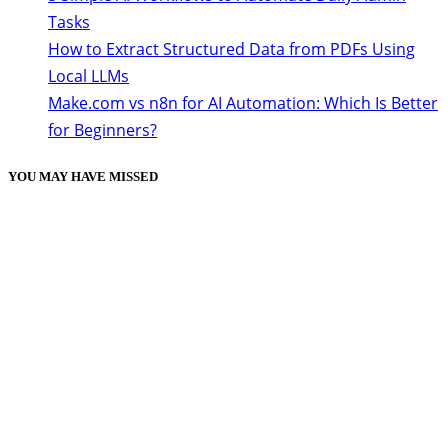
Tasks
How to Extract Structured Data from PDFs Using
Local LLMs
Make.com vs n8n for AI Automation: Which Is Better
for Beginners?
YOU MAY HAVE MISSED