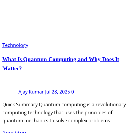
Technology
What Is Quantum Computing and Why Does It
Matter?
Ajay Kumar
Jul 28, 2025
0
Quick Summary Quantum computing is a revolutionary
computing technology that uses the principles of
quantum mechanics to solve complex problems…