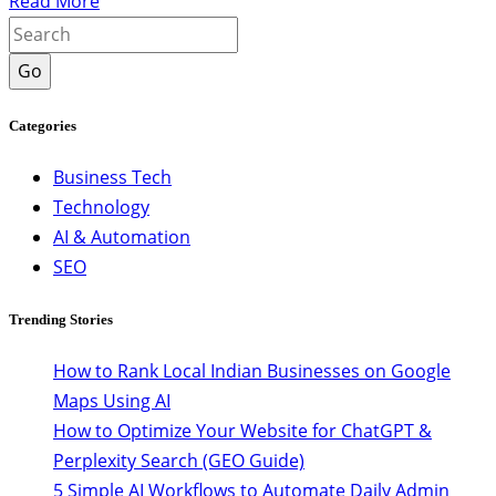
Read More
Go
Categories
Business Tech
Technology
AI & Automation
SEO
Trending Stories
How to Rank Local Indian Businesses on Google
Maps Using AI
How to Optimize Your Website for ChatGPT &
Perplexity Search (GEO Guide)
5 Simple AI Workflows to Automate Daily Admin