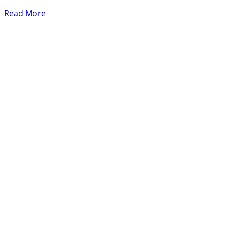
Read More