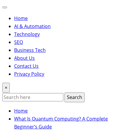
Home
AI & Automation
Technology
SEO
Business Tech
About Us
Contact Us
Privacy Policy
×
Search
Home
What Is Quantum Computing? A Complete
Beginner’s Guide