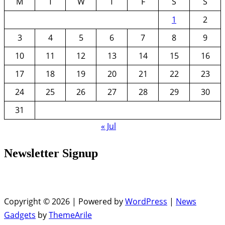
M
T
W
T
F
S
S
1
2
3
4
5
6
7
8
9
10
11
12
13
14
15
16
17
18
19
20
21
22
23
24
25
26
27
28
29
30
31
« Jul
Newsletter Signup
Copyright © 2026 | Powered by
WordPress
|
News
Gadgets
by
ThemeArile