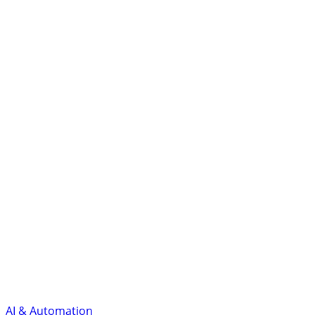
AI & Automation