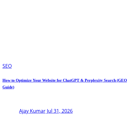
SEO
How to Optimize Your Website for ChatGPT & Perplexity Search (GEO
Guide)
Ajay Kumar
Jul 31, 2026