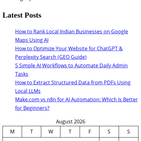
Latest Posts
How to Rank Local Indian Businesses on Google
Maps Using AI
How to Optimize Your Website for ChatGPT &
Perplexity Search (GEO Guide)
5 Simple AI Workflows to Automate Daily Admin
Tasks
How to Extract Structured Data from PDFs Using
Local LLMs
Make.com vs n8n for AI Automation: Which Is Better
for Beginners?
August 2026
M
T
W
T
F
S
S