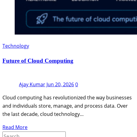
Technology
Future of Cloud Computing
Ajay Kumar
Jun 20, 2026
0
Cloud computing has revolutionized the way businesses
and individuals store, manage, and process data. Over
the last decade, cloud technology…
Read More