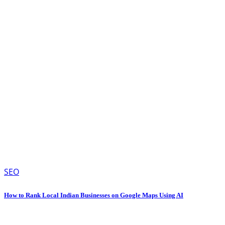
SEO
How to Rank Local Indian Businesses on Google Maps Using AI