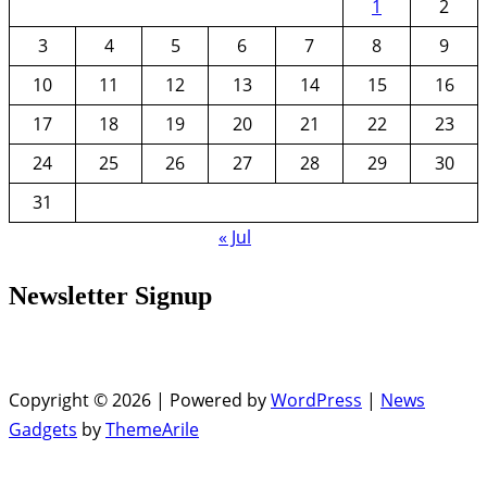
1
2
3
4
5
6
7
8
9
10
11
12
13
14
15
16
17
18
19
20
21
22
23
24
25
26
27
28
29
30
31
« Jul
Newsletter Signup
Copyright © 2026 | Powered by
WordPress
|
News
Gadgets
by
ThemeArile