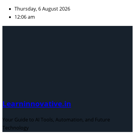
Skip
Thursday, 6 August 2026
to
12:06 am
content
Learninnovative.in
Your Guide to AI Tools, Automation, and Future
Technology