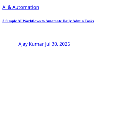
AI & Automation
5 Simple AI Workflows to Automate Daily Admin Tasks
Ajay Kumar
Jul 30, 2026