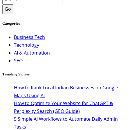
Go
Categories
Business Tech
Technology
AI & Automation
SEO
Trending Stories
How to Rank Local Indian Businesses on Google
Maps Using AI
How to Optimize Your Website for ChatGPT &
Perplexity Search (GEO Guide)
5 Simple AI Workflows to Automate Daily Admin
Tasks