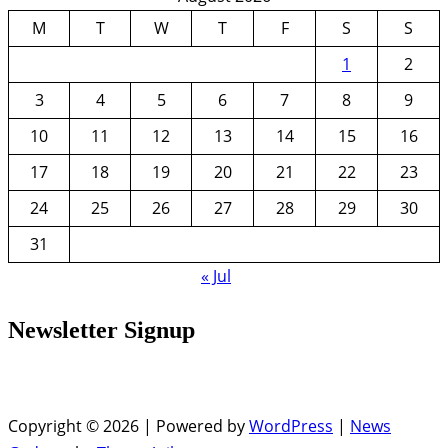
M
T
W
T
F
S
S
1
2
3
4
5
6
7
8
9
10
11
12
13
14
15
16
17
18
19
20
21
22
23
24
25
26
27
28
29
30
31
« Jul
Newsletter Signup
Copyright © 2026 | Powered by
WordPress
|
News