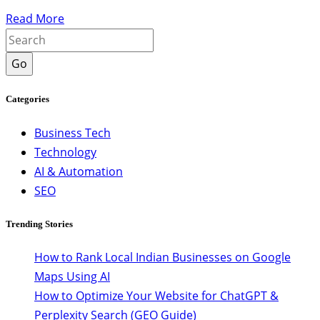
Read More
Go
Categories
Business Tech
Technology
AI & Automation
SEO
Trending Stories
How to Rank Local Indian Businesses on Google
Maps Using AI
How to Optimize Your Website for ChatGPT &
Perplexity Search (GEO Guide)