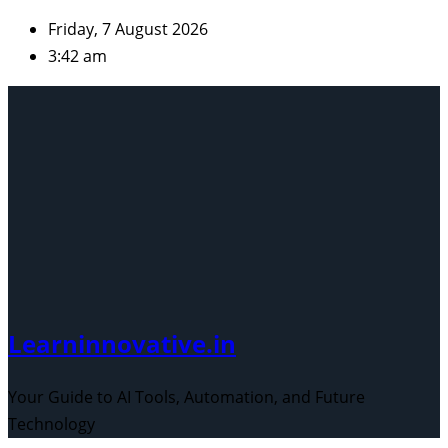
Skip
Friday, 7 August 2026
to
3:42 am
content
Learninnovative.in
Your Guide to AI Tools, Automation, and Future
Technology