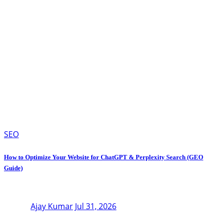
SEO
How to Optimize Your Website for ChatGPT & Perplexity Search (GEO
Guide)
Ajay Kumar
Jul 31, 2026