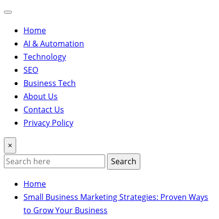
Home
AI & Automation
Technology
SEO
Business Tech
About Us
Contact Us
Privacy Policy
×
Search
Home
Small Business Marketing Strategies: Proven Ways
to Grow Your Business