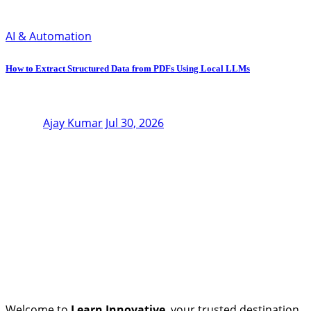
AI & Automation
How to Extract Structured Data from PDFs Using Local LLMs
Ajay Kumar
Jul 30, 2026
Welcome to
Learn Innovative
, your trusted destination