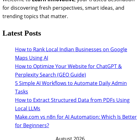
for discovering fresh perspectives, smart ideas, and
trending topics that matter.
Latest Posts
How to Rank Local Indian Businesses on Google
Maps Using AI
How to Optimize Your Website for ChatGPT &
Perplexity Search (GEO Guide)
5 Simple AI Workflows to Automate Daily Admin
Tasks
How to Extract Structured Data from PDFs Using
Local LLMs
Make.com vs n8n for AI Automation: Which Is Better
for Beginners?
August 2026