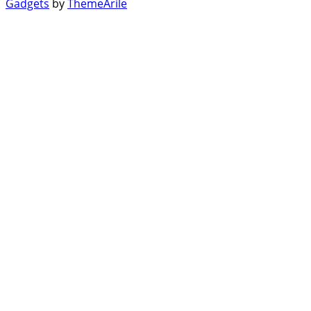
Gadgets
by
ThemeArile