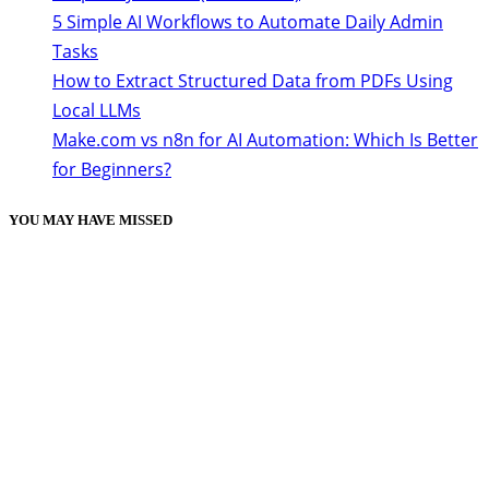
5 Simple AI Workflows to Automate Daily Admin
Tasks
How to Extract Structured Data from PDFs Using
Local LLMs
Make.com vs n8n for AI Automation: Which Is Better
for Beginners?
YOU MAY HAVE MISSED