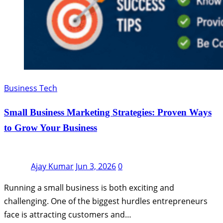
Business Tech
Small Business Marketing Strategies: Proven Ways
to Grow Your Business
Ajay Kumar
Jun 3, 2026
0
Running a small business is both exciting and
challenging. One of the biggest hurdles entrepreneurs
face is attracting customers and…