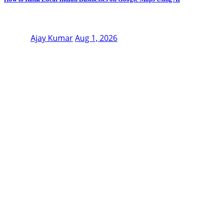
Ajay Kumar
Aug 1, 2026