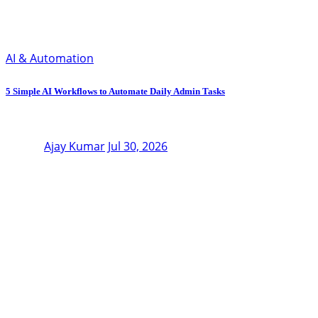
AI & Automation
5 Simple AI Workflows to Automate Daily Admin Tasks
Ajay Kumar
Jul 30, 2026