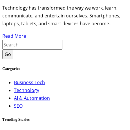
Technology has transformed the way we work, learn,
communicate, and entertain ourselves. Smartphones,
laptops, tablets, and smart devices have become…
Read More
Go
Categories
Business Tech
Technology
AI & Automation
SEO
Trending Stories