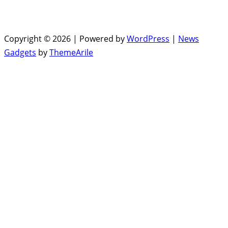
Copyright © 2026 | Powered by
WordPress
|
News
Gadgets
by
ThemeArile