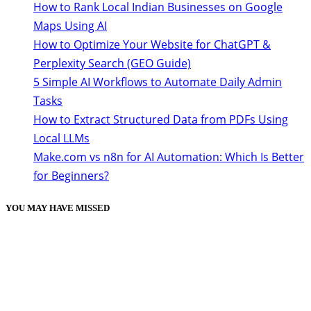
How to Rank Local Indian Businesses on Google
Maps Using AI
How to Optimize Your Website for ChatGPT &
Perplexity Search (GEO Guide)
5 Simple AI Workflows to Automate Daily Admin
Tasks
How to Extract Structured Data from PDFs Using
Local LLMs
Make.com vs n8n for AI Automation: Which Is Better
for Beginners?
YOU MAY HAVE MISSED