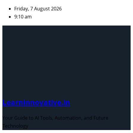
Skip
Friday, 7 August 2026
to
9:10 am
content
Learninnovative.in
Your Guide to AI Tools, Automation, and Future
Technology