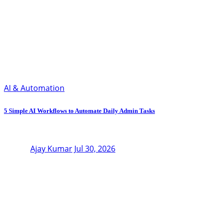
AI & Automation
5 Simple AI Workflows to Automate Daily Admin Tasks
Ajay Kumar
Jul 30, 2026