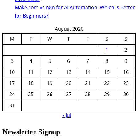
Make.com vs n8n for AI Automation: Which Is Better
for Beginners?
August 2026
M
T
W
T
F
S
S
1
2
3
4
5
6
7
8
9
10
11
12
13
14
15
16
17
18
19
20
21
22
23
24
25
26
27
28
29
30
31
« Jul
Newsletter Signup