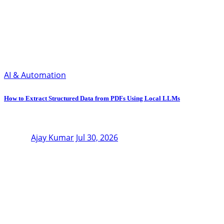
AI & Automation
How to Extract Structured Data from PDFs Using Local LLMs
Ajay Kumar
Jul 30, 2026