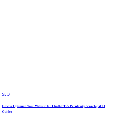
SEO
How to Optimize Your Website for ChatGPT & Perplexity Search (GEO
Guide)