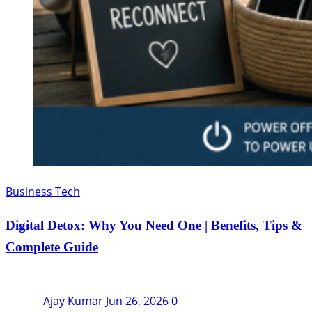
Business Tech
Digital Detox: Why You Need One | Benefits, Tips &
Complete Guide
Ajay Kumar
Jun 26, 2026
0