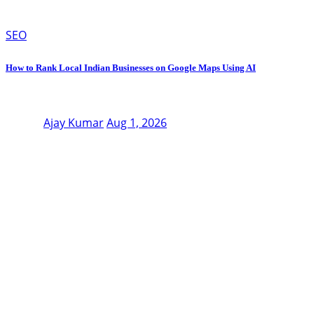
SEO
How to Rank Local Indian Businesses on Google Maps Using AI
Ajay Kumar
Aug 1, 2026