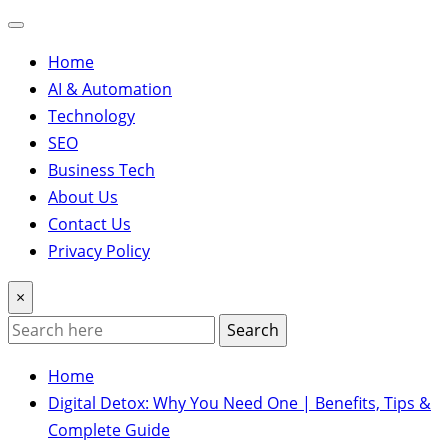
Home
AI & Automation
Technology
SEO
Business Tech
About Us
Contact Us
Privacy Policy
×
Search
Home
Digital Detox: Why You Need One | Benefits, Tips &
Complete Guide