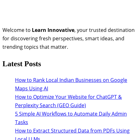
Welcome to
Learn Innovative
, your trusted destination
for discovering fresh perspectives, smart ideas, and
trending topics that matter.
Latest Posts
How to Rank Local Indian Businesses on Google
Maps Using AI
How to Optimize Your Website for ChatGPT &
Perplexity Search (GEO Guide)
5 Simple AI Workflows to Automate Daily Admin
Tasks
How to Extract Structured Data from PDFs Using
Local LLMs