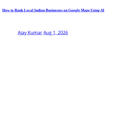
How to Rank Local Indian Businesses on Google Maps Using AI
Ajay Kumar
Aug 1, 2026