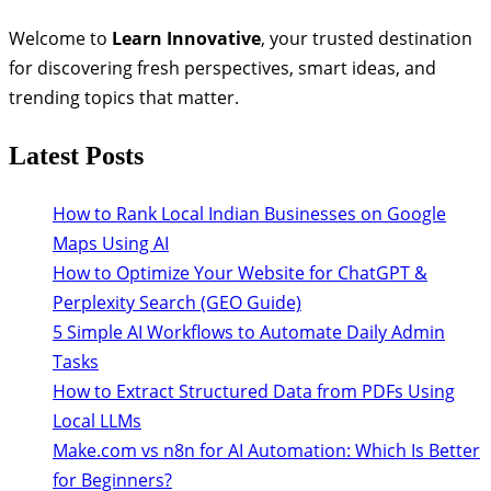
Welcome to
Learn Innovative
, your trusted destination
for discovering fresh perspectives, smart ideas, and
trending topics that matter.
Latest Posts
How to Rank Local Indian Businesses on Google
Maps Using AI
How to Optimize Your Website for ChatGPT &
Perplexity Search (GEO Guide)
5 Simple AI Workflows to Automate Daily Admin
Tasks
How to Extract Structured Data from PDFs Using
Local LLMs
Make.com vs n8n for AI Automation: Which Is Better
for Beginners?