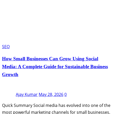
SEO
How Small Businesses Can Grow Using Social
Media: A Complete Guide for Sustainable Business
Growth
Ajay Kumar
May 28, 2026
0
Quick Summary Social media has evolved into one of the
most powerful marketing channels for small businesses.