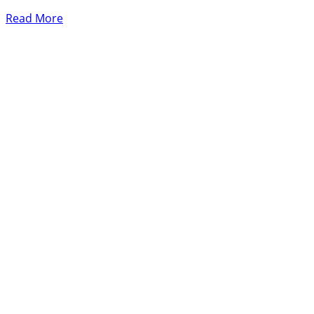
Read More