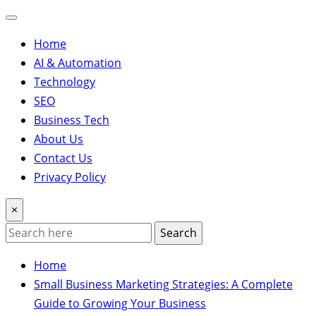
Home
AI & Automation
Technology
SEO
Business Tech
About Us
Contact Us
Privacy Policy
×
Search
Home
Small Business Marketing Strategies: A Complete
Guide to Growing Your Business