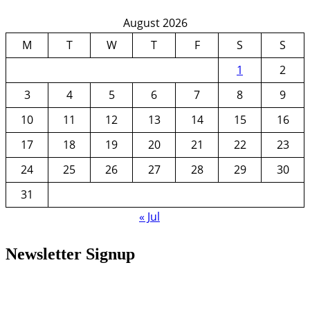
August 2026
M
T
W
T
F
S
S
1
2
3
4
5
6
7
8
9
10
11
12
13
14
15
16
17
18
19
20
21
22
23
24
25
26
27
28
29
30
31
« Jul
Newsletter Signup