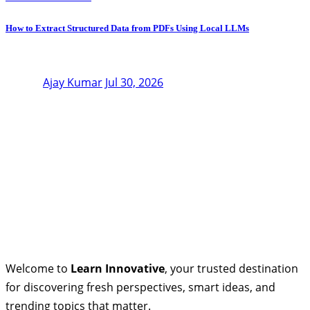
How to Extract Structured Data from PDFs Using Local LLMs
Ajay Kumar
Jul 30, 2026
Welcome to
Learn Innovative
, your trusted destination
for discovering fresh perspectives, smart ideas, and
trending topics that matter.