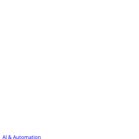
AI & Automation