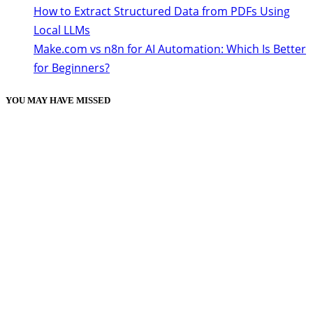
How to Extract Structured Data from PDFs Using
Local LLMs
Make.com vs n8n for AI Automation: Which Is Better
for Beginners?
YOU MAY HAVE MISSED