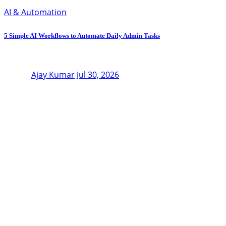
AI & Automation
5 Simple AI Workflows to Automate Daily Admin Tasks
Ajay Kumar
Jul 30, 2026