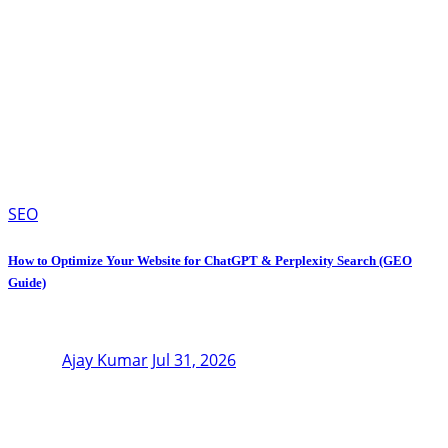
SEO
How to Optimize Your Website for ChatGPT & Perplexity Search (GEO
Guide)
Ajay Kumar
Jul 31, 2026