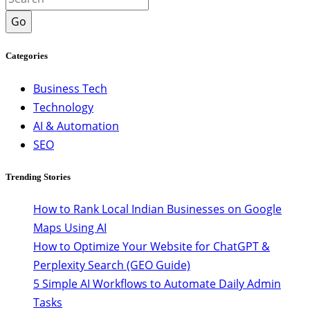
Go
Categories
Business Tech
Technology
AI & Automation
SEO
Trending Stories
How to Rank Local Indian Businesses on Google
Maps Using AI
How to Optimize Your Website for ChatGPT &
Perplexity Search (GEO Guide)
5 Simple AI Workflows to Automate Daily Admin
Tasks