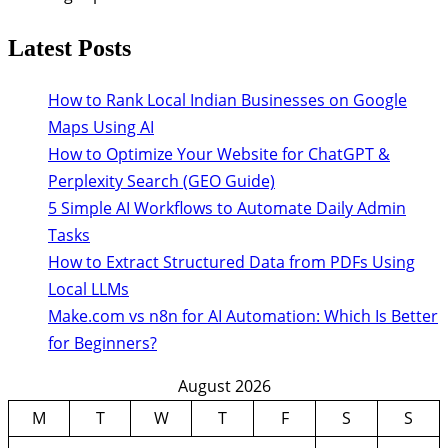
Latest Posts
How to Rank Local Indian Businesses on Google
Maps Using AI
How to Optimize Your Website for ChatGPT &
Perplexity Search (GEO Guide)
5 Simple AI Workflows to Automate Daily Admin
Tasks
How to Extract Structured Data from PDFs Using
Local LLMs
Make.com vs n8n for AI Automation: Which Is Better
for Beginners?
August 2026
M
T
W
T
F
S
S