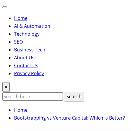
Home
AI & Automation
Technology
SEO
Business Tech
About Us
Contact Us
Privacy Policy
×
Search
Home
Bootstrapping vs Venture Capital: Which Is Better?