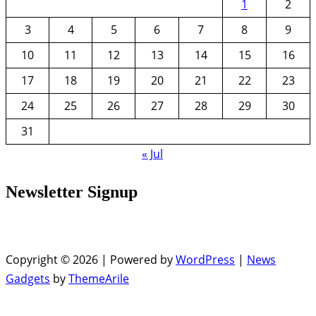
1
2
3
4
5
6
7
8
9
10
11
12
13
14
15
16
17
18
19
20
21
22
23
24
25
26
27
28
29
30
31
« Jul
Newsletter Signup
Copyright © 2026 | Powered by
WordPress
|
News
Gadgets
by
ThemeArile