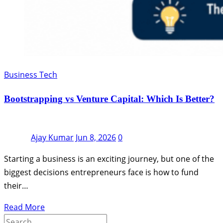
Business Tech
Bootstrapping vs Venture Capital: Which Is Better?
Ajay Kumar
Jun 8, 2026
0
Starting a business is an exciting journey, but one of the
biggest decisions entrepreneurs face is how to fund
their…
Read More