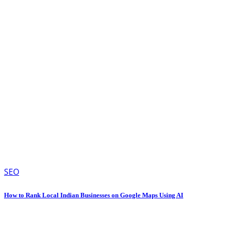
SEO
How to Rank Local Indian Businesses on Google Maps Using AI