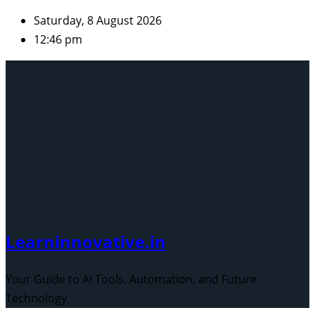
Skip
Saturday, 8 August 2026
to
12:46 pm
content
Learninnovative.in
Your Guide to AI Tools, Automation, and Future
Technology