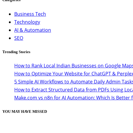
Business Tech
Technology
AI & Automation
SEO
Trending Stories
How to Rank Local Indian Businesses on Google Maps
How to Optimize Your Website for ChatGPT & Perplex
5 Simple AI Workflows to Automate Daily Admin Task
How to Extract Structured Data from PDFs Using Loc
Make.com vs n8n for AI Automation: Which Is Better 
YOU MAY HAVE MISSED