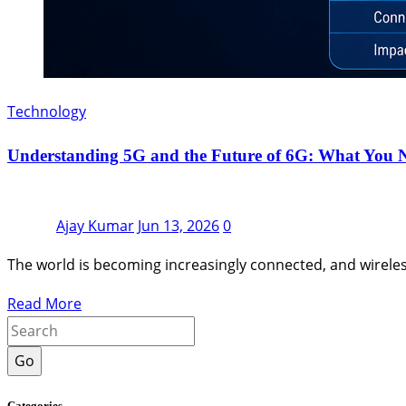
Technology
Understanding 5G and the Future of 6G: What You 
Ajay Kumar
Jun 13, 2026
0
The world is becoming increasingly connected, and wirel
Read More
Go
Categories