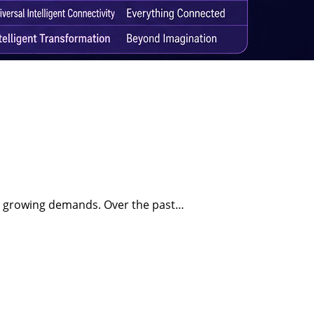
et growing demands. Over the past…