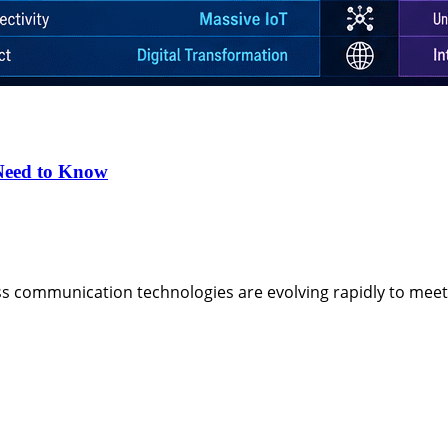
Need to Know
ess communication technologies are evolving rapidly to me