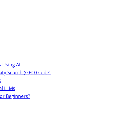
 Using AI
ity Search (GEO Guide)
s
al LLMs
for Beginners?