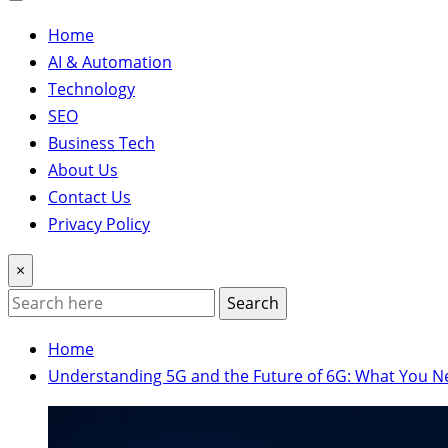
Home
AI & Automation
Technology
SEO
Business Tech
About Us
Contact Us
Privacy Policy
×
Search
Home
Understanding 5G and the Future of 6G: What You 