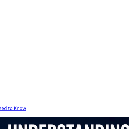
Need to Know