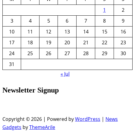
1
2
3
4
5
6
7
8
9
10
11
12
13
14
15
16
17
18
19
20
21
22
23
24
25
26
27
28
29
30
31
« Jul
Newsletter Signup
Copyright © 2026 | Powered by
WordPress
|
News
Gadgets
by
ThemeArile