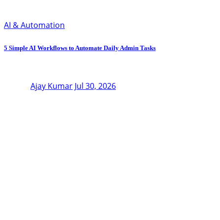
AI & Automation
5 Simple AI Workflows to Automate Daily Admin Tasks
Ajay Kumar
Jul 30, 2026