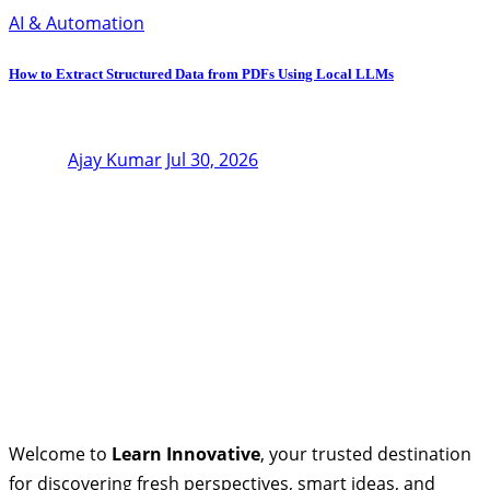
AI & Automation
How to Extract Structured Data from PDFs Using Local LLMs
Ajay Kumar
Jul 30, 2026
Welcome to
Learn Innovative
, your trusted destination
for discovering fresh perspectives, smart ideas, and