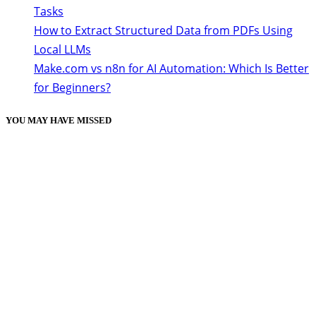
Tasks
How to Extract Structured Data from PDFs Using
Local LLMs
Make.com vs n8n for AI Automation: Which Is Better
for Beginners?
YOU MAY HAVE MISSED