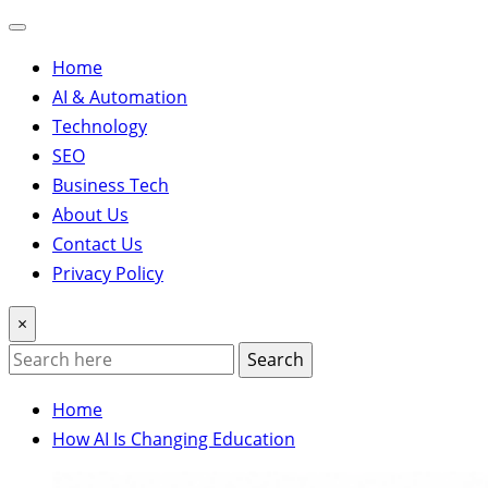
Home
AI & Automation
Technology
SEO
Business Tech
About Us
Contact Us
Privacy Policy
×
Search
Home
How AI Is Changing Education