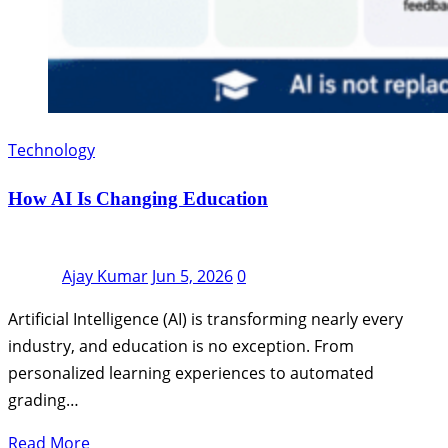
Technology
How AI Is Changing Education
Ajay Kumar
Jun 5, 2026
0
Artificial Intelligence (AI) is transforming nearly every
industry, and education is no exception. From
personalized learning experiences to automated
grading…
Read More