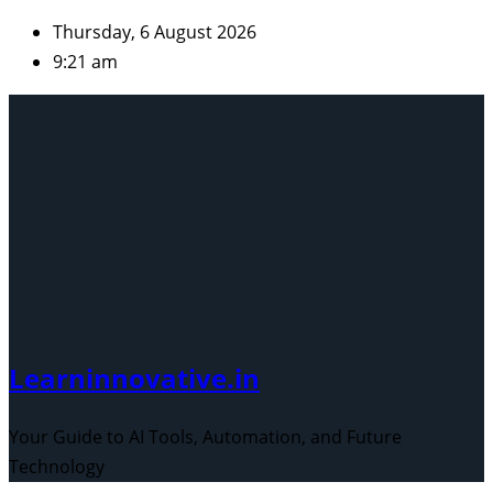
Skip
Thursday, 6 August 2026
to
9:21 am
content
Learninnovative.in
Your Guide to AI Tools, Automation, and Future
Technology