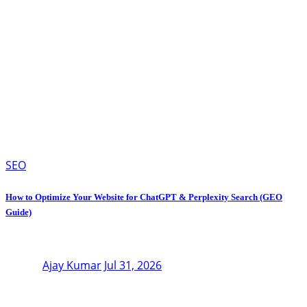
SEO
How to Optimize Your Website for ChatGPT & Perplexity Search (GEO
Guide)
Ajay Kumar
Jul 31, 2026