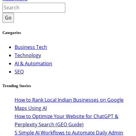
Go
Categories
Business Tech
Technology
AI & Automation
SEO
Trending Stories
How to Rank Local Indian Businesses on Google
Maps Using AI
How to Optimize Your Website for ChatGPT &
Perplexity Search (GEO Guide)
5 Simple AI Workflows to Automate Daily Admin