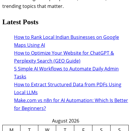
trending topics that matter.
Latest Posts
How to Rank Local Indian Businesses on Google
Maps Using AI
How to Optimize Your Website for ChatGPT &
Perplexity Search (GEO Guide)
5 Simple AI Workflows to Automate Daily Admin
Tasks
How to Extract Structured Data from PDFs Using
Local LLMs
Make.com vs n8n for AI Automation: Which Is Better
for Beginners?
August 2026
M
T
W
T
F
S
S