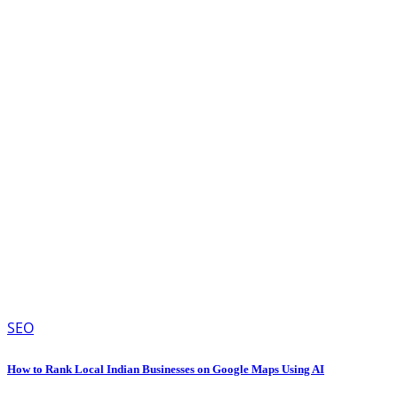
SEO
How to Rank Local Indian Businesses on Google Maps Using AI