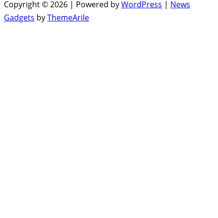
Copyright © 2026 | Powered by
WordPress
|
News
Gadgets
by
ThemeArile