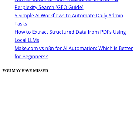
Perplexity Search (GEO Guide)
5 Simple AI Workflows to Automate Daily Admin
Tasks
How to Extract Structured Data from PDFs Using
Local LLMs
Make.com vs n8n for AI Automation: Which Is Better
for Beginners?
YOU MAY HAVE MISSED