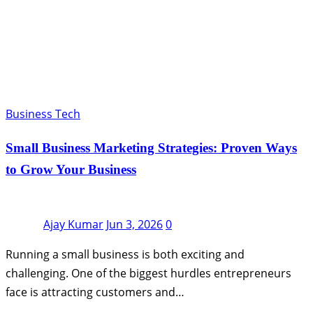
Business Tech
Small Business Marketing Strategies: Proven Ways
to Grow Your Business
Ajay Kumar
Jun 3, 2026
0
Running a small business is both exciting and
challenging. One of the biggest hurdles entrepreneurs
face is attracting customers and…