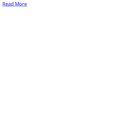
Read More