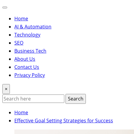
Home
AI & Automation
Technology
SEO
Business Tech
About Us
Contact Us
Privacy Policy
×
Search
Home
Effective Goal Setting Strategies for Success