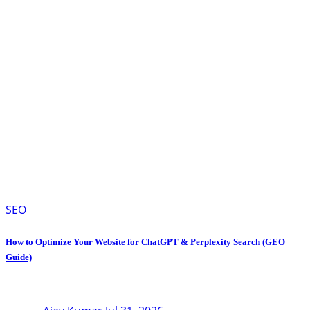
SEO
How to Optimize Your Website for ChatGPT & Perplexity Search (GEO
Guide)