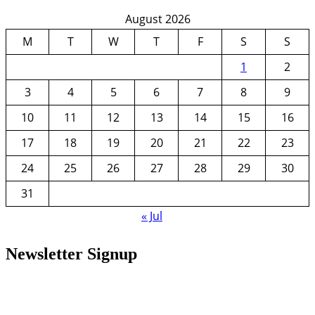
August 2026
M
T
W
T
F
S
S
1
2
3
4
5
6
7
8
9
10
11
12
13
14
15
16
17
18
19
20
21
22
23
24
25
26
27
28
29
30
31
« Jul
Newsletter Signup