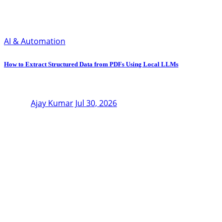
AI & Automation
How to Extract Structured Data from PDFs Using Local LLMs
Ajay Kumar
Jul 30, 2026