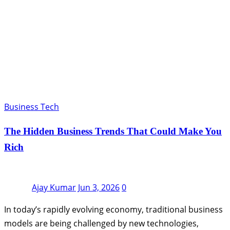
Business Tech
The Hidden Business Trends That Could Make You
Rich
Ajay Kumar
Jun 3, 2026
0
In today’s rapidly evolving economy, traditional business
models are being challenged by new technologies,