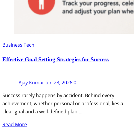
Business Tech
Effective Goal Setting Strategies for Success
Ajay Kumar
Jun 23, 2026
0
Success rarely happens by accident. Behind every
achievement, whether personal or professional, lies a
clear goal and a well-defined plan.…
Read More