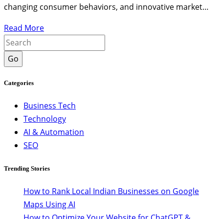
changing consumer behaviors, and innovative market…
Read More
Go
Categories
Business Tech
Technology
AI & Automation
SEO
Trending Stories
How to Rank Local Indian Businesses on Google
Maps Using AI
How to Optimize Your Website for ChatGPT &