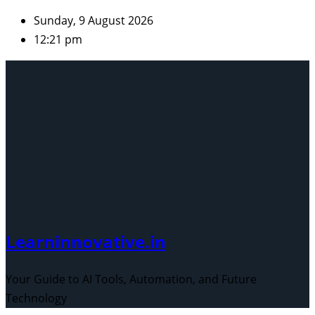
Skip
Sunday, 9 August 2026
to
12:21 pm
content
Learninnovative.in
Your Guide to AI Tools, Automation, and Future
Technology