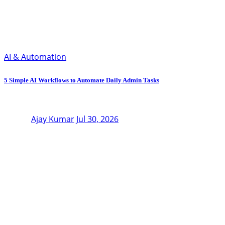
AI & Automation
5 Simple AI Workflows to Automate Daily Admin Tasks
Ajay Kumar
Jul 30, 2026