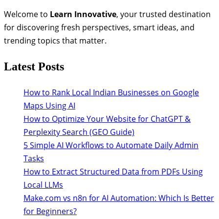
Welcome to
Learn Innovative
, your trusted destination
for discovering fresh perspectives, smart ideas, and
trending topics that matter.
Latest Posts
How to Rank Local Indian Businesses on Google
Maps Using AI
How to Optimize Your Website for ChatGPT &
Perplexity Search (GEO Guide)
5 Simple AI Workflows to Automate Daily Admin
Tasks
How to Extract Structured Data from PDFs Using
Local LLMs
Make.com vs n8n for AI Automation: Which Is Better
for Beginners?