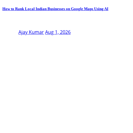
How to Rank Local Indian Businesses on Google Maps Using AI
Ajay Kumar
Aug 1, 2026