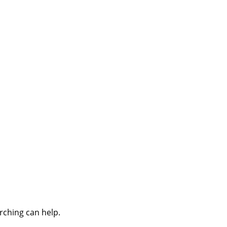
rching can help.