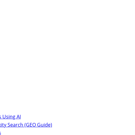
 Using AI
ity Search (GEO Guide)
s