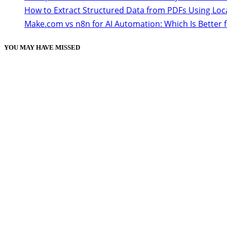
How to Extract Structured Data from PDFs Using Loc
Make.com vs n8n for AI Automation: Which Is Better 
YOU MAY HAVE MISSED