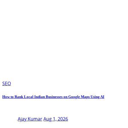
SEO
How to Rank Local Indian Businesses on Google Maps Using AI
Ajay Kumar
Aug 1, 2026