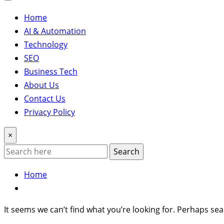
Home
AI & Automation
Technology
SEO
Business Tech
About Us
Contact Us
Privacy Policy
×
Search
Home
It seems we can’t find what you’re looking for. Perhaps sea