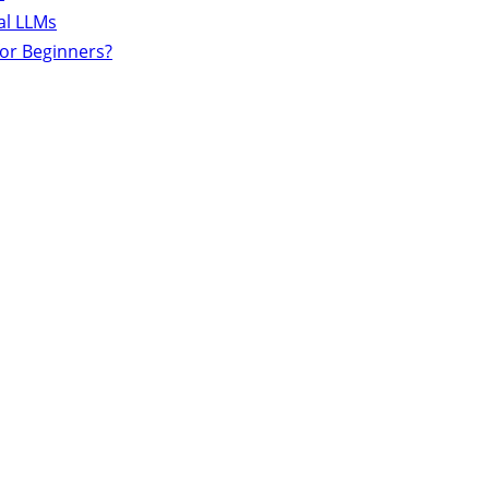
al LLMs
for Beginners?