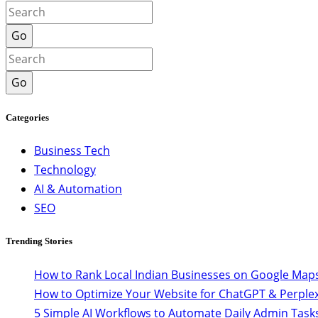
Go
Go
Categories
Business Tech
Technology
AI & Automation
SEO
Trending Stories
How to Rank Local Indian Businesses on Google Maps
How to Optimize Your Website for ChatGPT & Perplex
5 Simple AI Workflows to Automate Daily Admin Task