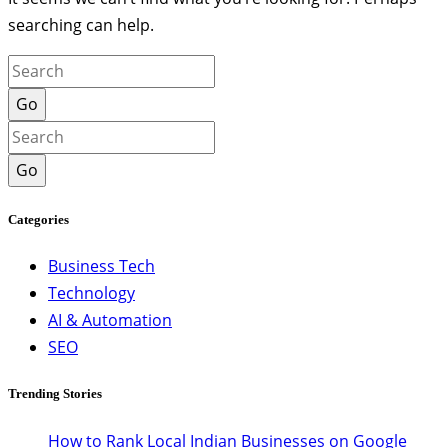
searching can help.
Go
Go
Categories
Business Tech
Technology
AI & Automation
SEO
Trending Stories
How to Rank Local Indian Businesses on Google