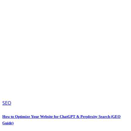
SEO
How to Optimize Your Website for ChatGPT & Perplexity Search (GEO
Guide)