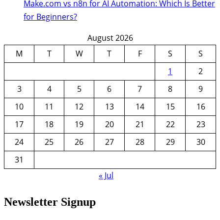
Make.com vs n8n for AI Automation: Which Is Better
for Beginners?
August 2026
M
T
W
T
F
S
S
1
2
3
4
5
6
7
8
9
10
11
12
13
14
15
16
17
18
19
20
21
22
23
24
25
26
27
28
29
30
31
« Jul
Newsletter Signup