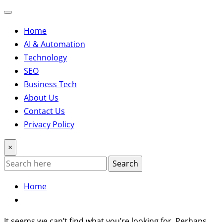
Home
AI & Automation
Technology
SEO
Business Tech
About Us
Contact Us
Privacy Policy
×
Search
Home
It seems we can’t find what you’re looking for. Perhaps