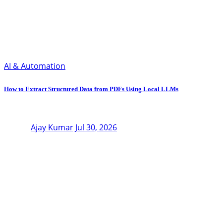
AI & Automation
How to Extract Structured Data from PDFs Using Local LLMs
Ajay Kumar
Jul 30, 2026