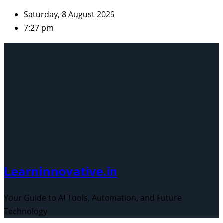
Skip
Saturday, 8 August 2026
to
7:27 pm
content
Learninnovative.in
Your Guide to AI Tools, Automation, and Future
Technology