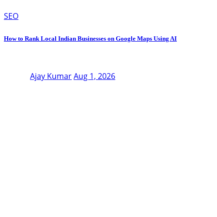
SEO
How to Rank Local Indian Businesses on Google Maps Using AI
Ajay Kumar
Aug 1, 2026