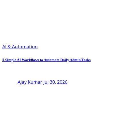
AI & Automation
5 Simple AI Workflows to Automate Daily Admin Tasks
Ajay Kumar
Jul 30, 2026