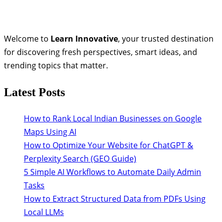
Welcome to
Learn Innovative
, your trusted destination
for discovering fresh perspectives, smart ideas, and
trending topics that matter.
Latest Posts
How to Rank Local Indian Businesses on Google
Maps Using AI
How to Optimize Your Website for ChatGPT &
Perplexity Search (GEO Guide)
5 Simple AI Workflows to Automate Daily Admin
Tasks
How to Extract Structured Data from PDFs Using
Local LLMs