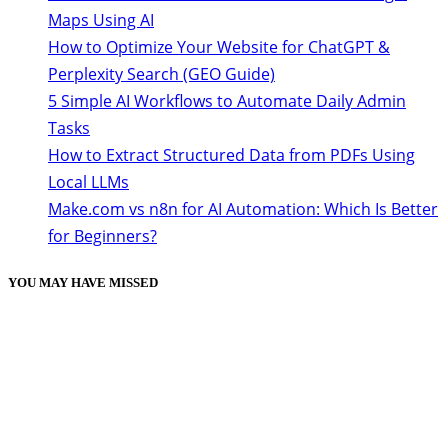
Maps Using AI
How to Optimize Your Website for ChatGPT &
Perplexity Search (GEO Guide)
5 Simple AI Workflows to Automate Daily Admin
Tasks
How to Extract Structured Data from PDFs Using
Local LLMs
Make.com vs n8n for AI Automation: Which Is Better
for Beginners?
YOU MAY HAVE MISSED