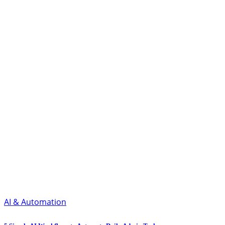
AI & Automation