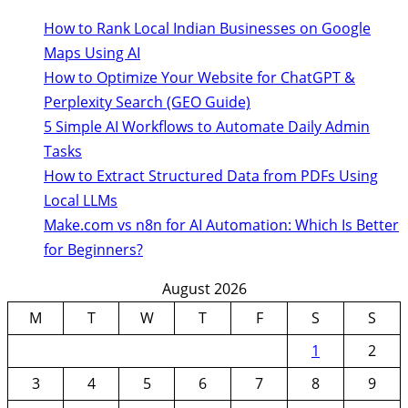
How to Rank Local Indian Businesses on Google
Maps Using AI
How to Optimize Your Website for ChatGPT &
Perplexity Search (GEO Guide)
5 Simple AI Workflows to Automate Daily Admin
Tasks
How to Extract Structured Data from PDFs Using
Local LLMs
Make.com vs n8n for AI Automation: Which Is Better
for Beginners?
August 2026
M
T
W
T
F
S
S
1
2
3
4
5
6
7
8
9