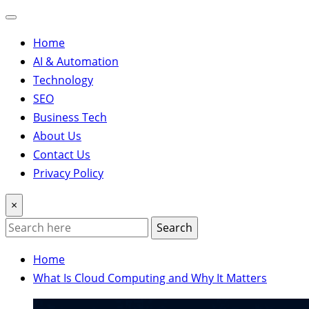
Home
AI & Automation
Technology
SEO
Business Tech
About Us
Contact Us
Privacy Policy
×
Search
Home
What Is Cloud Computing and Why It Matters