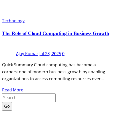
Technology
The Role of Cloud Computing in Business Growth
Ajay Kumar
Jul 28, 2025
0
Quick Summary Cloud computing has become a
cornerstone of modern business growth by enabling
organizations to access computing resources over…
Read More
Go