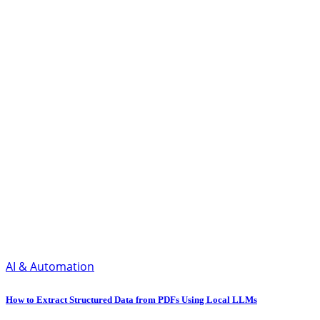
AI & Automation
How to Extract Structured Data from PDFs Using Local LLMs