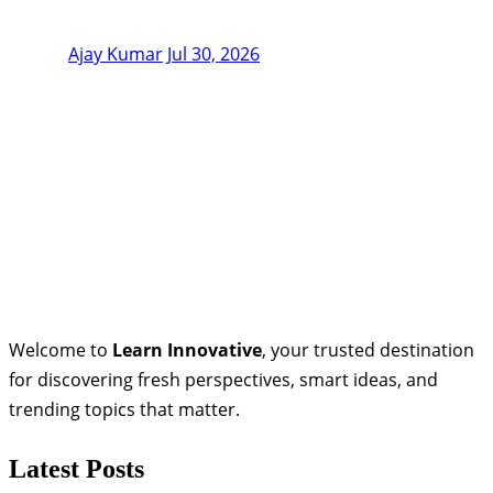
Ajay Kumar
Jul 30, 2026
Welcome to
Learn Innovative
, your trusted destination
for discovering fresh perspectives, smart ideas, and
trending topics that matter.
Latest Posts