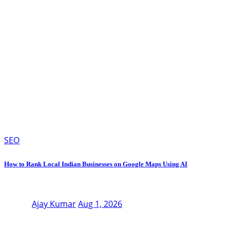
SEO
How to Rank Local Indian Businesses on Google Maps Using AI
Ajay Kumar
Aug 1, 2026