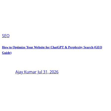
SEO
How to Optimize Your Website for ChatGPT & Perplexity Search (GEO
Guide)
Ajay Kumar
Jul 31, 2026