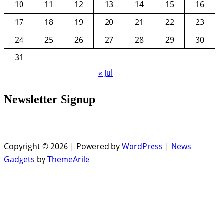
10
11
12
13
14
15
16
17
18
19
20
21
22
23
24
25
26
27
28
29
30
31
« Jul
Newsletter Signup
Copyright © 2026 | Powered by
WordPress
|
News
Gadgets
by
ThemeArile