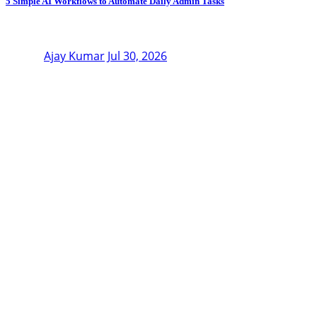
5 Simple AI Workflows to Automate Daily Admin Tasks
Ajay Kumar
Jul 30, 2026