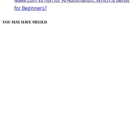
Make.com vs n8n for AI Automation: Which Is Better
for Beginners?
YOU MAY HAVE MISSED