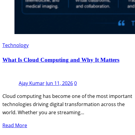
Technology
What Is Cloud Computing and Why It Matters
Ajay Kumar
Jun 11, 2026
0
Cloud computing has become one of the most important
technologies driving digital transformation across the
world. Whether you are streaming…
Read More