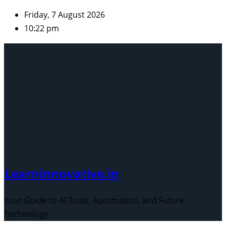
Skip
Friday, 7 August 2026
to
10:22 pm
content
Learninnovative.in
Your Guide to AI Tools, Automation, and Future
Technology