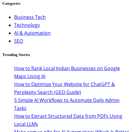
Categories
Business Tech
Technology
AI & Automation
SEO
Trending Stories
How to Rank Local Indian Businesses on Google
Maps Using AI
How to Optimize Your Website for ChatGPT &
Perplexity Search (GEO Guide)
5 Simple AI Workflows to Automate Daily Admin
Tasks
How to Extract Structured Data from PDFs Using
Local LLMs