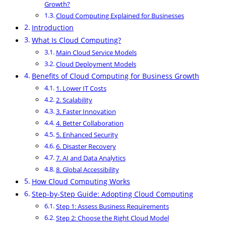
Growth?
Cloud Computing Explained for Businesses
Introduction
What Is Cloud Computing?
Main Cloud Service Models
Cloud Deployment Models
Benefits of Cloud Computing for Business Growth
1. Lower IT Costs
2. Scalability
3. Faster Innovation
4. Better Collaboration
5. Enhanced Security
6. Disaster Recovery
7. AI and Data Analytics
8. Global Accessibility
How Cloud Computing Works
Step-by-Step Guide: Adopting Cloud Computing
Step 1: Assess Business Requirements
Step 2: Choose the Right Cloud Model