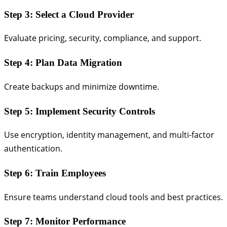
Step 3: Select a Cloud Provider
Evaluate pricing, security, compliance, and support.
Step 4: Plan Data Migration
Create backups and minimize downtime.
Step 5: Implement Security Controls
Use encryption, identity management, and multi-factor
authentication.
Step 6: Train Employees
Ensure teams understand cloud tools and best practices.
Step 7: Monitor Performance