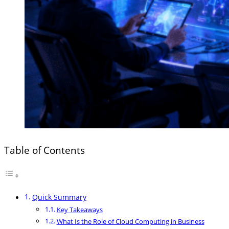
Table of Contents
Quick Summary
Key Takeaways
What Is the Role of Cloud Computing in Business