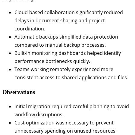
Cloud-based collaboration significantly reduced
delays in document sharing and project
coordination.
Automatic backups simplified data protection
compared to manual backup processes.
Built-in monitoring dashboards helped identify
performance bottlenecks quickly.
Teams working remotely experienced more
consistent access to shared applications and files.
Observations
Initial migration required careful planning to avoid
workflow disruptions.
Cost optimization was necessary to prevent
unnecessary spending on unused resources.