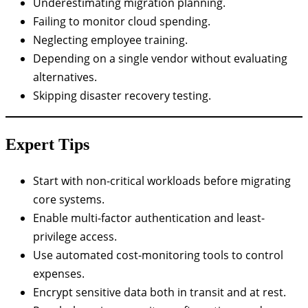
Underestimating migration planning.
Failing to monitor cloud spending.
Neglecting employee training.
Depending on a single vendor without evaluating
alternatives.
Skipping disaster recovery testing.
Expert Tips
Start with non-critical workloads before migrating
core systems.
Enable multi-factor authentication and least-
privilege access.
Use automated cost-monitoring tools to control
expenses.
Encrypt sensitive data both in transit and at rest.