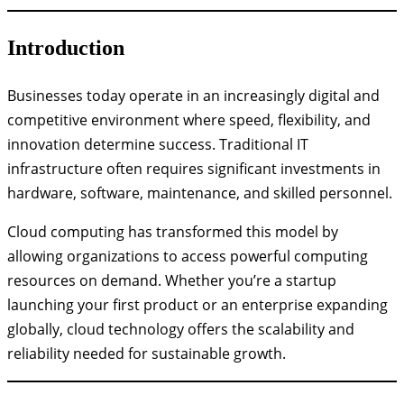
Introduction
Businesses today operate in an increasingly digital and
competitive environment where speed, flexibility, and
innovation determine success. Traditional IT
infrastructure often requires significant investments in
hardware, software, maintenance, and skilled personnel.
Cloud computing has transformed this model by
allowing organizations to access powerful computing
resources on demand. Whether you’re a startup
launching your first product or an enterprise expanding
globally, cloud technology offers the scalability and
reliability needed for sustainable growth.