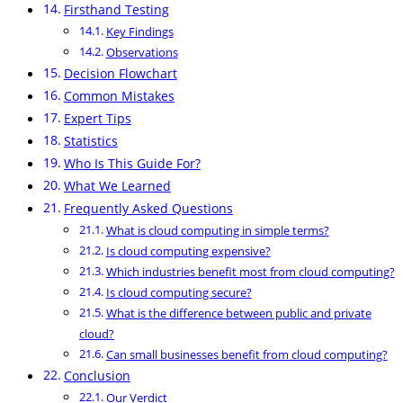
Firsthand Testing
Key Findings
Observations
Decision Flowchart
Common Mistakes
Expert Tips
Statistics
Who Is This Guide For?
What We Learned
Frequently Asked Questions
What is cloud computing in simple terms?
Is cloud computing expensive?
Which industries benefit most from cloud computing?
Is cloud computing secure?
What is the difference between public and private
cloud?
Can small businesses benefit from cloud computing?
Conclusion
Our Verdict