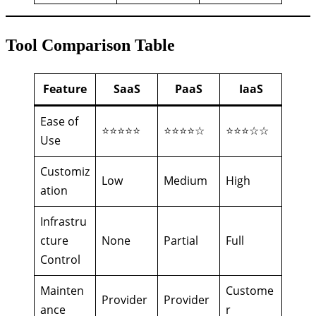
Tool Comparison Table
Feature
SaaS
PaaS
IaaS
Ease of
⭐⭐⭐⭐⭐
⭐⭐⭐⭐☆
⭐⭐⭐☆☆
Use
Customiz
Low
Medium
High
ation
Infrastru
cture
None
Partial
Full
Control
Mainten
Custome
Provider
Provider
ance
r