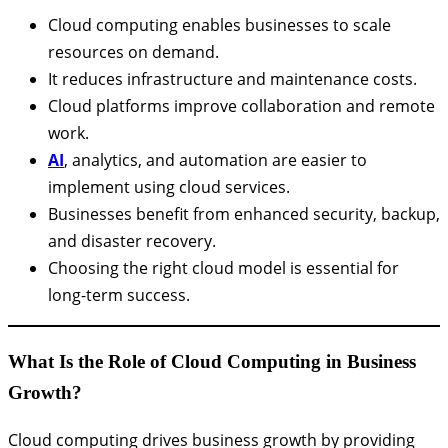
Cloud computing enables businesses to scale
resources on demand.
It reduces infrastructure and maintenance costs.
Cloud platforms improve collaboration and remote
work.
AI
, analytics, and automation are easier to
implement using cloud services.
Businesses benefit from enhanced security, backup,
and disaster recovery.
Choosing the right cloud model is essential for
long-term success.
What Is the Role of Cloud Computing in Business
Growth?
Cloud computing drives business growth by providing