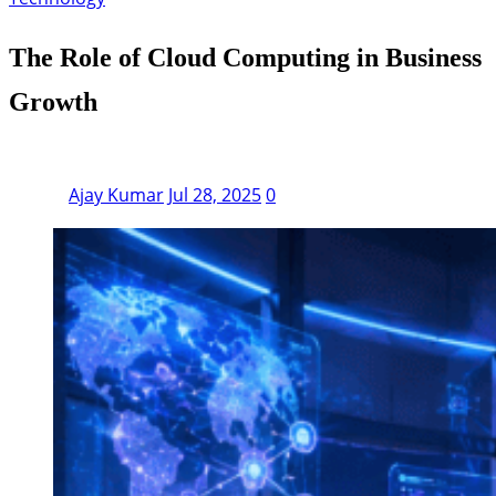
The Role of Cloud Computing in Business
Growth
Ajay Kumar
Jul 28, 2025
0