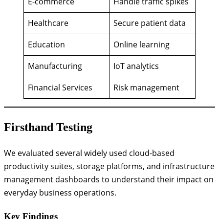
E-commerce
Handle traffic spikes
Healthcare
Secure patient data
Education
Online learning
Manufacturing
IoT analytics
Financial Services
Risk management
Firsthand Testing
We evaluated several widely used cloud-based
productivity suites, storage platforms, and infrastructure
management dashboards to understand their impact on
everyday business operations.
Key Findings