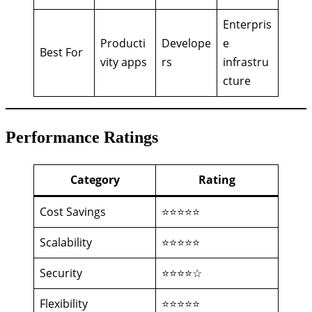
Enterpris
Producti
Develope
e
Best For
vity apps
rs
infrastru
cture
Performance Ratings
Category
Rating
Cost Savings
⭐⭐⭐⭐⭐
Scalability
⭐⭐⭐⭐⭐
Security
⭐⭐⭐⭐☆
Flexibility
⭐⭐⭐⭐⭐