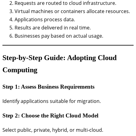
Requests are routed to cloud infrastructure.
Virtual machines or containers allocate resources.
Applications process data.
Results are delivered in real time.
Businesses pay based on actual usage.
Step-by-Step Guide: Adopting Cloud
Computing
Step 1: Assess Business Requirements
Identify applications suitable for migration.
Step 2: Choose the Right Cloud Model
Select public, private, hybrid, or multi-cloud.