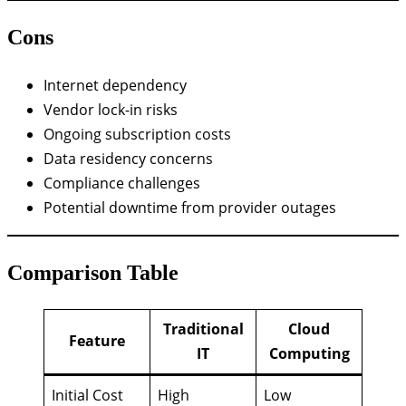
Cons
Internet dependency
Vendor lock-in risks
Ongoing subscription costs
Data residency concerns
Compliance challenges
Potential downtime from provider outages
Comparison Table
Traditional
Cloud
Feature
IT
Computing
Initial Cost
High
Low