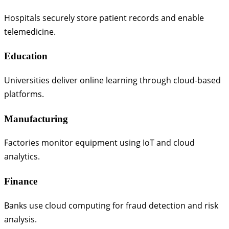
Hospitals securely store patient records and enable
telemedicine.
Education
Universities deliver online learning through cloud-based
platforms.
Manufacturing
Factories monitor equipment using IoT and cloud
analytics.
Finance
Banks use cloud computing for fraud detection and risk
analysis.