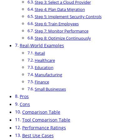
Step 3: Select a Cloud Provider
Step 4: Plan Data Migration
Step 5: Implement Security Controls
Step 6: Train Employees
Step 7: Monitor Performance
Step 8: Optimize Continuously
Real-World Examples
Retail
Healthcare
Education
Manufacturing
Finance
Small Businesses
Pros
Cons
Comparison Table
Tool Comparison Table
Performance Ratings
Best Use Cases