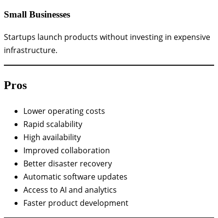
Small Businesses
Startups launch products without investing in expensive
infrastructure.
Pros
Lower operating costs
Rapid scalability
High availability
Improved collaboration
Better disaster recovery
Automatic software updates
Access to AI and analytics
Faster product development