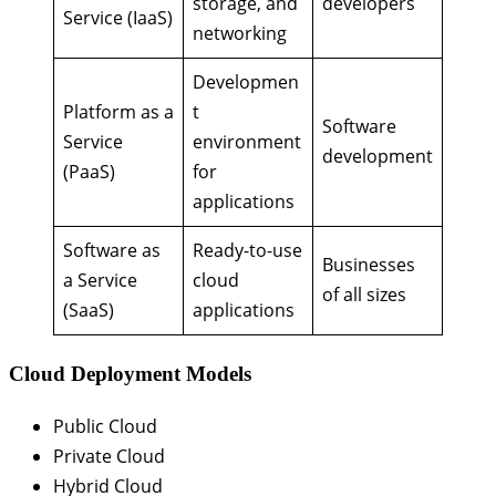
storage, and
developers
Service (IaaS)
networking
Developmen
Platform as a
t
Software
Service
environment
development
(PaaS)
for
applications
Software as
Ready-to-use
Businesses
a Service
cloud
of all sizes
(SaaS)
applications
Cloud Deployment Models
Public Cloud
Private Cloud
Hybrid Cloud