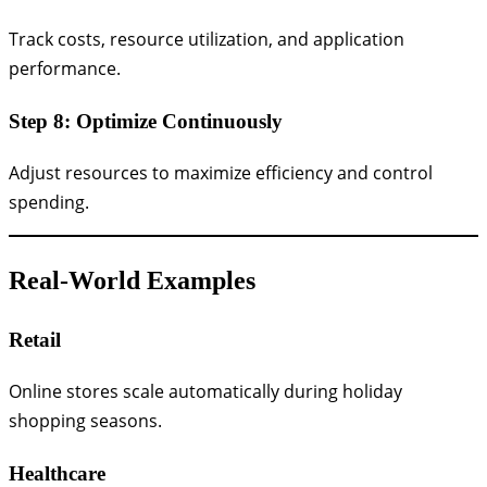
Track costs, resource utilization, and application
performance.
Step 8: Optimize Continuously
Adjust resources to maximize efficiency and control
spending.
Real-World Examples
Retail
Online stores scale automatically during holiday
shopping seasons.
Healthcare