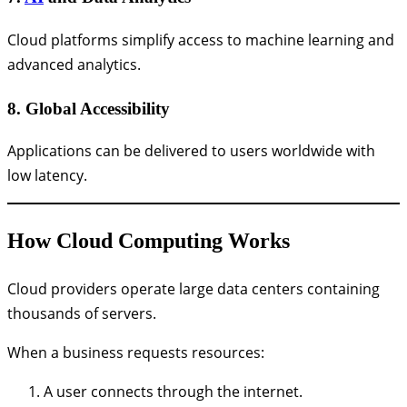
Cloud platforms simplify access to machine learning and
advanced analytics.
8. Global Accessibility
Applications can be delivered to users worldwide with
low latency.
How Cloud Computing Works
Cloud providers operate large data centers containing
thousands of servers.
When a business requests resources:
A user connects through the internet.