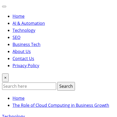
Home
AI & Automation
Technology
SEO
Business Tech
About Us
Contact Us
Privacy Policy
×
Search
Home
The Role of Cloud Computing in Business Growth
Technology