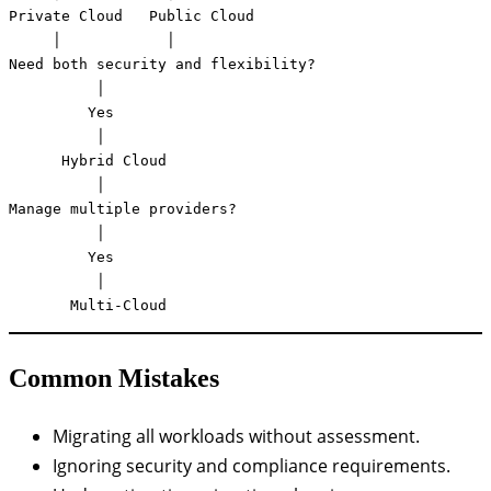
Private Cloud   Public Cloud

     │            │

Need both security and flexibility?

          │

         Yes

          │

      Hybrid Cloud

          │

Manage multiple providers?

          │

         Yes

          │

       Multi-Cloud
Common Mistakes
Migrating all workloads without assessment.
Ignoring security and compliance requirements.