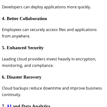
Developers can deploy applications more quickly.
4. Better Collaboration
Employees can securely access files and applications
from anywhere.
5. Enhanced Security
Leading cloud providers invest heavily in encryption,
monitoring, and compliance.
6. Disaster Recovery
Cloud backups reduce downtime and improve business
continuity.
7.
AI
and Data Analytics