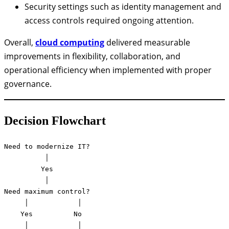
Security settings such as identity management and
access controls required ongoing attention.
Overall,
cloud computing
delivered measurable
improvements in flexibility, collaboration, and
operational efficiency when implemented with proper
governance.
Decision Flowchart
Need to modernize IT?

          │

         Yes

          │

Need maximum control?

     │            │

    Yes          No

     │            │
