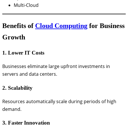
Multi-Cloud
Benefits of
Cloud Computing
for Business
Growth
1. Lower IT Costs
Businesses eliminate large upfront investments in
servers and data centers.
2. Scalability
Resources automatically scale during periods of high
demand.
3. Faster Innovation