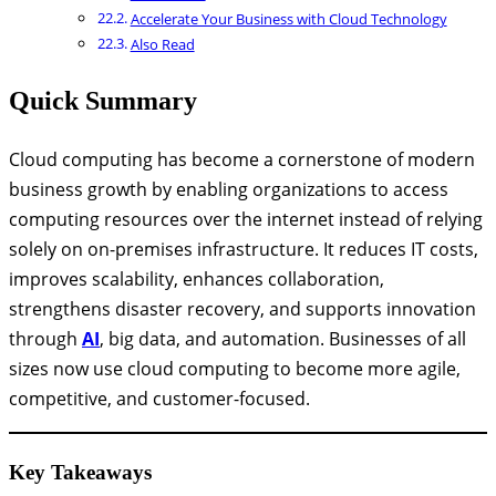
Accelerate Your Business with Cloud Technology
Also Read
Quick Summary
Cloud computing has become a cornerstone of modern
business growth by enabling organizations to access
computing resources over the internet instead of relying
solely on on-premises infrastructure. It reduces IT costs,
improves scalability, enhances collaboration,
strengthens disaster recovery, and supports innovation
through
AI
, big data, and automation. Businesses of all
sizes now use cloud computing to become more agile,
competitive, and customer-focused.
Key Takeaways