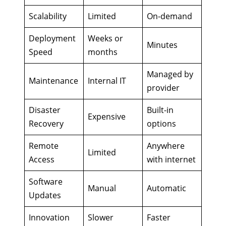
Scalability
Limited
On-demand
Deployment
Weeks or
Minutes
Speed
months
Managed by
Maintenance
Internal IT
provider
Disaster
Built-in
Expensive
Recovery
options
Remote
Anywhere
Limited
Access
with internet
Software
Manual
Automatic
Updates
Innovation
Slower
Faster