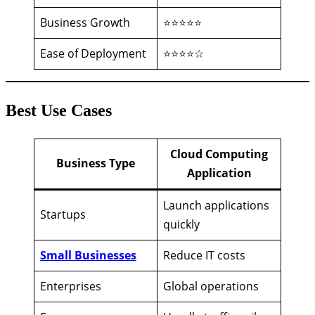
Business Growth
⭐⭐⭐⭐⭐
Ease of Deployment
⭐⭐⭐⭐☆
Best Use Cases
Cloud Computing
Business Type
Application
Launch applications
Startups
quickly
Small Businesses
Reduce IT costs
Enterprises
Global operations