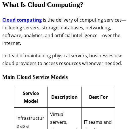
What Is Cloud Computing?
Cloud computing
is the delivery of computing services—
including servers, storage, databases, networking,
software, analytics, and artificial intelligence—over the
internet.
Instead of maintaining physical servers, businesses use
cloud providers to access resources whenever needed.
Main Cloud Service Models
Service
Description
Best For
Model
Virtual
Infrastructur
servers,
IT teams and
e as a