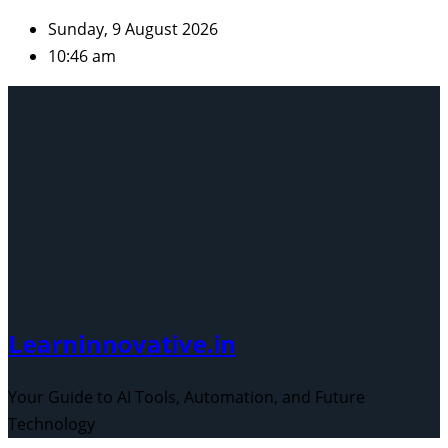
Skip
Sunday, 9 August 2026
to
10:46 am
content
Learninnovative.in
Your Guide to AI Tools, Automation, and Future
Technology