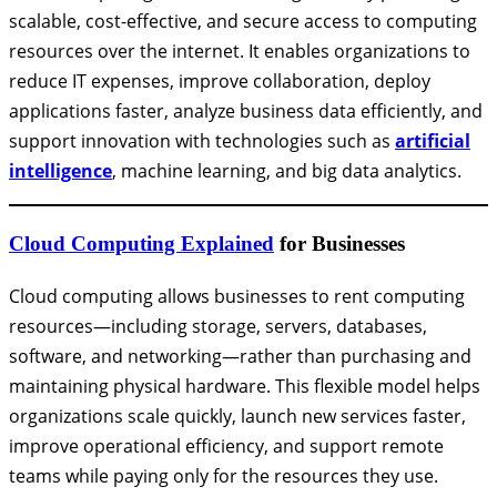
scalable, cost-effective, and secure access to computing
resources over the internet. It enables organizations to
reduce IT expenses, improve collaboration, deploy
applications faster, analyze business data efficiently, and
support innovation with technologies such as
artificial
intelligence
, machine learning, and big data analytics.
Cloud Computing Explained
for Businesses
Cloud computing allows businesses to rent computing
resources—including storage, servers, databases,
software, and networking—rather than purchasing and
maintaining physical hardware. This flexible model helps
organizations scale quickly, launch new services faster,
improve operational efficiency, and support remote
teams while paying only for the resources they use.