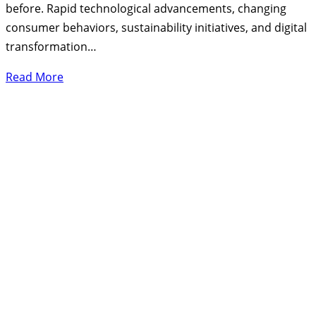
before. Rapid technological advancements, changing
consumer behaviors, sustainability initiatives, and digital
transformation…
Read More