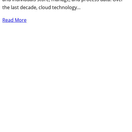
the last decade, cloud technology…
Read More