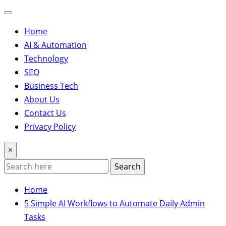
Home
AI & Automation
Technology
SEO
Business Tech
About Us
Contact Us
Privacy Policy
×
Search
Home
5 Simple AI Workflows to Automate Daily Admin
Tasks