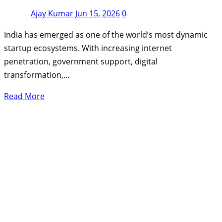
Ajay Kumar
Jun 15, 2026
0
India has emerged as one of the world’s most dynamic
startup ecosystems. With increasing internet
penetration, government support, digital
transformation,…
Read More