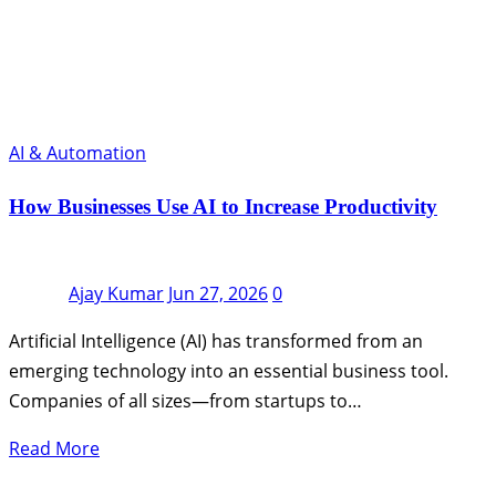
AI & Automation
How Businesses Use AI to Increase Productivity
Ajay Kumar
Jun 27, 2026
0
Artificial Intelligence (AI) has transformed from an
emerging technology into an essential business tool.
Companies of all sizes—from startups to…
Read More