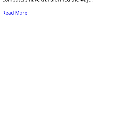
Read More