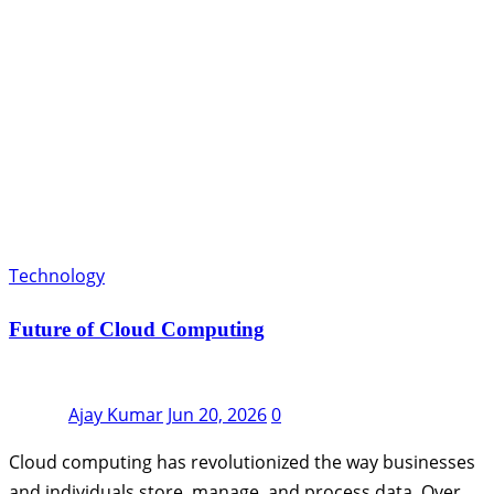
Technology
Future of Cloud Computing
Ajay Kumar
Jun 20, 2026
0
Cloud computing has revolutionized the way businesses
and individuals store, manage, and process data. Over