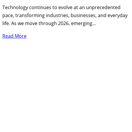
Technology continues to evolve at an unprecedented
pace, transforming industries, businesses, and everyday
life. As we move through 2026, emerging…
Read More