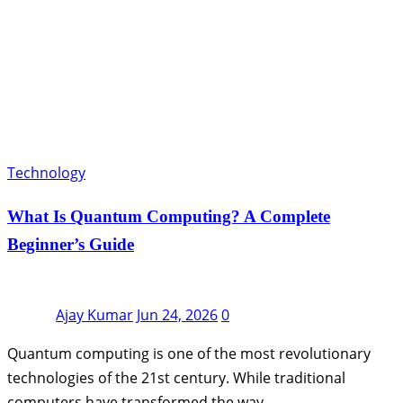
Technology
What Is Quantum Computing? A Complete
Beginner’s Guide
Ajay Kumar
Jun 24, 2026
0
Quantum computing is one of the most revolutionary
technologies of the 21st century. While traditional
computers have transformed the way…