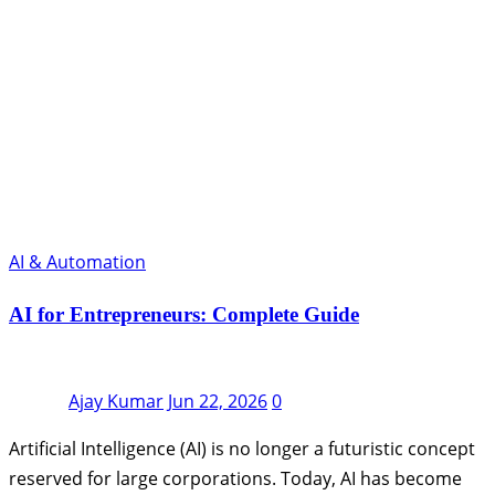
AI & Automation
AI for Entrepreneurs: Complete Guide
Ajay Kumar
Jun 22, 2026
0
Artificial Intelligence (AI) is no longer a futuristic concept
reserved for large corporations. Today, AI has become