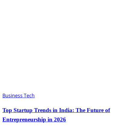
Business Tech
Top Startup Trends in India: The Future of
Entrepreneurship in 2026