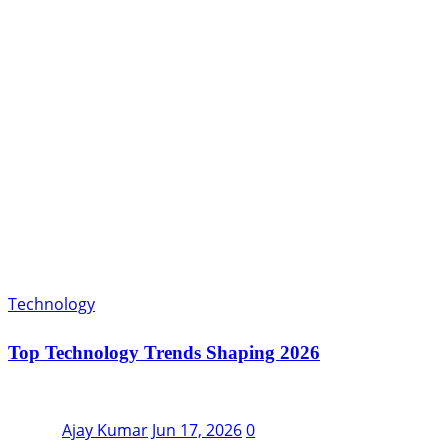
Technology
Top Technology Trends Shaping 2026
Ajay Kumar
Jun 17, 2026
0