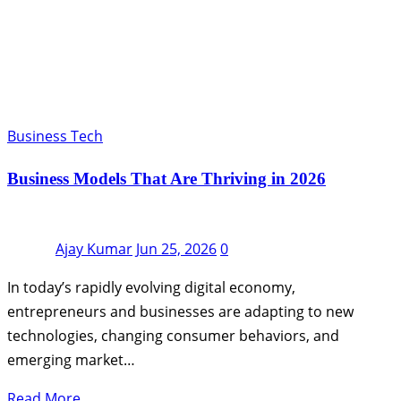
Business Tech
Business Models That Are Thriving in 2026
Ajay Kumar
Jun 25, 2026
0
In today’s rapidly evolving digital economy,
entrepreneurs and businesses are adapting to new
technologies, changing consumer behaviors, and
emerging market…
Read More