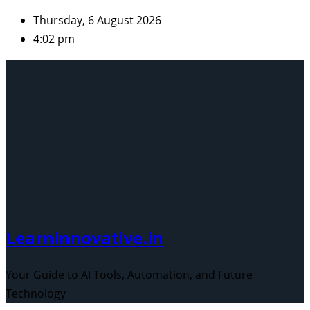
Skip
Thursday, 6 August 2026
to
4:02 pm
content
Learninnovative.in
Your Guide to AI Tools, Automation, and Future
Technology