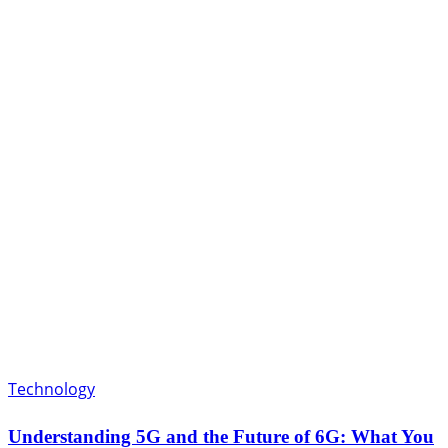
Technology
Understanding 5G and the Future of 6G: What You