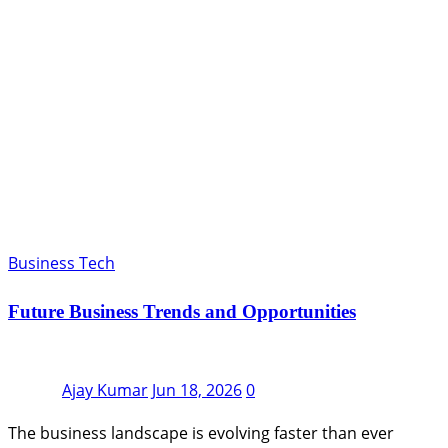
Business Tech
Future Business Trends and Opportunities
Ajay Kumar
Jun 18, 2026
0
The business landscape is evolving faster than ever