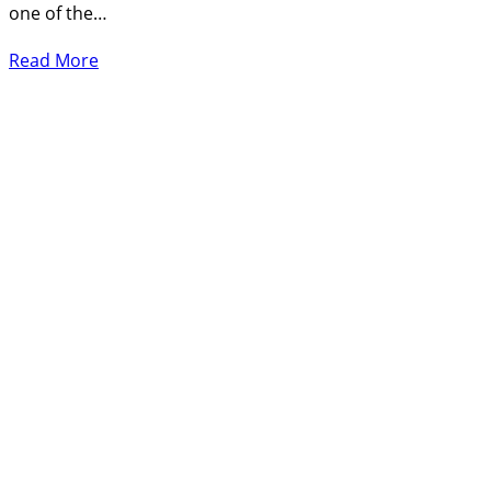
one of the…
Read More