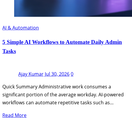
AI & Automation
5 Simple AI Workflows to Automate Daily Admin
Tasks
Ajay Kumar
Jul 30, 2026
0
Quick Summary Administrative work consumes a
significant portion of the average workday. AI-powered
workflows can automate repetitive tasks such as…
Read More