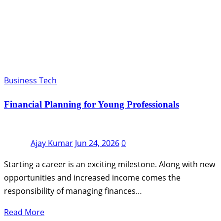
Business Tech
Financial Planning for Young Professionals
Ajay Kumar
Jun 24, 2026
0
Starting a career is an exciting milestone. Along with new
opportunities and increased income comes the
responsibility of managing finances…
Read More