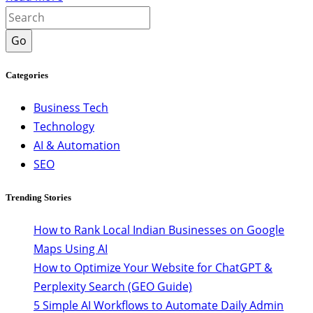
Go
Categories
Business Tech
Technology
AI & Automation
SEO
Trending Stories
How to Rank Local Indian Businesses on Google
Maps Using AI
How to Optimize Your Website for ChatGPT &
Perplexity Search (GEO Guide)
5 Simple AI Workflows to Automate Daily Admin