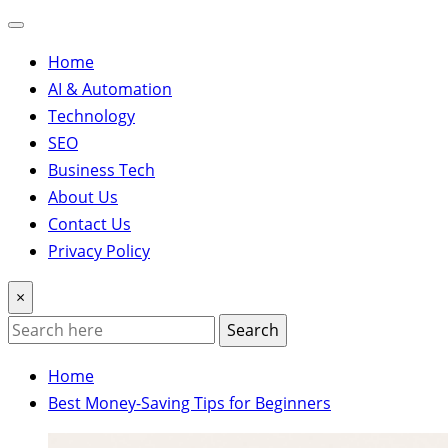
Home
AI & Automation
Technology
SEO
Business Tech
About Us
Contact Us
Privacy Policy
×
Search
Home
Best Money-Saving Tips for Beginners