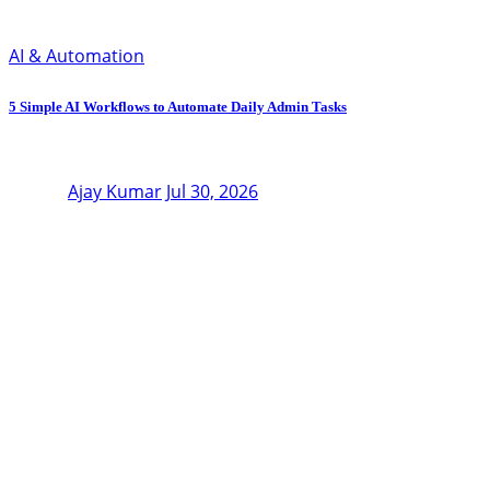
AI & Automation
5 Simple AI Workflows to Automate Daily Admin Tasks
Ajay Kumar
Jul 30, 2026