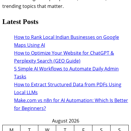
trending topics that matter.
Latest Posts
How to Rank Local Indian Businesses on Google
Maps Using AI
How to Optimize Your Website for ChatGPT &
Perplexity Search (GEO Guide)
5 Simple AI Workflows to Automate Daily Admin
Tasks
How to Extract Structured Data from PDFs Using
Local LLMs
Make.com vs n8n for AI Automation: Which Is Better
for Beginners?
August 2026
M
T
W
T
F
S
S