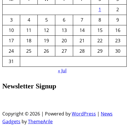
1
2
3
4
5
6
7
8
9
10
11
12
13
14
15
16
17
18
19
20
21
22
23
24
25
26
27
28
29
30
31
« Jul
Newsletter Signup
Copyright © 2026 | Powered by
WordPress
|
News
Gadgets
by
ThemeArile