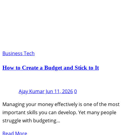
Business Tech
How to Create a Budget and Stick to It
Ajay Kumar
Jun 11, 2026
0
Managing your money effectively is one of the most
important skills you can develop. Yet many people
struggle with budgeting…
Read More