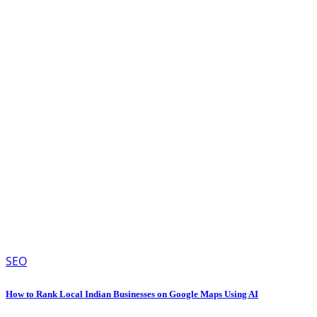
SEO
How to Rank Local Indian Businesses on Google Maps Using AI