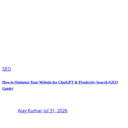
SEO
How to Optimize Your Website for ChatGPT & Perplexity Search (GEO
Guide)
Ajay Kumar
Jul 31, 2026