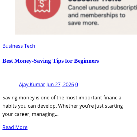
Business Tech
Best Money-Saving Tips for Beginners
Ajay Kumar
Jun 27, 2026
0
Saving money is one of the most important financial
habits you can develop. Whether you’re just starting
your career, managing…
Read More