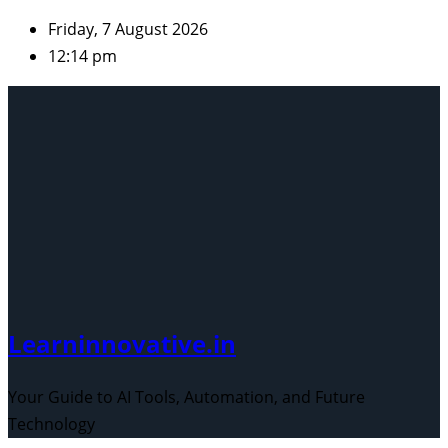
Skip
Friday, 7 August 2026
to
12:14 pm
content
Learninnovative.in
Your Guide to AI Tools, Automation, and Future
Technology