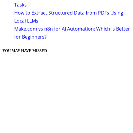
Tasks
How to Extract Structured Data from PDFs Using
Local LLMs
Make.com vs n8n for AI Automation: Which Is Better
for Beginners?
YOU MAY HAVE MISSED