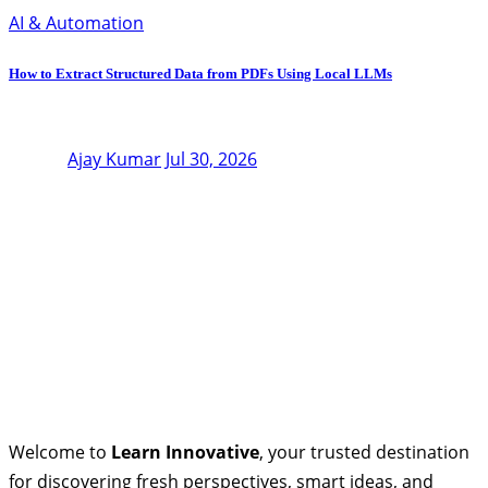
AI & Automation
How to Extract Structured Data from PDFs Using Local LLMs
Ajay Kumar
Jul 30, 2026
Welcome to
Learn Innovative
, your trusted destination
for discovering fresh perspectives, smart ideas, and