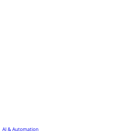
AI & Automation