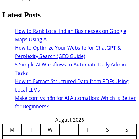
Latest Posts
How to Rank Local Indian Businesses on Google
Maps Using AI
How to Optimize Your Website for ChatGPT &
Perplexity Search (GEO Guide)
5 Simple AI Workflows to Automate Daily Admin
Tasks
How to Extract Structured Data from PDFs Using
Local LLMs
Make.com vs n8n for AI Automation: Which Is Better
for Beginners?
August 2026
M
T
W
T
F
S
S