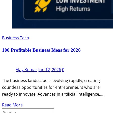
Business Tech
100 Profitable Business Ideas for 2026
Ajay Kumar
Jun 12, 2026
0
The business landscape is evolving rapidly, creating
countless opportunities for entrepreneurs who are
ready to innovate. Advances in artificial intelligence,…
Read More