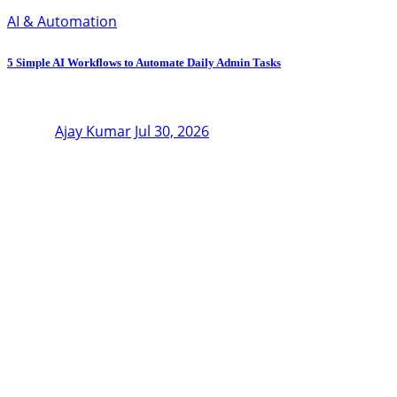
AI & Automation
5 Simple AI Workflows to Automate Daily Admin Tasks
Ajay Kumar
Jul 30, 2026