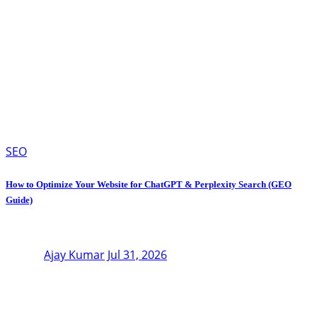
SEO
How to Optimize Your Website for ChatGPT & Perplexity Search (GEO
Guide)
Ajay Kumar
Jul 31, 2026