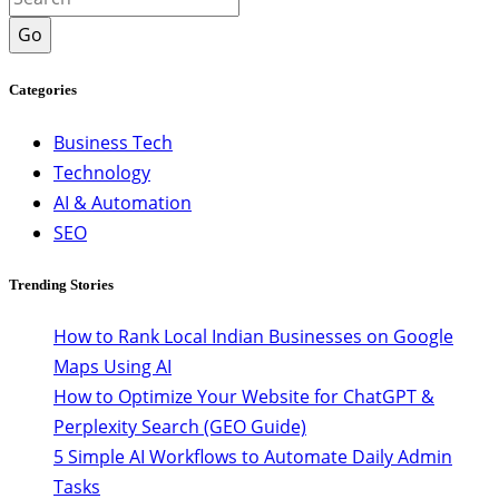
Go
Categories
Business Tech
Technology
AI & Automation
SEO
Trending Stories
How to Rank Local Indian Businesses on Google
Maps Using AI
How to Optimize Your Website for ChatGPT &
Perplexity Search (GEO Guide)
5 Simple AI Workflows to Automate Daily Admin
Tasks