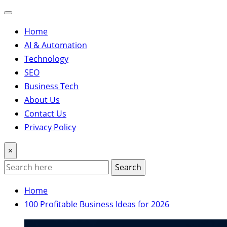
Home
AI & Automation
Technology
SEO
Business Tech
About Us
Contact Us
Privacy Policy
×
Search
Home
100 Profitable Business Ideas for 2026