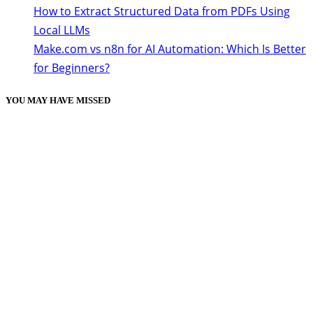
How to Extract Structured Data from PDFs Using
Local LLMs
Make.com vs n8n for AI Automation: Which Is Better
for Beginners?
YOU MAY HAVE MISSED