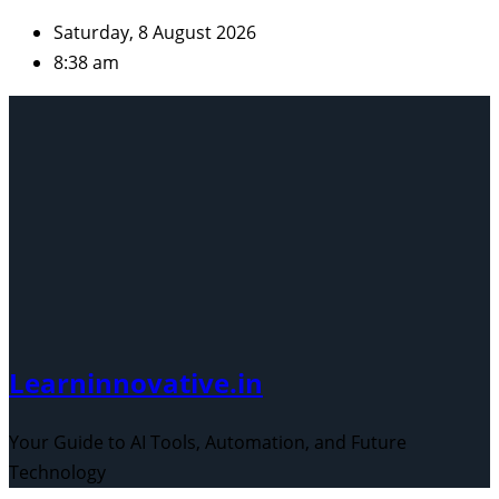
Skip
Saturday, 8 August 2026
to
8:38 am
content
Learninnovative.in
Your Guide to AI Tools, Automation, and Future
Technology