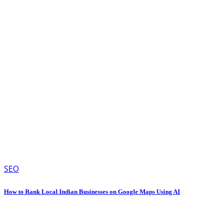
SEO
How to Rank Local Indian Businesses on Google Maps Using AI