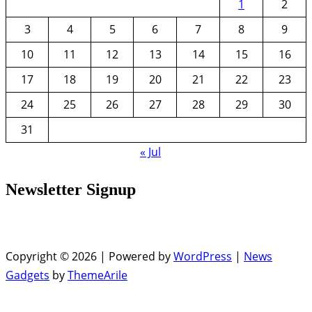
1
2
3
4
5
6
7
8
9
10
11
12
13
14
15
16
17
18
19
20
21
22
23
24
25
26
27
28
29
30
31
« Jul
Newsletter Signup
Copyright © 2026 | Powered by
WordPress
|
News
Gadgets
by
ThemeArile