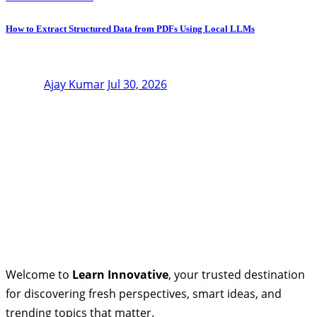
How to Extract Structured Data from PDFs Using Local LLMs
Ajay Kumar
Jul 30, 2026
Welcome to
Learn Innovative
, your trusted destination
for discovering fresh perspectives, smart ideas, and
trending topics that matter.