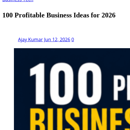
100 Profitable Business Ideas for 2026
Ajay Kumar
Jun 12, 2026
0