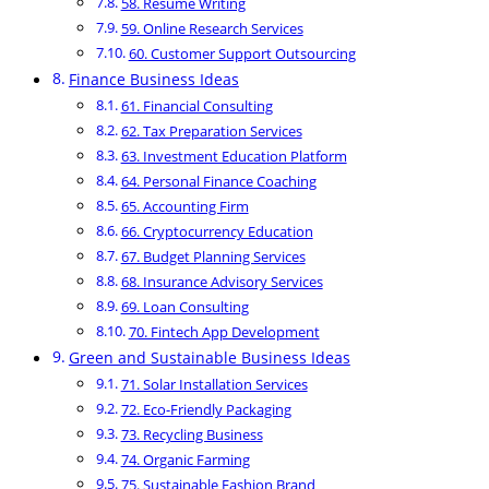
58. Resume Writing
59. Online Research Services
60. Customer Support Outsourcing
Finance Business Ideas
61. Financial Consulting
62. Tax Preparation Services
63. Investment Education Platform
64. Personal Finance Coaching
65. Accounting Firm
66. Cryptocurrency Education
67. Budget Planning Services
68. Insurance Advisory Services
69. Loan Consulting
70. Fintech App Development
Green and Sustainable Business Ideas
71. Solar Installation Services
72. Eco-Friendly Packaging
73. Recycling Business
74. Organic Farming
75. Sustainable Fashion Brand