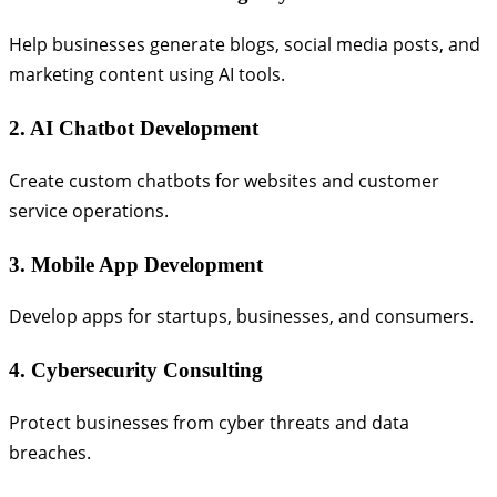
Help businesses generate blogs, social media posts, and
marketing content using AI tools.
2. AI Chatbot Development
Create custom chatbots for websites and customer
service operations.
3. Mobile App Development
Develop apps for startups, businesses, and consumers.
4. Cybersecurity Consulting
Protect businesses from cyber threats and data
breaches.