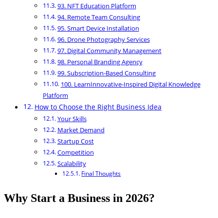
93. NFT Education Platform
94. Remote Team Consulting
95. Smart Device Installation
96. Drone Photography Services
97. Digital Community Management
98. Personal Branding Agency
99. Subscription-Based Consulting
100. LearnInnovative-Inspired Digital Knowledge
Platform
How to Choose the Right Business Idea
Your Skills
Market Demand
Startup Cost
Competition
Scalability
Final Thoughts
Why Start a Business in 2026?