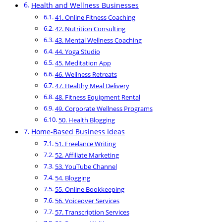
Health and Wellness Businesses
41. Online Fitness Coaching
42. Nutrition Consulting
43. Mental Wellness Coaching
44. Yoga Studio
45. Meditation App
46. Wellness Retreats
47. Healthy Meal Delivery
48. Fitness Equipment Rental
49. Corporate Wellness Programs
50. Health Blogging
Home-Based Business Ideas
51. Freelance Writing
52. Affiliate Marketing
53. YouTube Channel
54. Blogging
55. Online Bookkeeping
56. Voiceover Services
57. Transcription Services