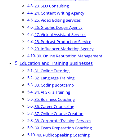
23. SEO Consulting
24. Content Writing Agency
25. Video Editing Services
26. Graphic Design Agency
27. Virtual Assistant Services
28. Podcast Production Service
29. Influencer Marketing Agency
30. Online Reputation Management
Education and Training Businesses
31. Online Tutoring
32. Language Training
33. Coding Bootcamp
34. AI Skills Training
35. Business Coaching
36. Career Counseling
37. Online Course Creation
38. Corporate Training Services
39. Exam Preparation Coaching
40. Public Speaking Coaching