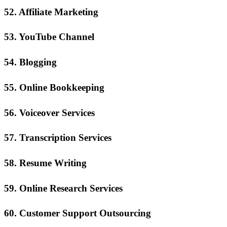
52. Affiliate Marketing
53. YouTube Channel
54. Blogging
55. Online Bookkeeping
56. Voiceover Services
57. Transcription Services
58. Resume Writing
59. Online Research Services
60. Customer Support Outsourcing