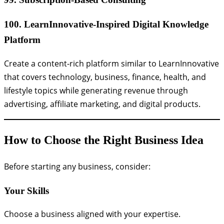
100. LearnInnovative-Inspired Digital Knowledge
Platform
Create a content-rich platform similar to LearnInnovative
that covers technology, business, finance, health, and
lifestyle topics while generating revenue through
advertising, affiliate marketing, and digital products.
How to Choose the Right Business Idea
Before starting any business, consider:
Your Skills
Choose a business aligned with your expertise.