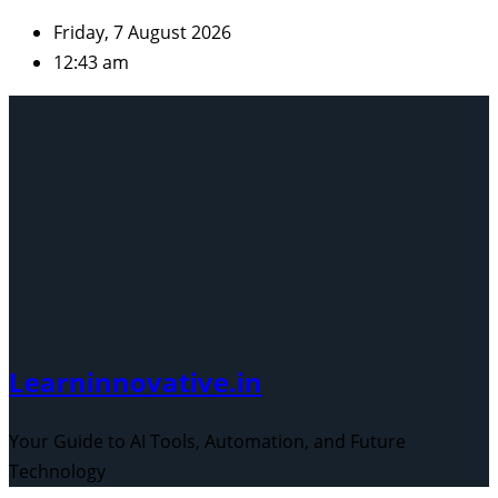
Skip
Friday, 7 August 2026
to
12:43 am
content
Learninnovative.in
Your Guide to AI Tools, Automation, and Future
Technology