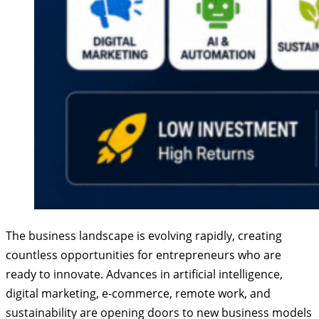
The business landscape is evolving rapidly, creating
countless opportunities for entrepreneurs who are
ready to innovate. Advances in artificial intelligence,
digital marketing, e-commerce, remote work, and
sustainability are opening doors to new business models