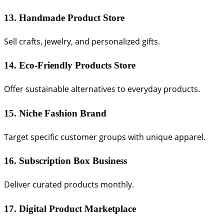
13. Handmade Product Store
Sell crafts, jewelry, and personalized gifts.
14. Eco-Friendly Products Store
Offer sustainable alternatives to everyday products.
15. Niche Fashion Brand
Target specific customer groups with unique apparel.
16. Subscription Box Business
Deliver curated products monthly.
17. Digital Product Marketplace