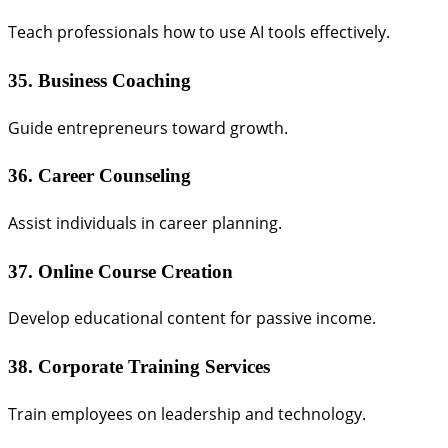
Teach professionals how to use AI tools effectively.
35. Business Coaching
Guide entrepreneurs toward growth.
36. Career Counseling
Assist individuals in career planning.
37. Online Course Creation
Develop educational content for passive income.
38. Corporate Training Services
Train employees on leadership and technology.