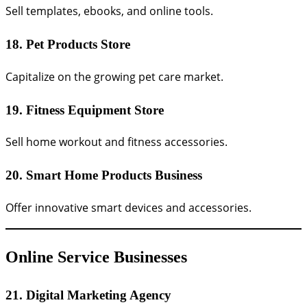
Sell templates, ebooks, and online tools.
18. Pet Products Store
Capitalize on the growing pet care market.
19. Fitness Equipment Store
Sell home workout and fitness accessories.
20. Smart Home Products Business
Offer innovative smart devices and accessories.
Online Service Businesses
21. Digital Marketing Agency