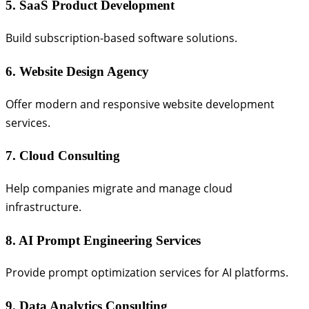
5. SaaS Product Development
Build subscription-based software solutions.
6. Website Design Agency
Offer modern and responsive website development
services.
7. Cloud Consulting
Help companies migrate and manage cloud
infrastructure.
8. AI Prompt Engineering Services
Provide prompt optimization services for AI platforms.
9. Data Analytics Consulting