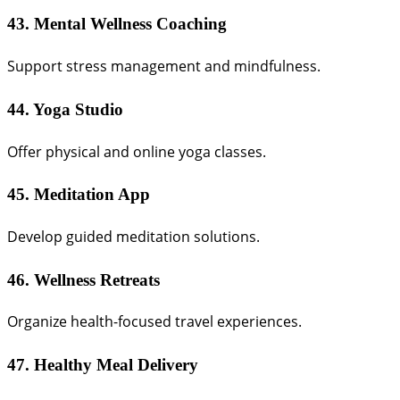
43. Mental Wellness Coaching
Support stress management and mindfulness.
44. Yoga Studio
Offer physical and online yoga classes.
45. Meditation App
Develop guided meditation solutions.
46. Wellness Retreats
Organize health-focused travel experiences.
47. Healthy Meal Delivery