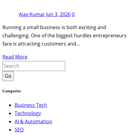
Ajay Kumar
Jun 3, 2026
0
Running a small business is both exciting and
challenging. One of the biggest hurdles entrepreneurs
face is attracting customers and…
Read More
Go
Categories
Business Tech
Technology
AI & Automation
SEO