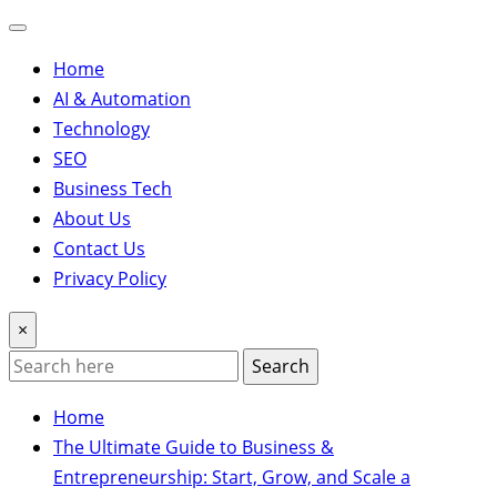
Home
AI & Automation
Technology
SEO
Business Tech
About Us
Contact Us
Privacy Policy
×
Search
Home
The Ultimate Guide to Business &
Entrepreneurship: Start, Grow, and Scale a