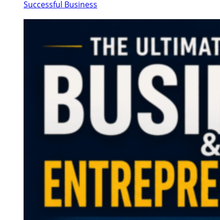
Successful Business