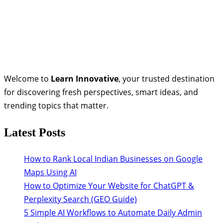
Welcome to
Learn Innovative
, your trusted destination
for discovering fresh perspectives, smart ideas, and
trending topics that matter.
Latest Posts
How to Rank Local Indian Businesses on Google
Maps Using AI
How to Optimize Your Website for ChatGPT &
Perplexity Search (GEO Guide)
5 Simple AI Workflows to Automate Daily Admin