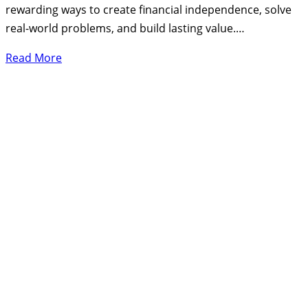
rewarding ways to create financial independence, solve
real-world problems, and build lasting value.…
Read More