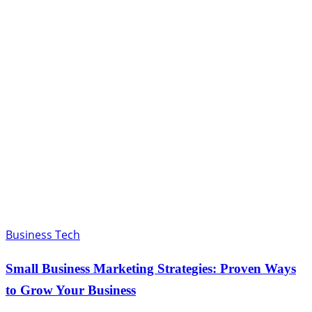
Business Tech
Small Business Marketing Strategies: Proven Ways
to Grow Your Business