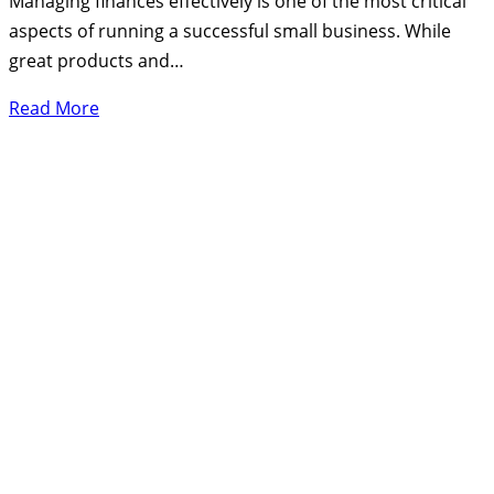
Managing finances effectively is one of the most critical
aspects of running a successful small business. While
great products and…
Read More