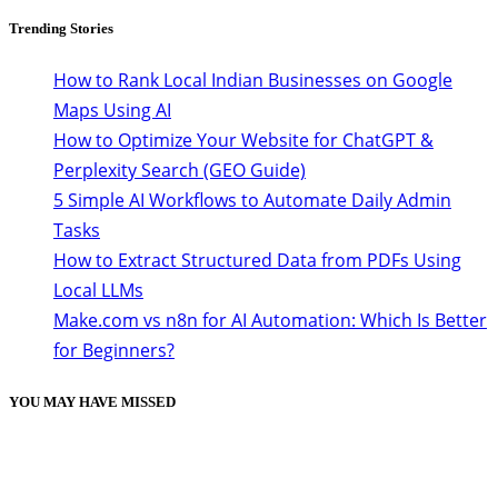
Trending Stories
How to Rank Local Indian Businesses on Google
Maps Using AI
How to Optimize Your Website for ChatGPT &
Perplexity Search (GEO Guide)
5 Simple AI Workflows to Automate Daily Admin
Tasks
How to Extract Structured Data from PDFs Using
Local LLMs
Make.com vs n8n for AI Automation: Which Is Better
for Beginners?
YOU MAY HAVE MISSED