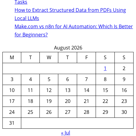
Tasks
How to Extract Structured Data from PDFs Using
Local LLMs
Make.com vs n8n for AI Automation: Which Is Better
for Beginners?
August 2026
M
T
W
T
F
S
S
1
2
3
4
5
6
7
8
9
10
11
12
13
14
15
16
17
18
19
20
21
22
23
24
25
26
27
28
29
30
31
« Jul