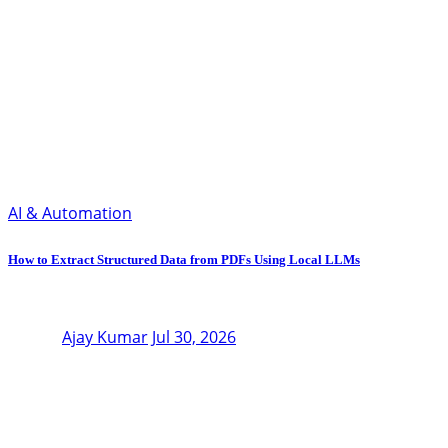
AI & Automation
How to Extract Structured Data from PDFs Using Local LLMs
Ajay Kumar
Jul 30, 2026