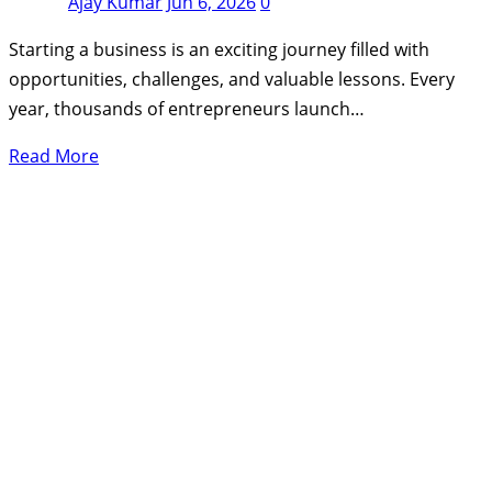
Ajay Kumar
Jun 6, 2026
0
Starting a business is an exciting journey filled with
opportunities, challenges, and valuable lessons. Every
year, thousands of entrepreneurs launch…
Read More