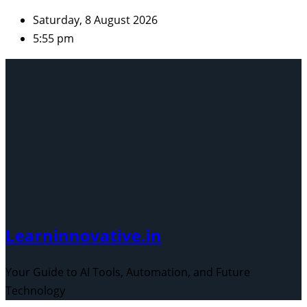
Skip
Saturday, 8 August 2026
to
5:55 pm
content
Learninnovative.in
Your Guide to AI Tools, Automation, and Future
Technology