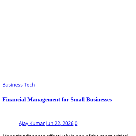
Business Tech
Financial Management for Small Businesses
Ajay Kumar
Jun 22, 2026
0