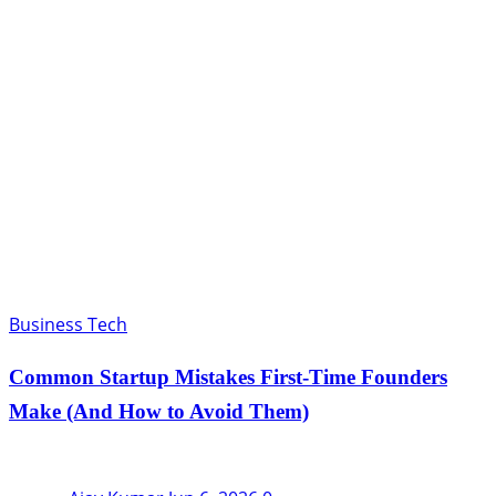
Business Tech
Common Startup Mistakes First-Time Founders
Make (And How to Avoid Them)