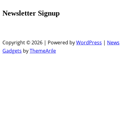
Newsletter Signup
Copyright © 2026 | Powered by
WordPress
|
News
Gadgets
by
ThemeArile