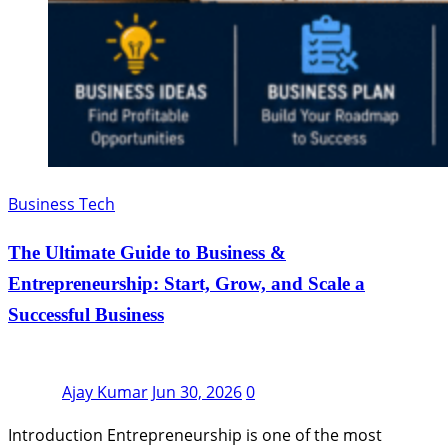
Business Tech
The Ultimate Guide to Business &
Entrepreneurship: Start, Grow, and Scale a
Successful Business
Ajay Kumar
Jun 30, 2026
0
Introduction Entrepreneurship is one of the most