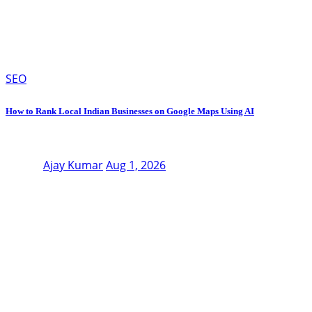
SEO
How to Rank Local Indian Businesses on Google Maps Using AI
Ajay Kumar
Aug 1, 2026