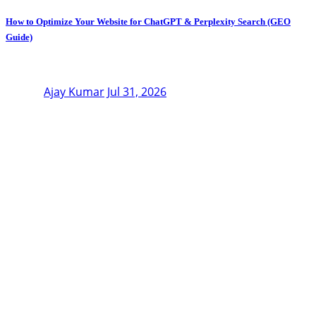
How to Optimize Your Website for ChatGPT & Perplexity Search (GEO
Guide)
Ajay Kumar
Jul 31, 2026