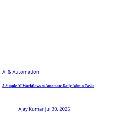
AI & Automation
5 Simple AI Workflows to Automate Daily Admin Tasks
Ajay Kumar
Jul 30, 2026