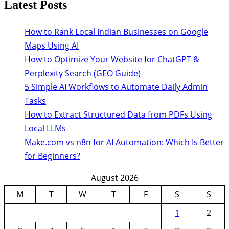
Latest Posts
How to Rank Local Indian Businesses on Google
Maps Using AI
How to Optimize Your Website for ChatGPT &
Perplexity Search (GEO Guide)
5 Simple AI Workflows to Automate Daily Admin
Tasks
How to Extract Structured Data from PDFs Using
Local LLMs
Make.com vs n8n for AI Automation: Which Is Better
for Beginners?
August 2026
M
T
W
T
F
S
S
1
2