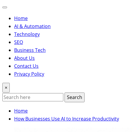
Home
AI & Automation
Technology
SEO
Business Tech
About Us
Contact Us
Privacy Policy
×
Search
Home
How Businesses Use AI to Increase Productivity