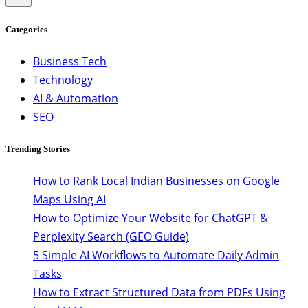
Categories
Business Tech
Technology
AI & Automation
SEO
Trending Stories
How to Rank Local Indian Businesses on Google
Maps Using AI
How to Optimize Your Website for ChatGPT &
Perplexity Search (GEO Guide)
5 Simple AI Workflows to Automate Daily Admin
Tasks
How to Extract Structured Data from PDFs Using