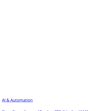
AI & Automation