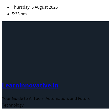
Skip
Thursday, 6 August 2026
to
5:33 pm
content
Learninnovative.in
Your Guide to AI Tools, Automation, and Future
Technology