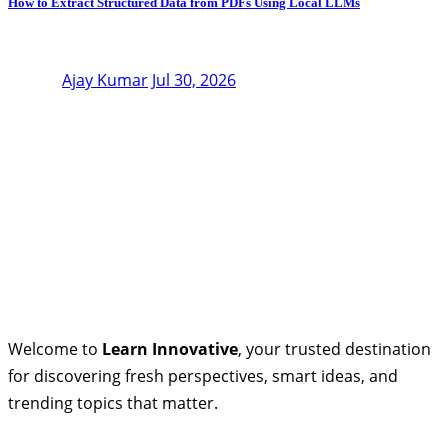
How to Extract Structured Data from PDFs Using Local LLMs
Ajay Kumar
Jul 30, 2026
Welcome to
Learn Innovative
, your trusted destination
for discovering fresh perspectives, smart ideas, and
trending topics that matter.