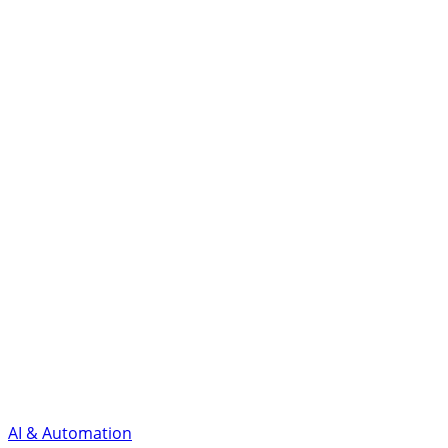
AI & Automation