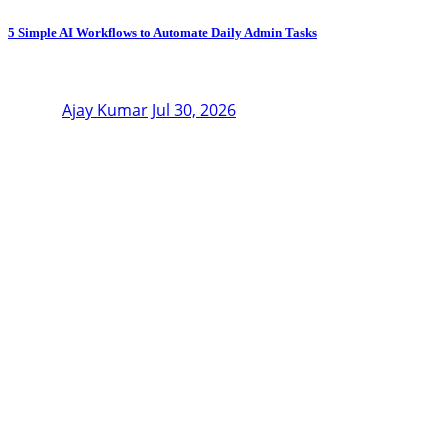
5 Simple AI Workflows to Automate Daily Admin Tasks
Ajay Kumar
Jul 30, 2026