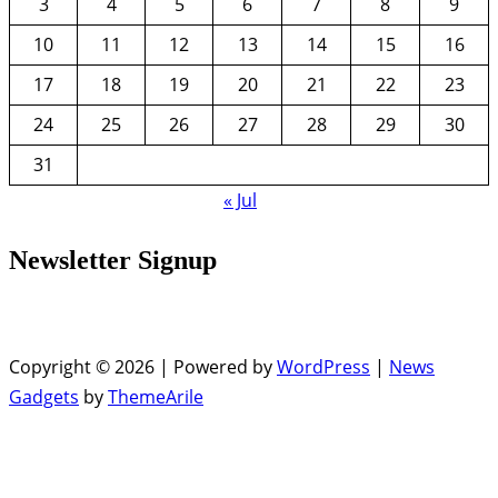
3
4
5
6
7
8
9
10
11
12
13
14
15
16
17
18
19
20
21
22
23
24
25
26
27
28
29
30
31
« Jul
Newsletter Signup
Copyright © 2026 | Powered by
WordPress
|
News
Gadgets
by
ThemeArile