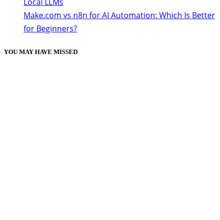
Local LLMs
Make.com vs n8n for AI Automation: Which Is Better
for Beginners?
YOU MAY HAVE MISSED