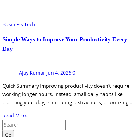
Business Tech
Simple Ways to Improve Your Productivity Every
Day
Ajay Kumar
Jun 4, 2026
0
Quick Summary Improving productivity doesn’t require
working longer hours. Instead, small daily habits like
planning your day, eliminating distractions, prioritizing…
Read More
Go