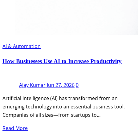
AI & Automation
How Businesses Use AI to Increase Productivity
Ajay Kumar
Jun 27, 2026
0
Artificial Intelligence (AI) has transformed from an
emerging technology into an essential business tool.
Companies of all sizes—from startups to…
Read More