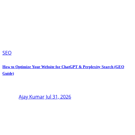
SEO
How to Optimize Your Website for ChatGPT & Perplexity Search (GEO
Guide)
Ajay Kumar
Jul 31, 2026