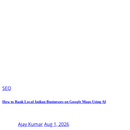
SEO
How to Rank Local Indian Businesses on Google Maps Using AI
Ajay Kumar
Aug 1, 2026