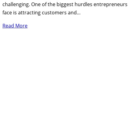
challenging. One of the biggest hurdles entrepreneurs
face is attracting customers and…
Read More