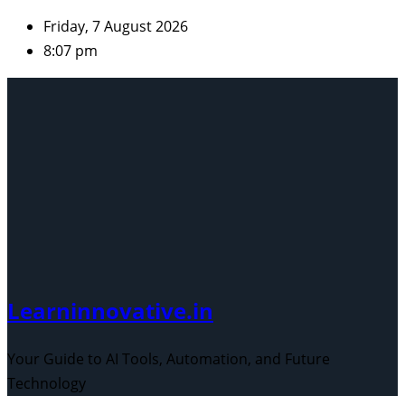
Skip
Friday, 7 August 2026
to
8:07 pm
content
Learninnovative.in
Your Guide to AI Tools, Automation, and Future
Technology