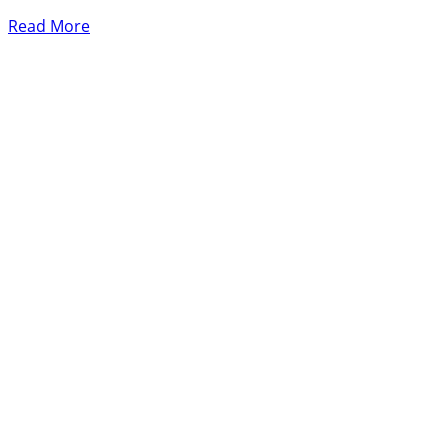
Read More