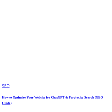
SEO
How to Optimize Your Website for ChatGPT & Perplexity Search (GEO
Guide)