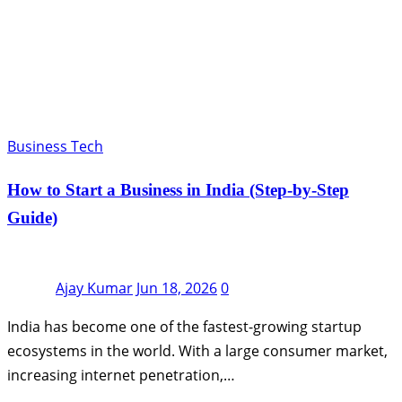
Business Tech
How to Start a Business in India (Step-by-Step
Guide)
Ajay Kumar
Jun 18, 2026
0
India has become one of the fastest-growing startup
ecosystems in the world. With a large consumer market,
increasing internet penetration,…