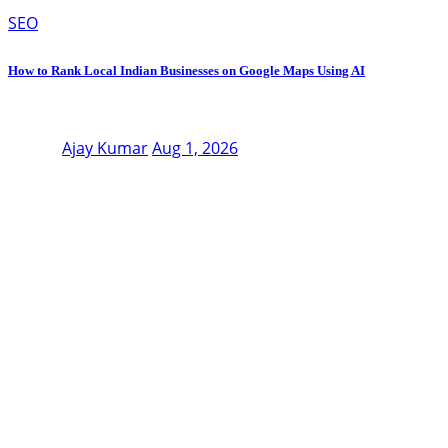
SEO
How to Rank Local Indian Businesses on Google Maps Using AI
Ajay Kumar
Aug 1, 2026