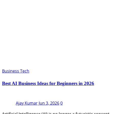
Business Tech
Best AI Business Ideas for Beginners in 2026
Ajay Kumar
Jun 3, 2026
0