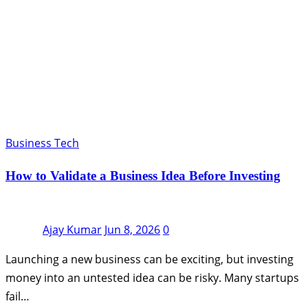
Business Tech
How to Validate a Business Idea Before Investing
Ajay Kumar
Jun 8, 2026
0
Launching a new business can be exciting, but investing
money into an untested idea can be risky. Many startups
fail…