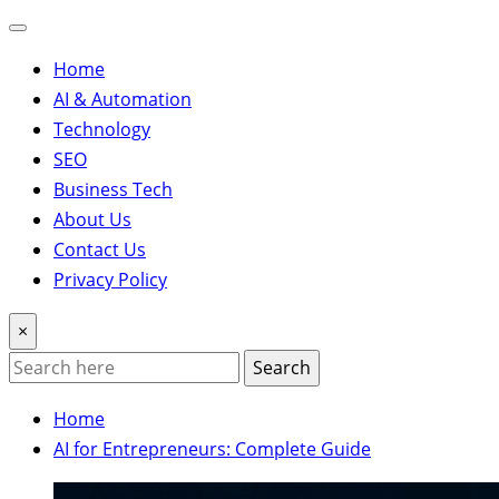
Home
AI & Automation
Technology
SEO
Business Tech
About Us
Contact Us
Privacy Policy
×
Search
Home
AI for Entrepreneurs: Complete Guide