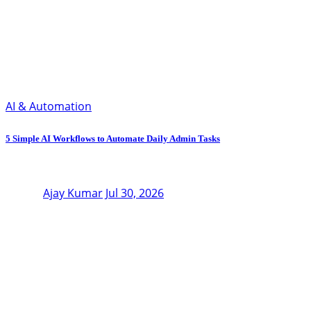
AI & Automation
5 Simple AI Workflows to Automate Daily Admin Tasks
Ajay Kumar
Jul 30, 2026