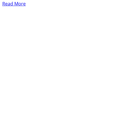
Read More