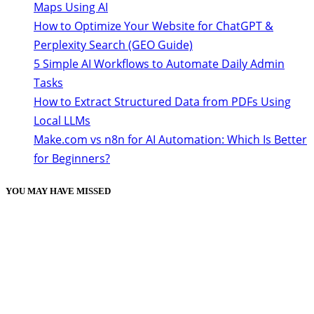
Maps Using AI
How to Optimize Your Website for ChatGPT &
Perplexity Search (GEO Guide)
5 Simple AI Workflows to Automate Daily Admin
Tasks
How to Extract Structured Data from PDFs Using
Local LLMs
Make.com vs n8n for AI Automation: Which Is Better
for Beginners?
YOU MAY HAVE MISSED