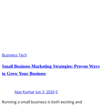
Business Tech
Small Business Marketing Strategies: Proven Ways
to Grow Your Business
Ajay Kumar
Jun 3, 2026
0
Running a small business is both exciting and