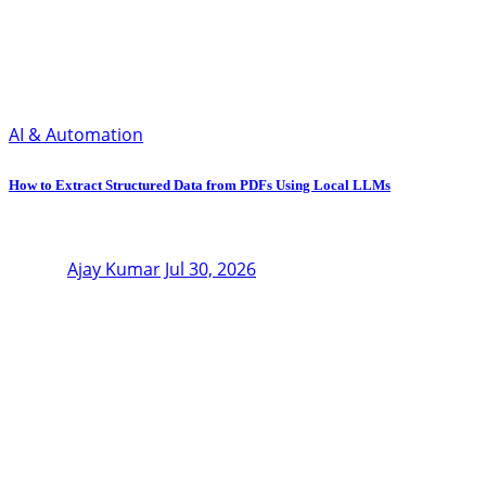
AI & Automation
How to Extract Structured Data from PDFs Using Local LLMs
Ajay Kumar
Jul 30, 2026