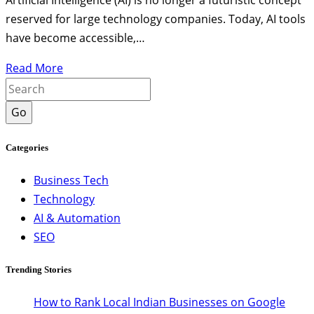
Artificial Intelligence (AI) is no longer a futuristic concept
reserved for large technology companies. Today, AI tools
have become accessible,…
Read More
Go
Categories
Business Tech
Technology
AI & Automation
SEO
Trending Stories
How to Rank Local Indian Businesses on Google