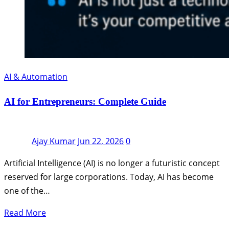
AI & Automation
AI for Entrepreneurs: Complete Guide
Ajay Kumar
Jun 22, 2026
0
Artificial Intelligence (AI) is no longer a futuristic concept
reserved for large corporations. Today, AI has become
one of the…
Read More