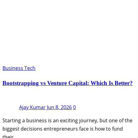
Business Tech
Bootstrapping vs Venture Capital: Which Is Better?
Ajay Kumar
Jun 8, 2026
0
Starting a business is an exciting journey, but one of the
biggest decisions entrepreneurs face is how to fund
their…