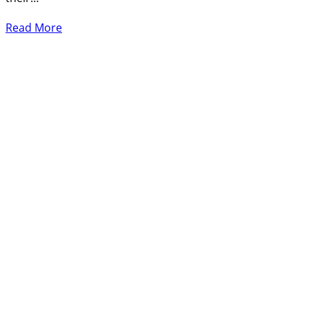
Read More