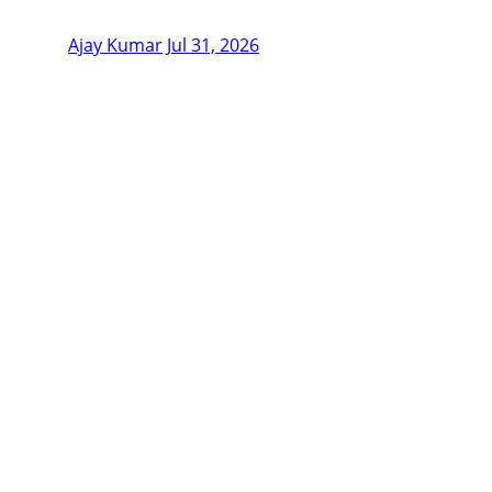
Ajay Kumar
Jul 31, 2026