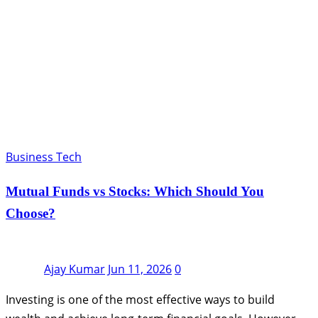
Business Tech
Mutual Funds vs Stocks: Which Should You
Choose?
Ajay Kumar
Jun 11, 2026
0
Investing is one of the most effective ways to build