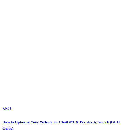
SEO
How to Optimize Your Website for ChatGPT & Perplexity Search (GEO
Guide)