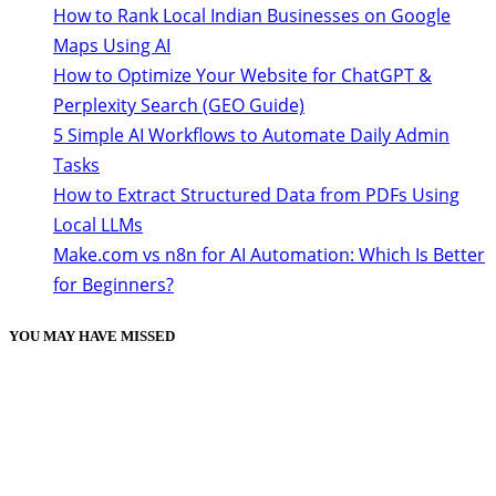
How to Rank Local Indian Businesses on Google
Maps Using AI
How to Optimize Your Website for ChatGPT &
Perplexity Search (GEO Guide)
5 Simple AI Workflows to Automate Daily Admin
Tasks
How to Extract Structured Data from PDFs Using
Local LLMs
Make.com vs n8n for AI Automation: Which Is Better
for Beginners?
YOU MAY HAVE MISSED