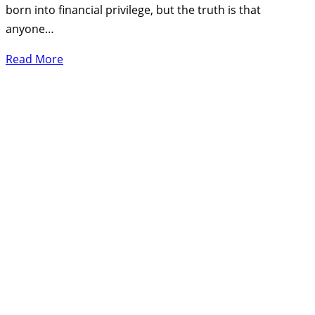
born into financial privilege, but the truth is that
anyone…
Read More