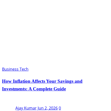
Business Tech
How Inflation Affects Your Savings and
Investments: A Complete Guide
Ajay Kumar
Jun 2, 2026
0