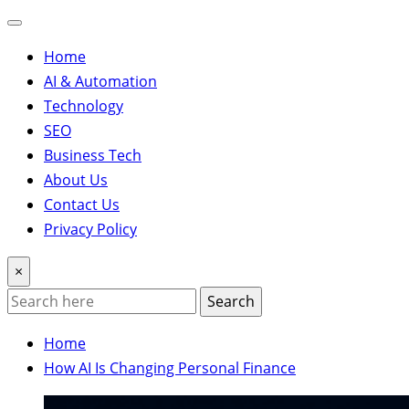
Home
AI & Automation
Technology
SEO
Business Tech
About Us
Contact Us
Privacy Policy
×
Search
Home
How AI Is Changing Personal Finance