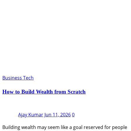
Business Tech
How to Build Wealth from Scratch
Ajay Kumar
Jun 11, 2026
0
Building wealth may seem like a goal reserved for people