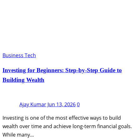
Business Tech
Investing for Beginners: Step-by-Step Guide to
Building Wealth
Ajay Kumar
Jun 13, 2026
0
Investing is one of the most effective ways to build
wealth over time and achieve long-term financial goals.
While many…