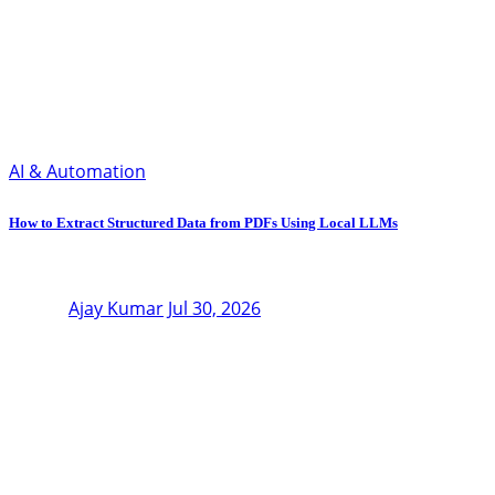
AI & Automation
How to Extract Structured Data from PDFs Using Local LLMs
Ajay Kumar
Jul 30, 2026