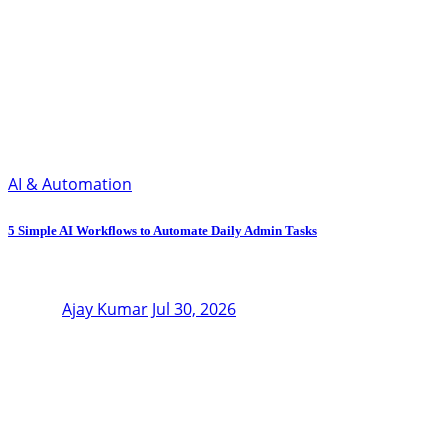
AI & Automation
5 Simple AI Workflows to Automate Daily Admin Tasks
Ajay Kumar
Jul 30, 2026