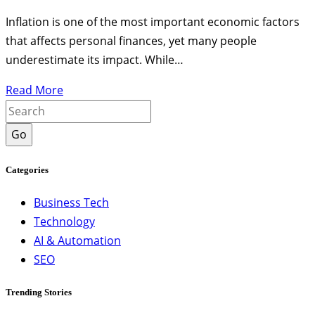
Inflation is one of the most important economic factors
that affects personal finances, yet many people
underestimate its impact. While…
Read More
Go
Categories
Business Tech
Technology
AI & Automation
SEO
Trending Stories