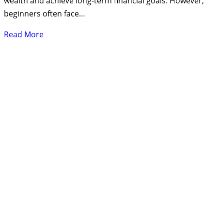
wealth and achieve long-term financial goals. However,
beginners often face…
Read More