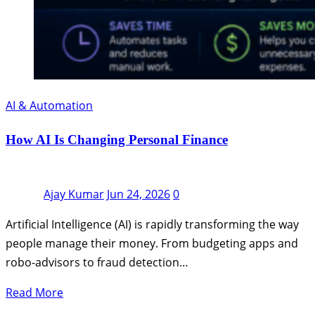
AI & Automation
How AI Is Changing Personal Finance
Ajay Kumar
Jun 24, 2026
0
Artificial Intelligence (AI) is rapidly transforming the way
people manage their money. From budgeting apps and
robo-advisors to fraud detection…
Read More