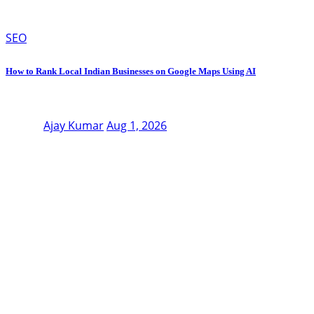
SEO
How to Rank Local Indian Businesses on Google Maps Using AI
Ajay Kumar
Aug 1, 2026