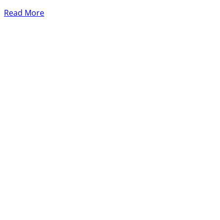
Read More