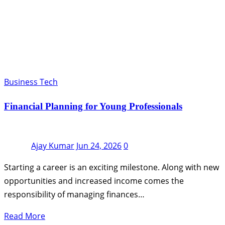
Business Tech
Financial Planning for Young Professionals
Ajay Kumar
Jun 24, 2026
0
Starting a career is an exciting milestone. Along with new
opportunities and increased income comes the
responsibility of managing finances…
Read More