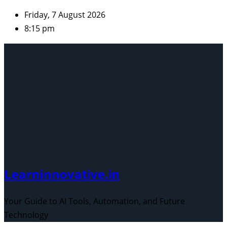
Skip
Friday, 7 August 2026
to
8:15 pm
content
Learninnovative.in
Your Guide to AI Tools, Automation, and Future
Technology