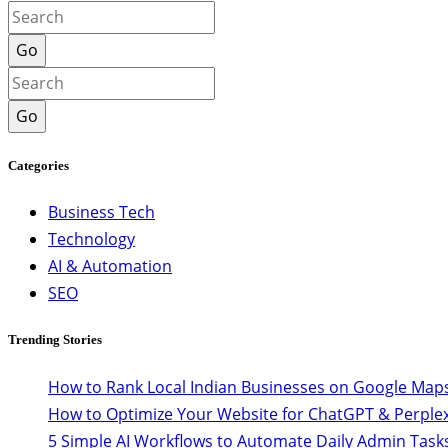
Go
Go
Categories
Business Tech
Technology
AI & Automation
SEO
Trending Stories
How to Rank Local Indian Businesses on Google Maps
How to Optimize Your Website for ChatGPT & Perplex
5 Simple AI Workflows to Automate Daily Admin Task