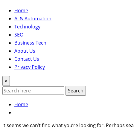
Home
AI & Automation
Technology
SEO
Business Tech
About Us
Contact Us
Privacy Policy
×
Search
Home
It seems we can’t find what you’re looking for. Perhaps sea