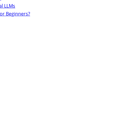
al LLMs
for Beginners?