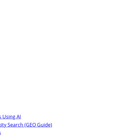
 Using AI
ity Search (GEO Guide)
s