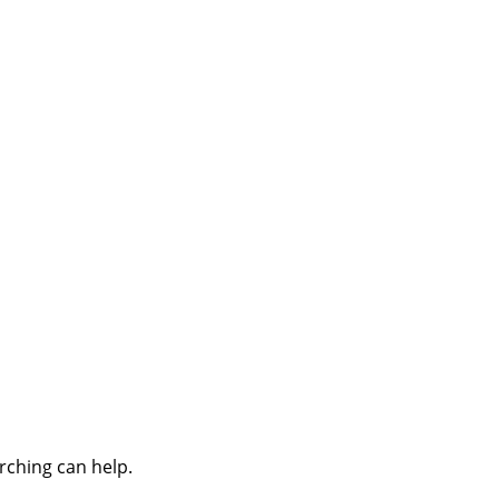
rching can help.