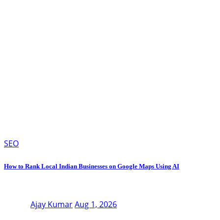
SEO
How to Rank Local Indian Businesses on Google Maps Using AI
Ajay Kumar
Aug 1, 2026