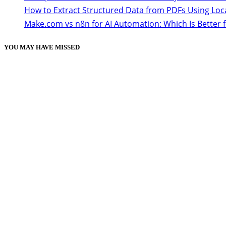
How to Extract Structured Data from PDFs Using Loc
Make.com vs n8n for AI Automation: Which Is Better 
YOU MAY HAVE MISSED