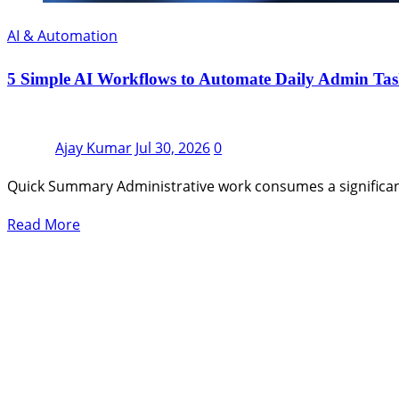
AI & Automation
5 Simple AI Workflows to Automate Daily Admin Tas
Ajay Kumar
Jul 30, 2026
0
Quick Summary Administrative work consumes a significan
Read More