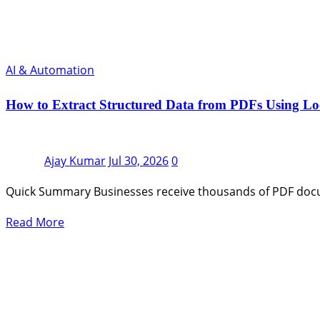
AI & Automation
How to Extract Structured Data from PDFs Using L
Ajay Kumar
Jul 30, 2026
0
Quick Summary Businesses receive thousands of PDF docum
Read More