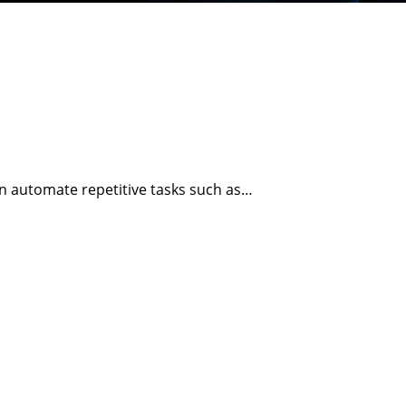
n automate repetitive tasks such as…