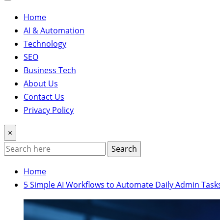
Home
AI & Automation
Technology
SEO
Business Tech
About Us
Contact Us
Privacy Policy
×
Search
Home
5 Simple AI Workflows to Automate Daily Admin Task