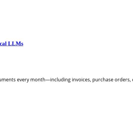
ocal LLMs
ents every month—including invoices, purchase orders, co