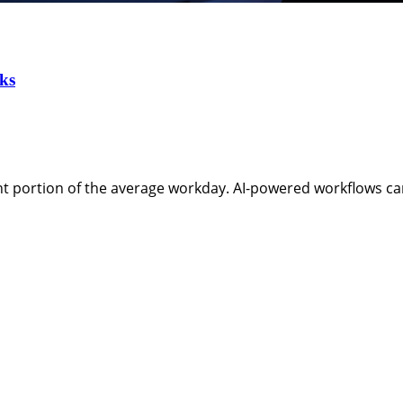
ks
t portion of the average workday. AI-powered workflows ca