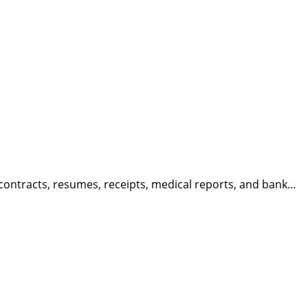
ntracts, resumes, receipts, medical reports, and bank…