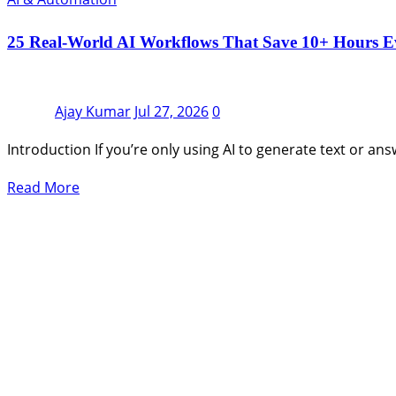
25 Real-World AI Workflows That Save 10+ Hours E
Ajay Kumar
Jul 27, 2026
0
Introduction If you’re only using AI to generate text or an
Read More