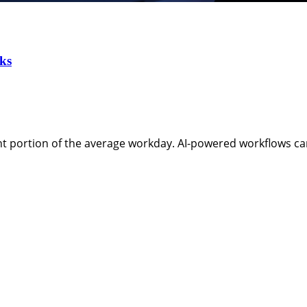
ks
t portion of the average workday. AI-powered workflows ca