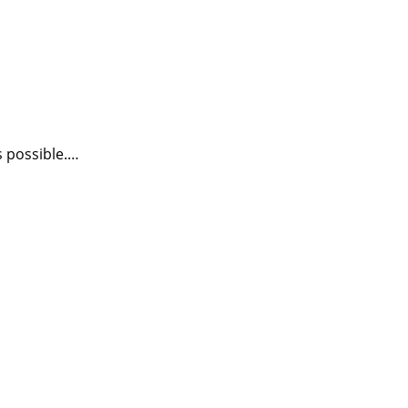
s possible.…