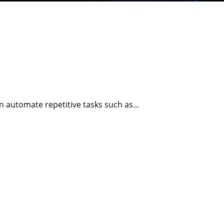
n automate repetitive tasks such as…