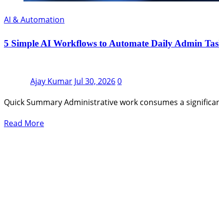
AI & Automation
5 Simple AI Workflows to Automate Daily Admin Tas
Ajay Kumar
Jul 30, 2026
0
Quick Summary Administrative work consumes a significan
Read More