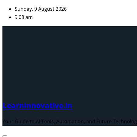
Skip
Sunday, 9 August 2026
to
9:08 am
content
Learninnovative.in
Your Guide to AI Tools, Automation, and Future Technolo