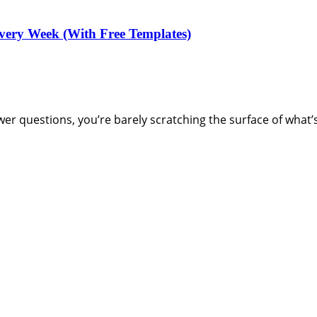
very Week (With Free Templates)
swer questions, you’re barely scratching the surface of what’