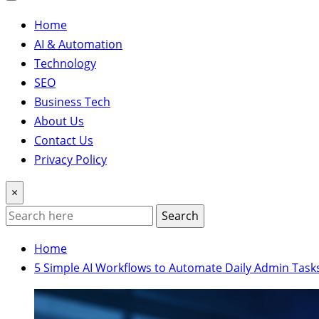
Home
AI & Automation
Technology
SEO
Business Tech
About Us
Contact Us
Privacy Policy
×
Search
Home
5 Simple AI Workflows to Automate Daily Admin Task