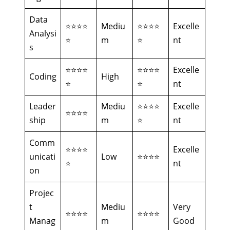
Data
⭐⭐⭐⭐
Mediu
⭐⭐⭐⭐
Excelle
Analysi
⭐
m
⭐
nt
s
⭐⭐⭐⭐
⭐⭐⭐⭐
Excelle
Coding
High
⭐
⭐
nt
Leader
Mediu
⭐⭐⭐⭐
Excelle
⭐⭐⭐⭐
ship
m
⭐
nt
Comm
⭐⭐⭐⭐
Excelle
unicati
Low
⭐⭐⭐⭐
⭐
nt
on
Projec
t
Mediu
Very
⭐⭐⭐⭐
⭐⭐⭐⭐
Manag
m
Good