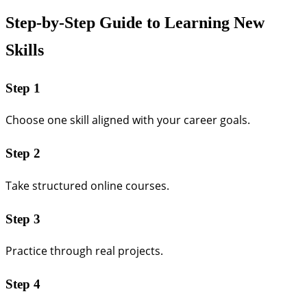
Step-by-Step Guide to Learning New
Skills
Step 1
Choose one skill aligned with your career goals.
Step 2
Take structured online courses.
Step 3
Practice through real projects.
Step 4