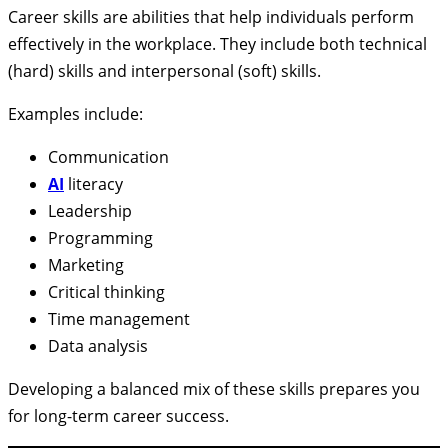
Career skills are abilities that help individuals perform
effectively in the workplace. They include both technical
(hard) skills and interpersonal (soft) skills.
Examples include:
Communication
AI
literacy
Leadership
Programming
Marketing
Critical thinking
Time management
Data analysis
Developing a balanced mix of these skills prepares you
for long-term career success.