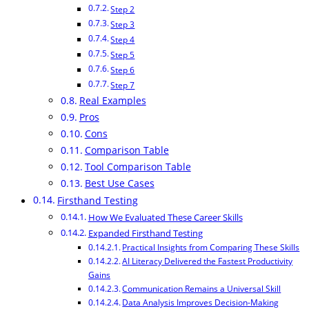
Step 2
Step 3
Step 4
Step 5
Step 6
Step 7
Real Examples
Pros
Cons
Comparison Table
Tool Comparison Table
Best Use Cases
Firsthand Testing
How We Evaluated These Career Skills
Expanded Firsthand Testing
Practical Insights from Comparing These Skills
AI Literacy Delivered the Fastest Productivity
Gains
Communication Remains a Universal Skill
Data Analysis Improves Decision-Making