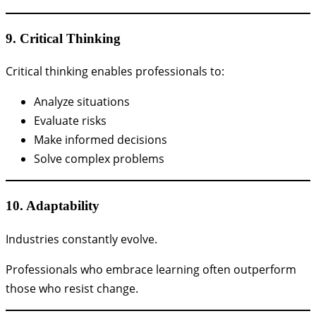
9. Critical Thinking
Critical thinking enables professionals to:
Analyze situations
Evaluate risks
Make informed decisions
Solve complex problems
10. Adaptability
Industries constantly evolve.
Professionals who embrace learning often outperform
those who resist change.