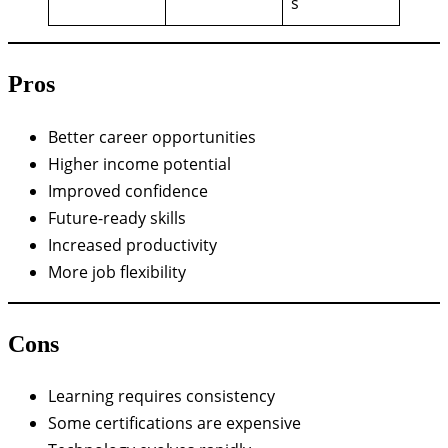
s
Pros
Better career opportunities
Higher income potential
Improved confidence
Future-ready skills
Increased productivity
More job flexibility
Cons
Learning requires consistency
Some certifications are expensive