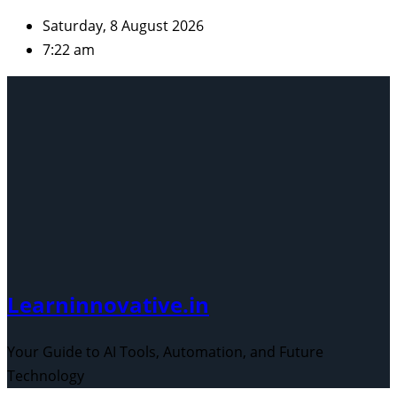
Skip
Saturday, 8 August 2026
to
7:22 am
content
Learninnovative.in
Your Guide to AI Tools, Automation, and Future
Technology