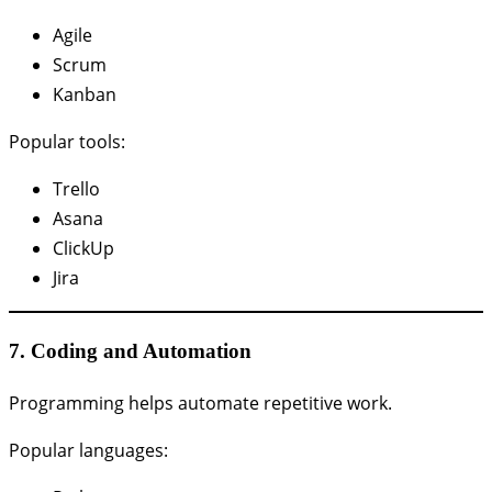
Agile
Scrum
Kanban
Popular tools:
Trello
Asana
ClickUp
Jira
7. Coding and Automation
Programming helps automate repetitive work.
Popular languages: