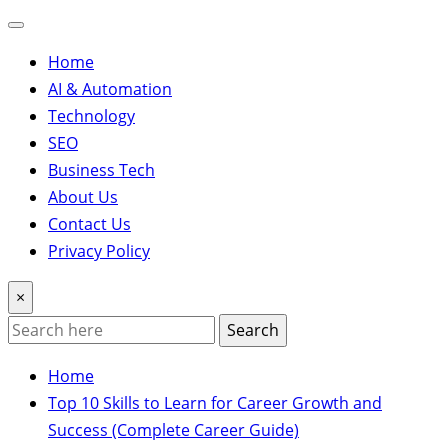
Home
AI & Automation
Technology
SEO
Business Tech
About Us
Contact Us
Privacy Policy
×
Search
Home
Top 10 Skills to Learn for Career Growth and
Success (Complete Career Guide)