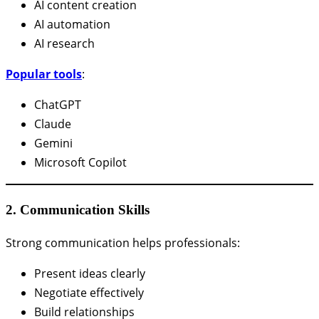
AI content creation
AI automation
AI research
Popular tools
:
ChatGPT
Claude
Gemini
Microsoft Copilot
2. Communication Skills
Strong communication helps professionals:
Present ideas clearly
Negotiate effectively
Build relationships