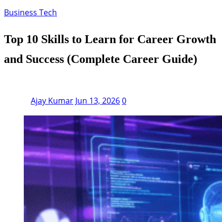
Business Tech
Top 10 Skills to Learn for Career Growth
and Success (Complete Career Guide)
Ajay Kumar
Jun 13, 2026
0