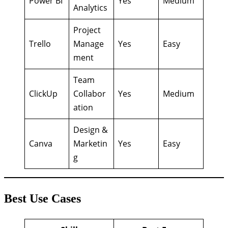
Power BI
Yes
Medium
Analytics
Project
Trello
Manage
Yes
Easy
ment
Team
ClickUp
Collabor
Yes
Medium
ation
Design &
Canva
Marketin
Yes
Easy
g
Best Use Cases