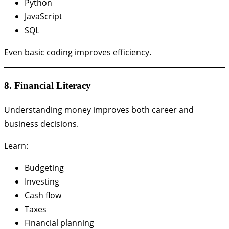
Python
JavaScript
SQL
Even basic coding improves efficiency.
8. Financial Literacy
Understanding money improves both career and
business decisions.
Learn:
Budgeting
Investing
Cash flow
Taxes
Financial planning