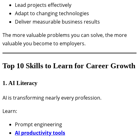
Lead projects effectively
Adapt to changing technologies
Deliver measurable business results
The more valuable problems you can solve, the more
valuable you become to employers.
Top 10 Skills to Learn for Career Growth
1. AI Literacy
AI is transforming nearly every profession.
Learn:
Prompt engineering
AI productivity tools