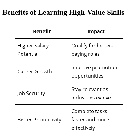
Benefits of Learning High-Value Skills
Benefit
Impact
Higher Salary
Qualify for better-
Potential
paying roles
Improve promotion
Career Growth
opportunities
Stay relevant as
Job Security
industries evolve
Complete tasks
Better Productivity
faster and more
effectively