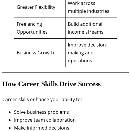
Work across
Greater Flexibility
multiple industries
Freelancing
Build additional
Opportunities
income streams
Improve decision-
Business Growth
making and
operations
How Career Skills Drive Success
Career skills enhance your ability to:
Solve business problems
Improve team collaboration
Make informed decisions