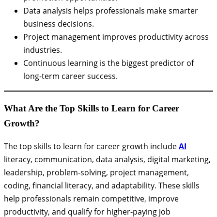
Data analysis helps professionals make smarter
business decisions.
Project management improves productivity across
industries.
Continuous learning is the biggest predictor of
long-term career success.
What Are the Top Skills to Learn for Career
Growth?
The top skills to learn for career growth include
AI
literacy, communication, data analysis, digital marketing,
leadership, problem-solving, project management,
coding, financial literacy, and adaptability. These skills
help professionals remain competitive, improve
productivity, and qualify for higher-paying job