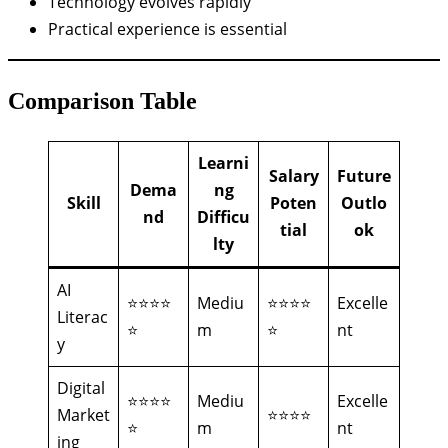
Technology evolves rapidly
Practical experience is essential
Comparison Table
Learni
Salary
Future
Dema
ng
Skill
Poten
Outlo
nd
Difficu
tial
ok
lty
AI
⭐⭐⭐⭐
Mediu
⭐⭐⭐⭐
Excelle
Literac
⭐
m
⭐
nt
y
Digital
⭐⭐⭐⭐
Mediu
Excelle
Market
⭐⭐⭐⭐
⭐
m
nt
ing