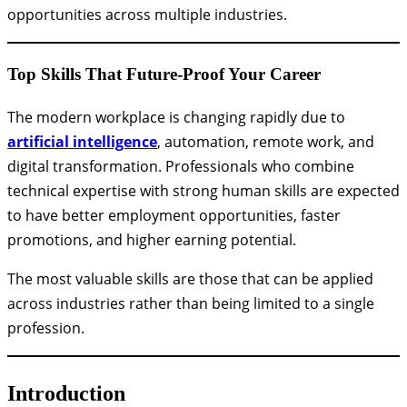
opportunities across multiple industries.
Top Skills That Future-Proof Your Career
The modern workplace is changing rapidly due to
artificial intelligence
, automation, remote work, and
digital transformation. Professionals who combine
technical expertise with strong human skills are expected
to have better employment opportunities, faster
promotions, and higher earning potential.
The most valuable skills are those that can be applied
across industries rather than being limited to a single
profession.
Introduction