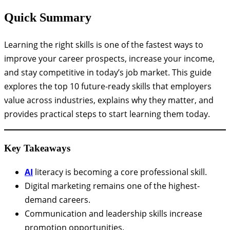
Quick Summary
Learning the right skills is one of the fastest ways to
improve your career prospects, increase your income,
and stay competitive in today’s job market. This guide
explores the top 10 future-ready skills that employers
value across industries, explains why they matter, and
provides practical steps to start learning them today.
Key Takeaways
AI
literacy is becoming a core professional skill.
Digital marketing remains one of the highest-
demand careers.
Communication and leadership skills increase
promotion opportunities.