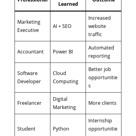
Learned
Increased
Marketing
AI + SEO
website
Executive
traffic
Automated
Accountant
Power BI
reporting
Better job
Software
Cloud
opportunitie
Developer
Computing
s
Digital
Freelancer
More clients
Marketing
Internship
Student
Python
opportunitie