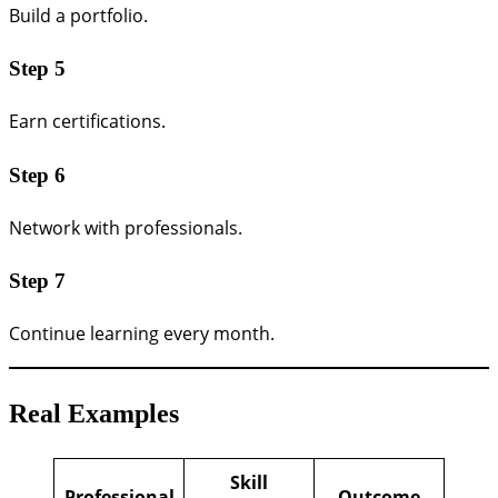
Build a portfolio.
Step 5
Earn certifications.
Step 6
Network with professionals.
Step 7
Continue learning every month.
Real Examples
Skill
Professional
Outcome