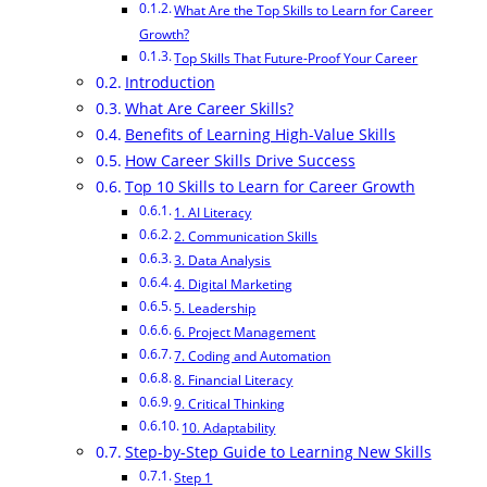
What Are the Top Skills to Learn for Career
Growth?
Top Skills That Future-Proof Your Career
Introduction
What Are Career Skills?
Benefits of Learning High-Value Skills
How Career Skills Drive Success
Top 10 Skills to Learn for Career Growth
1. AI Literacy
2. Communication Skills
3. Data Analysis
4. Digital Marketing
5. Leadership
6. Project Management
7. Coding and Automation
8. Financial Literacy
9. Critical Thinking
10. Adaptability
Step-by-Step Guide to Learning New Skills
Step 1