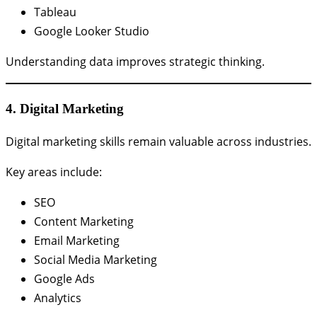
Tableau
Google Looker Studio
Understanding data improves strategic thinking.
4. Digital Marketing
Digital marketing skills remain valuable across industries.
Key areas include:
SEO
Content Marketing
Email Marketing
Social Media Marketing
Google Ads
Analytics