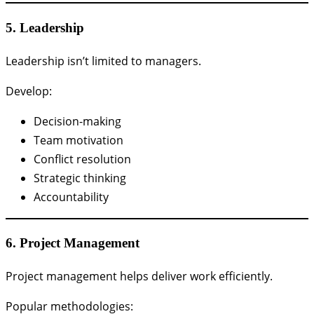
5. Leadership
Leadership isn’t limited to managers.
Develop:
Decision-making
Team motivation
Conflict resolution
Strategic thinking
Accountability
6. Project Management
Project management helps deliver work efficiently.
Popular methodologies: