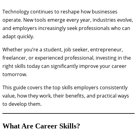
Technology continues to reshape how businesses
operate. New tools emerge every year, industries evolve,
and employers increasingly seek professionals who can
adapt quickly.
Whether you’re a student, job seeker, entrepreneur,
freelancer, or experienced professional, investing in the
right skills today can significantly improve your career
tomorrow.
This guide covers the top skills employers consistently
value, how they work, their benefits, and practical ways
to develop them.
What Are Career Skills?