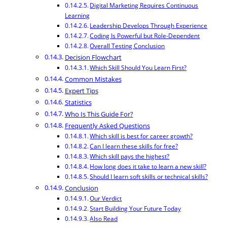
Digital Marketing Requires Continuous
Learning
Leadership Develops Through Experience
Coding Is Powerful but Role-Dependent
Overall Testing Conclusion
Decision Flowchart
Which Skill Should You Learn First?
Common Mistakes
Expert Tips
Statistics
Who Is This Guide For?
Frequently Asked Questions
Which skill is best for career growth?
Can I learn these skills for free?
Which skill pays the highest?
How long does it take to learn a new skill?
Should I learn soft skills or technical skills?
Conclusion
Our Verdict
Start Building Your Future Today
Also Read