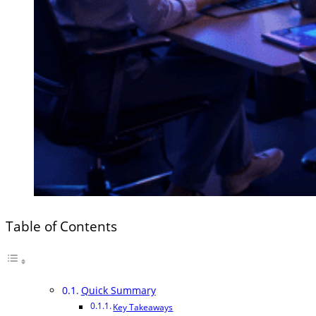
Table of Contents
Quick Summary
Key Takeaways