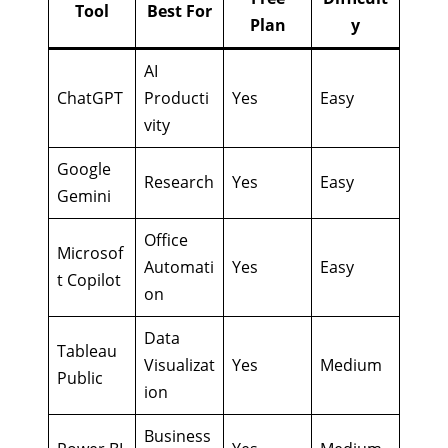
Tool
Best For
Plan
y
AI
ChatGPT
Producti
Yes
Easy
vity
Google
Research
Yes
Easy
Gemini
Office
Microsof
Automati
Yes
Easy
t Copilot
on
Data
Tableau
Visualizat
Yes
Medium
Public
ion
Business