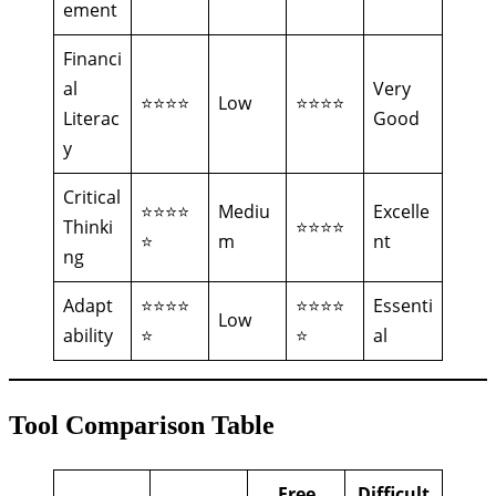
ement
Financi
al
Very
⭐⭐⭐⭐
Low
⭐⭐⭐⭐
Literac
Good
y
Critical
⭐⭐⭐⭐
Mediu
Excelle
Thinki
⭐⭐⭐⭐
⭐
m
nt
ng
Adapt
⭐⭐⭐⭐
⭐⭐⭐⭐
Essenti
Low
ability
⭐
⭐
al
Tool Comparison Table
Free
Difficult