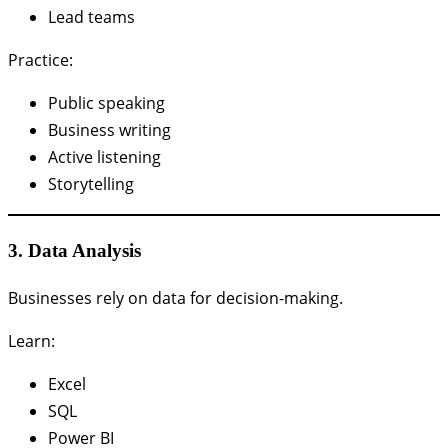
Lead teams
Practice:
Public speaking
Business writing
Active listening
Storytelling
3. Data Analysis
Businesses rely on data for decision-making.
Learn:
Excel
SQL
Power BI