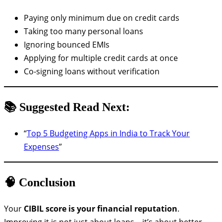
Paying only minimum due on credit cards
Taking too many personal loans
Ignoring bounced EMIs
Applying for multiple credit cards at once
Co-signing loans without verification
📚 Suggested Read Next:
“
Top 5 Budgeting Apps in India to Track Your
Expenses
”
🧠 Conclusion
Your
CIBIL score is your financial reputation
.
Improving it is not just about loans—it’s about better