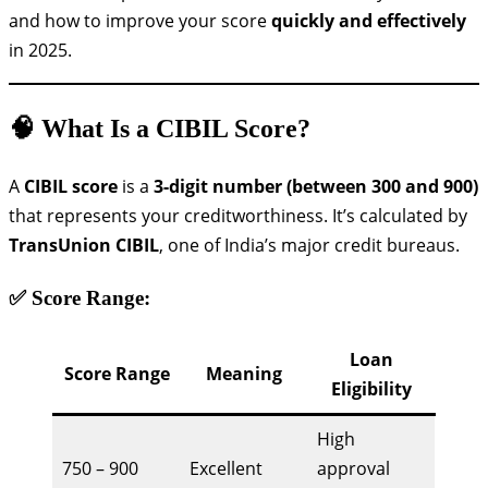
and how to improve your score
quickly and effectively
in 2025.
🧠 What Is a CIBIL Score?
A
CIBIL score
is a
3-digit number (between 300 and 900)
that represents your creditworthiness. It’s calculated by
TransUnion CIBIL
, one of India’s major credit bureaus.
✅ Score Range:
Loan
Score Range
Meaning
Eligibility
High
750 – 900
Excellent
approval