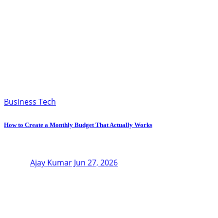
Business Tech
How to Create a Monthly Budget That Actually Works
Ajay Kumar
Jun 27, 2026