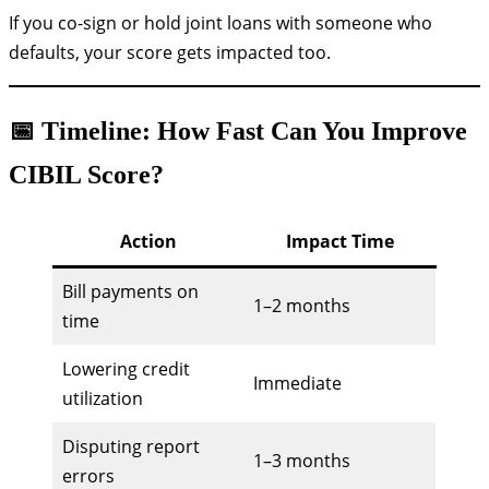
If you co-sign or hold joint loans with someone who
defaults, your score gets impacted too.
📅 Timeline: How Fast Can You Improve
CIBIL Score?
Action
Impact Time
Bill payments on
1–2 months
time
Lowering credit
Immediate
utilization
Disputing report
1–3 months
errors