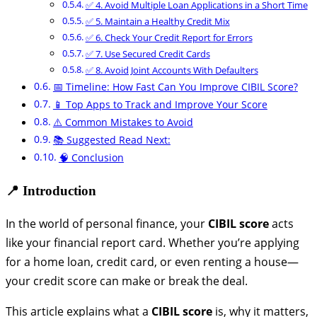
✅ 4. Avoid Multiple Loan Applications in a Short Time
✅ 5. Maintain a Healthy Credit Mix
✅ 6. Check Your Credit Report for Errors
✅ 7. Use Secured Credit Cards
✅ 8. Avoid Joint Accounts With Defaulters
📅 Timeline: How Fast Can You Improve CIBIL Score?
📱 Top Apps to Track and Improve Your Score
⚠️ Common Mistakes to Avoid
📚 Suggested Read Next:
🧠 Conclusion
📍 Introduction
In the world of personal finance, your
CIBIL score
acts
like your financial report card. Whether you’re applying
for a home loan, credit card, or even renting a house—
your credit score can make or break the deal.
This article explains what a
CIBIL score
is, why it matters,