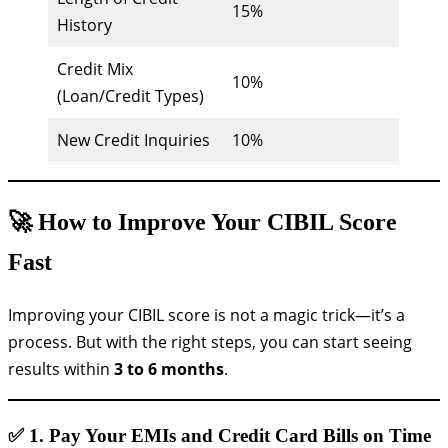
15%
History
Credit Mix
10%
(Loan/Credit Types)
New Credit Inquiries
10%
🚀 How to Improve Your CIBIL Score
Fast
Improving your CIBIL score is not a magic trick—it’s a
process. But with the right steps, you can start seeing
results within
3 to 6 months
.
✅ 1.
Pay Your EMIs and Credit Card Bills on Time