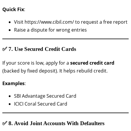
Quick Fix
:
Visit https://www.cibil.com/ to request a free report
Raise a dispute for wrong entries
✅ 7.
Use Secured Credit Cards
If your score is low, apply for a
secured credit card
(backed by fixed deposit). It helps rebuild credit.
Examples
:
SBI Advantage Secured Card
ICICI Coral Secured Card
✅ 8.
Avoid Joint Accounts With Defaulters