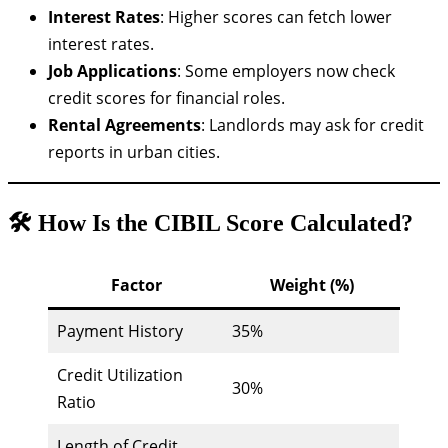
Interest Rates
: Higher scores can fetch lower
interest rates.
Job Applications
: Some employers now check
credit scores for financial roles.
Rental Agreements
: Landlords may ask for credit
reports in urban cities.
🛠️ How Is the CIBIL Score Calculated?
Factor
Weight (%)
Payment History
35%
Credit Utilization
30%
Ratio
Length of Credit