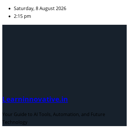
Skip
Saturday, 8 August 2026
to
2:15 pm
content
Learninnovative.in
Your Guide to AI Tools, Automation, and Future
Technology