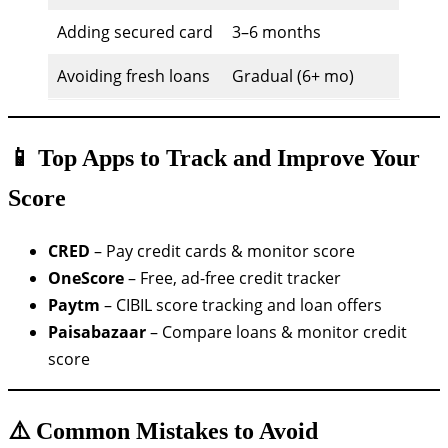
Adding secured card
3–6 months
Avoiding fresh loans
Gradual (6+ mo)
📱 Top Apps to Track and Improve Your
Score
CRED
– Pay credit cards & monitor score
OneScore
– Free, ad-free credit tracker
Paytm
– CIBIL score tracking and loan offers
Paisabazaar
– Compare loans & monitor credit
score
⚠️ Common Mistakes to Avoid