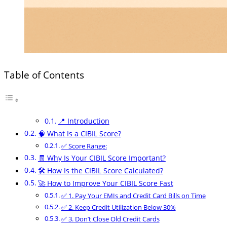
Table of Contents
📍 Introduction
🧠 What Is a CIBIL Score?
✅ Score Range:
🧾 Why Is Your CIBIL Score Important?
🛠️ How Is the CIBIL Score Calculated?
🚀 How to Improve Your CIBIL Score Fast
✅ 1. Pay Your EMIs and Credit Card Bills on Time
✅ 2. Keep Credit Utilization Below 30%
✅ 3. Don’t Close Old Credit Cards