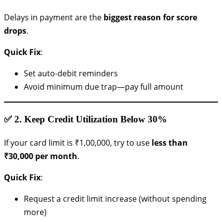
Delays in payment are the
biggest reason for score
drops
.
Quick Fix
:
Set auto-debit reminders
Avoid minimum due trap—pay full amount
✅ 2.
Keep Credit Utilization Below 30%
If your card limit is ₹1,00,000, try to use
less than
₹30,000 per month
.
Quick Fix
:
Request a credit limit increase (without spending
more)