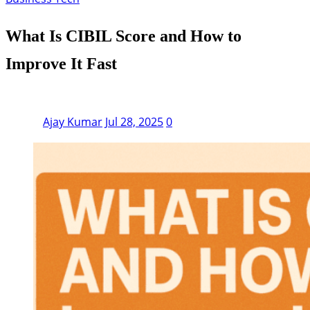
What Is CIBIL Score and How to
Improve It Fast
Ajay Kumar
Jul 28, 2025
0