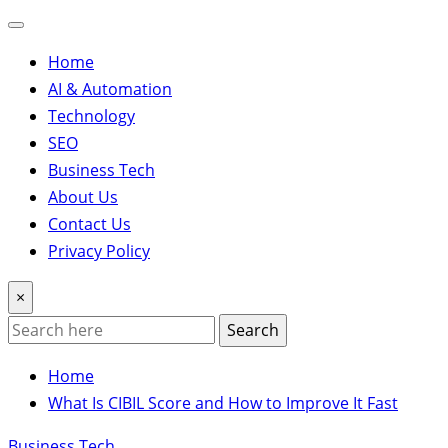
Home
AI & Automation
Technology
SEO
Business Tech
About Us
Contact Us
Privacy Policy
×
Search
Home
What Is CIBIL Score and How to Improve It Fast
Business Tech