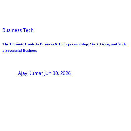
Business Tech
The Ultimate Guide to Business & Entrepreneurship: Start, Grow, and Scale
a Successful Business
Ajay Kumar
Jun 30, 2026