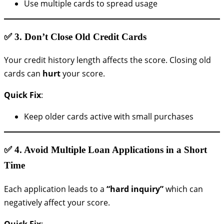
Use multiple cards to spread usage
✅ 3.
Don’t Close Old Credit Cards
Your credit history length affects the score. Closing old
cards can
hurt
your score.
Quick Fix
:
Keep older cards active with small purchases
✅ 4.
Avoid Multiple Loan Applications in a Short
Time
Each application leads to a
“hard inquiry”
which can
negatively affect your score.
Quick Fix
: