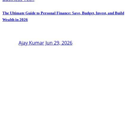
The Ultimate Guide to Personal Finance: Save, Budget, Invest, and Build
Wealth in 2026
Ajay Kumar
Jun 29, 2026