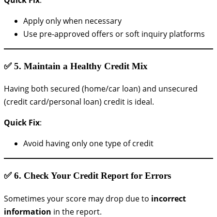
Apply only when necessary
Use pre-approved offers or soft inquiry platforms
✅ 5.
Maintain a Healthy Credit Mix
Having both secured (home/car loan) and unsecured
(credit card/personal loan) credit is ideal.
Quick Fix
:
Avoid having only one type of credit
✅ 6.
Check Your Credit Report for Errors
Sometimes your score may drop due to
incorrect
information
in the report.