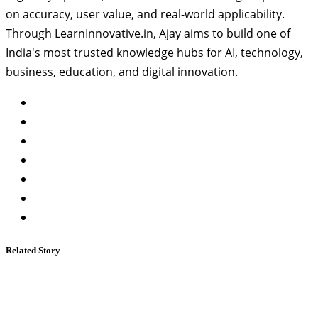
on accuracy, user value, and real-world applicability.
Through LearnInnovative.in, Ajay aims to build one of
India's most trusted knowledge hubs for AI, technology,
business, education, and digital innovation.
Related Story