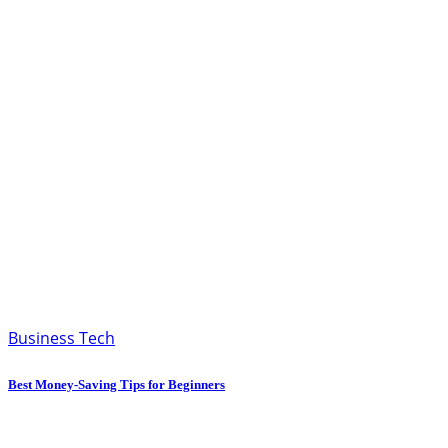
Business Tech
Best Money-Saving Tips for Beginners