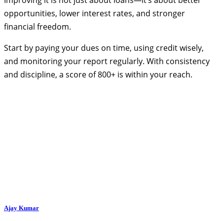
opportunities, lower interest rates, and stronger
financial freedom.
Start by paying your dues on time, using credit wisely,
and monitoring your report regularly. With consistency
and discipline, a score of 800+ is within your reach.
Ajay Kumar