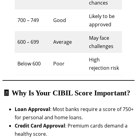
chances
Likely to be
700 – 749
Good
approved
May face
600 – 699
Average
challenges
High
Below 600
Poor
rejection risk
🧾 Why Is Your CIBIL Score Important?
Loan Approval
: Most banks require a score of 750+
for personal and home loans.
Credit Card Approval
: Premium cards demand a
healthy score.