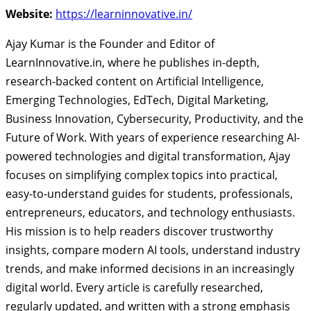
Website:
https://learninnovative.in/
Ajay Kumar is the Founder and Editor of
LearnInnovative.in, where he publishes in-depth,
research-backed content on Artificial Intelligence,
Emerging Technologies, EdTech, Digital Marketing,
Business Innovation, Cybersecurity, Productivity, and the
Future of Work. With years of experience researching AI-
powered technologies and digital transformation, Ajay
focuses on simplifying complex topics into practical,
easy-to-understand guides for students, professionals,
entrepreneurs, educators, and technology enthusiasts.
His mission is to help readers discover trustworthy
insights, compare modern AI tools, understand industry
trends, and make informed decisions in an increasingly
digital world. Every article is carefully researched,
regularly updated, and written with a strong emphasis