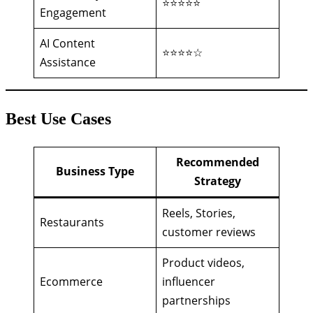
⭐⭐⭐⭐⭐
Engagement
AI Content
⭐⭐⭐⭐☆
Assistance
Best Use Cases
Recommended
Business Type
Strategy
Reels, Stories,
Restaurants
customer reviews
Product videos,
Ecommerce
influencer
partnerships