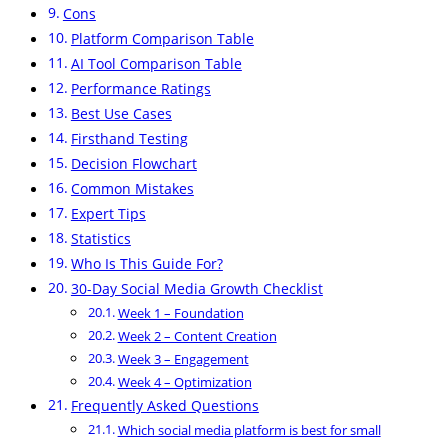
Cons
Platform Comparison Table
AI Tool Comparison Table
Performance Ratings
Best Use Cases
Firsthand Testing
Decision Flowchart
Common Mistakes
Expert Tips
Statistics
Who Is This Guide For?
30-Day Social Media Growth Checklist
Week 1 – Foundation
Week 2 – Content Creation
Week 3 – Engagement
Week 4 – Optimization
Frequently Asked Questions
Which social media platform is best for small