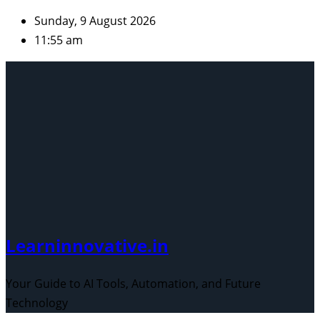
Skip
Sunday, 9 August 2026
to
11:55 am
content
Learninnovative.in
Your Guide to AI Tools, Automation, and Future
Technology