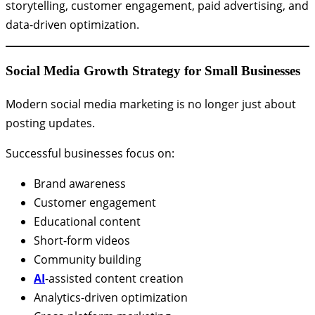
storytelling, customer engagement, paid advertising, and
data-driven optimization.
Social Media Growth Strategy for Small Businesses
Modern social media marketing is no longer just about
posting updates.
Successful businesses focus on:
Brand awareness
Customer engagement
Educational content
Short-form videos
Community building
AI
-assisted content creation
Analytics-driven optimization