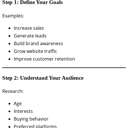
Step 1: Define Your Goals
Examples:
Increase sales
Generate leads
Build brand awareness
Grow website traffic
Improve customer retention
Step 2: Understand Your Audience
Research:
Age
Interests
Buying behavior
Preferred platforms