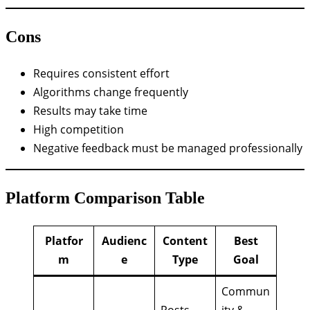
Cons
Requires consistent effort
Algorithms change frequently
Results may take time
High competition
Negative feedback must be managed professionally
Platform Comparison Table
Platfor
Audienc
Content
Best
m
e
Type
Goal
Commun
Posts,
ity &