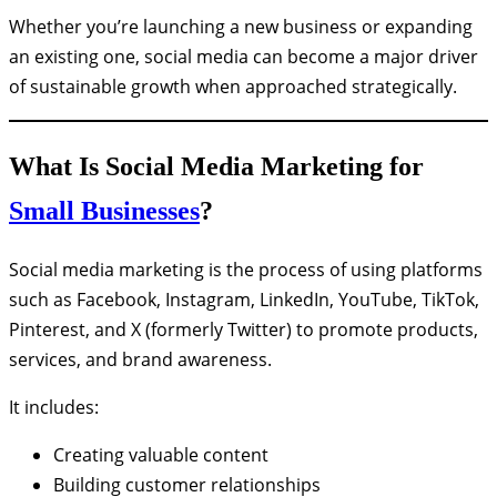
Whether you’re launching a new business or expanding
an existing one, social media can become a major driver
of sustainable growth when approached strategically.
What Is Social Media Marketing for
Small Businesses
?
Social media marketing is the process of using platforms
such as Facebook, Instagram, LinkedIn, YouTube, TikTok,
Pinterest, and X (formerly Twitter) to promote products,
services, and brand awareness.
It includes:
Creating valuable content
Building customer relationships