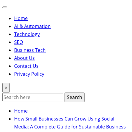
Home
AI & Automation
Technology
SEO
Business Tech
About Us
Contact Us
Privacy Policy
×
Search
Home
How Small Businesses Can Grow Using Social
Media: A Complete Guide for Sustainable Business