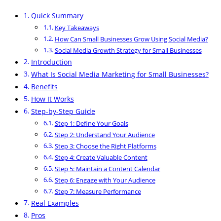
Quick Summary
Key Takeaways
How Can Small Businesses Grow Using Social Media?
Social Media Growth Strategy for Small Businesses
Introduction
What Is Social Media Marketing for Small Businesses?
Benefits
How It Works
Step-by-Step Guide
Step 1: Define Your Goals
Step 2: Understand Your Audience
Step 3: Choose the Right Platforms
Step 4: Create Valuable Content
Step 5: Maintain a Content Calendar
Step 6: Engage with Your Audience
Step 7: Measure Performance
Real Examples
Pros