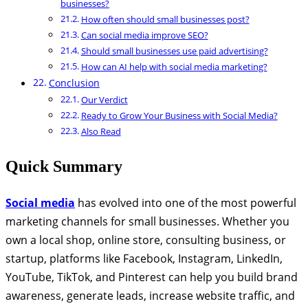
businesses?
How often should small businesses post?
Can social media improve SEO?
Should small businesses use paid advertising?
How can AI help with social media marketing?
Conclusion
Our Verdict
Ready to Grow Your Business with Social Media?
Also Read
Quick Summary
Social media
has evolved into one of the most powerful
marketing channels for small businesses. Whether you
own a local shop, online store, consulting business, or
startup, platforms like Facebook, Instagram, LinkedIn,
YouTube, TikTok, and Pinterest can help you build brand
awareness, generate leads, increase website traffic, and