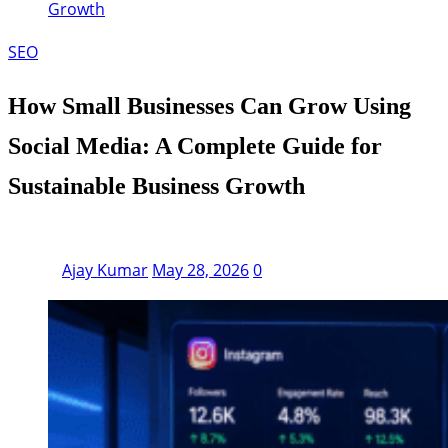
Growth
SEO
How Small Businesses Can Grow Using
Social Media: A Complete Guide for
Sustainable Business Growth
Ajay Kumar
May 28, 2026
0