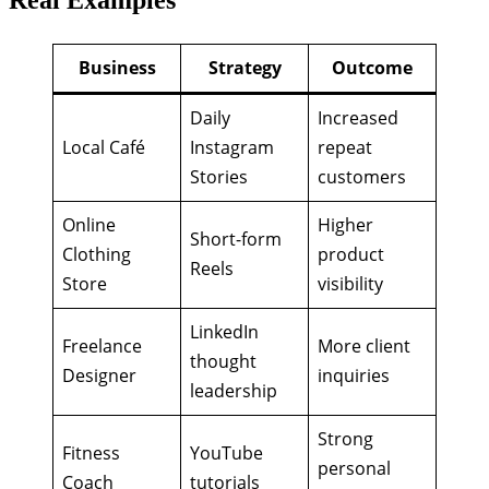
Real Examples
Business
Strategy
Outcome
Daily
Increased
Local Café
Instagram
repeat
Stories
customers
Online
Higher
Short-form
Clothing
product
Reels
Store
visibility
LinkedIn
Freelance
More client
thought
Designer
inquiries
leadership
Strong
Fitness
YouTube
personal
Coach
tutorials