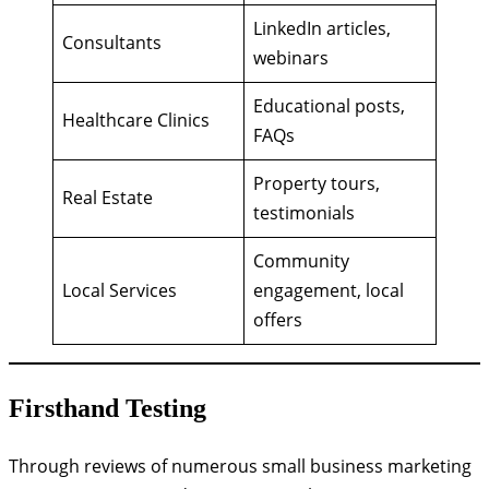
LinkedIn articles,
Consultants
webinars
Educational posts,
Healthcare Clinics
FAQs
Property tours,
Real Estate
testimonials
Community
Local Services
engagement, local
offers
Firsthand Testing
Through reviews of numerous small business marketing