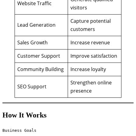
Website Traffic
visitors
Capture potential
Lead Generation
customers
Sales Growth
Increase revenue
Customer Support
Improve satisfaction
Community Building
Increase loyalty
Strengthen online
SEO Support
presence
How It Works
Business Goals
