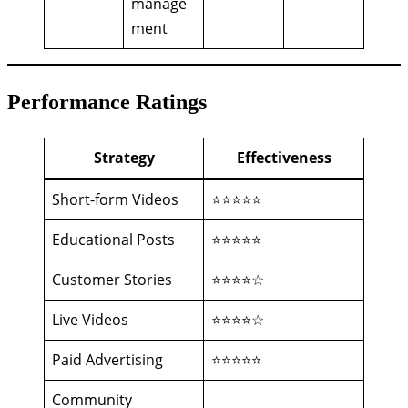
manage
ment
Performance Ratings
Strategy
Effectiveness
Short-form Videos
⭐⭐⭐⭐⭐
Educational Posts
⭐⭐⭐⭐⭐
Customer Stories
⭐⭐⭐⭐☆
Live Videos
⭐⭐⭐⭐☆
Paid Advertising
⭐⭐⭐⭐⭐
Community