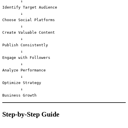
        ↓

Identify Target Audience

        ↓

Choose Social Platforms

        ↓

Create Valuable Content

        ↓

Publish Consistently

        ↓

Engage with Followers

        ↓

Analyze Performance

        ↓

Optimize Strategy

        ↓

Business Growth
Step-by-Step Guide