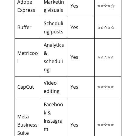
Adobe
Marketin
Yes
⭐⭐⭐⭐☆
Express
g visuals
Scheduli
Buffer
Yes
⭐⭐⭐⭐☆
ng posts
Analytics
Metricoo
&
Yes
⭐⭐⭐⭐⭐
l
scheduli
ng
Video
CapCut
Yes
⭐⭐⭐⭐⭐
editing
Faceboo
k &
Meta
Instagra
Business
Yes
⭐⭐⭐⭐⭐
m
Suite