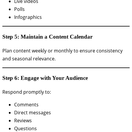
Live videos
Polls
Infographics
Step 5: Maintain a Content Calendar
Plan content weekly or monthly to ensure consistency
and seasonal relevance.
Step 6: Engage with Your Audience
Respond promptly to:
Comments
Direct messages
Reviews
Questions