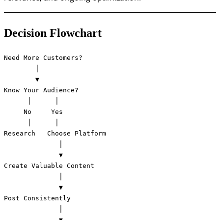
Decision Flowchart
Need More Customers?

        │

        ▼

Know Your Audience?

      │      │

     No     Yes

      │      │

Research   Choose Platform

              │

              ▼

Create Valuable Content

              │

              ▼

Post Consistently

              │

              ▼
