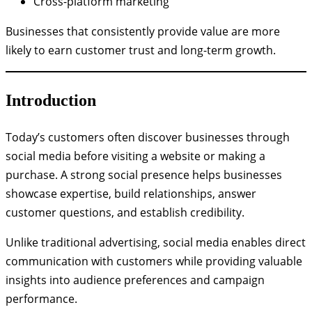
Cross-platform marketing
Businesses that consistently provide value are more
likely to earn customer trust and long-term growth.
Introduction
Today’s customers often discover businesses through
social media before visiting a website or making a
purchase. A strong social presence helps businesses
showcase expertise, build relationships, answer
customer questions, and establish credibility.
Unlike traditional advertising, social media enables direct
communication with customers while providing valuable
insights into audience preferences and campaign
performance.