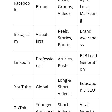
Faceboo
Broad
Groups,
Local
k
Videos
Marketin
g
Reels,
Brand
Instagra
Visual-
Stories,
Awarene
m
first
Photos
ss
B2B Lead
Professio
Articles,
LinkedIn
Generati
nals
Posts
on
Long &
Educatio
YouTube
Global
Short
n & SEO
Videos
Younger
Short
Viral
TikTok
Audience
Videos
Growth