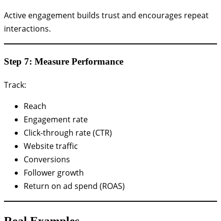
Active engagement builds trust and encourages repeat
interactions.
Step 7: Measure Performance
Track:
Reach
Engagement rate
Click-through rate (CTR)
Website traffic
Conversions
Follower growth
Return on ad spend (ROAS)