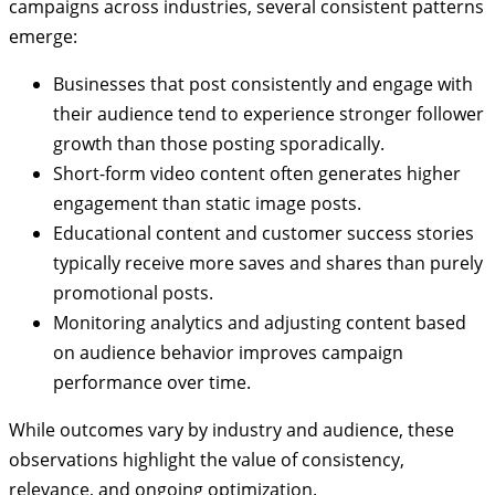
campaigns across industries, several consistent patterns
emerge:
Businesses that post consistently and engage with
their audience tend to experience stronger follower
growth than those posting sporadically.
Short-form video content often generates higher
engagement than static image posts.
Educational content and customer success stories
typically receive more saves and shares than purely
promotional posts.
Monitoring analytics and adjusting content based
on audience behavior improves campaign
performance over time.
While outcomes vary by industry and audience, these
observations highlight the value of consistency,
relevance, and ongoing optimization.