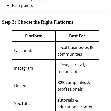
Pain points
Step 3: Choose the Right Platforms
Platform
Best For
Local businesses &
Facebook
communities
Lifestyle, retail,
Instagram
restaurants
B2B companies &
LinkedIn
professionals
Tutorials &
YouTube
educational content