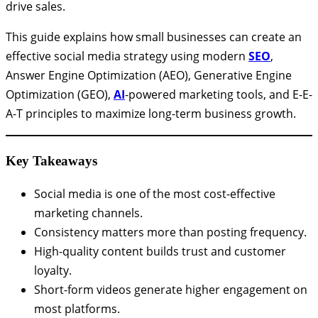
drive sales.
This guide explains how small businesses can create an
effective social media strategy using modern
SEO
,
Answer Engine Optimization (AEO), Generative Engine
Optimization (GEO),
AI
-powered marketing tools, and E-E-
A-T principles to maximize long-term business growth.
Key Takeaways
Social media is one of the most cost-effective
marketing channels.
Consistency matters more than posting frequency.
High-quality content builds trust and customer
loyalty.
Short-form videos generate higher engagement on
most platforms.