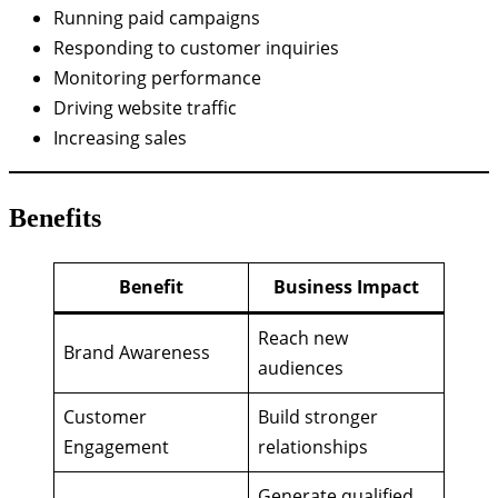
Running paid campaigns
Responding to customer inquiries
Monitoring performance
Driving website traffic
Increasing sales
Benefits
Benefit
Business Impact
Reach new
Brand Awareness
audiences
Customer
Build stronger
Engagement
relationships
Generate qualified