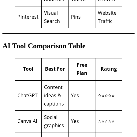
Visual
Website
Pinterest
Pins
Search
Traffic
AI Tool Comparison Table
Free
Tool
Best For
Rating
Plan
Content
ChatGPT
ideas &
Yes
⭐⭐⭐⭐⭐
captions
Social
Canva AI
Yes
⭐⭐⭐⭐⭐
graphics