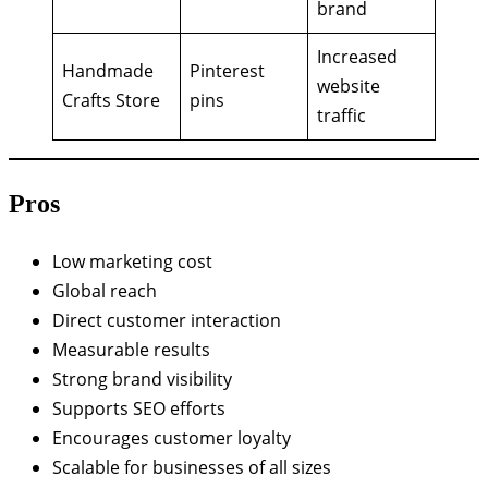
brand
Increased
Handmade
Pinterest
website
Crafts Store
pins
traffic
Pros
Low marketing cost
Global reach
Direct customer interaction
Measurable results
Strong brand visibility
Supports SEO efforts
Encourages customer loyalty
Scalable for businesses of all sizes