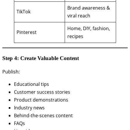
Brand awareness &
TikTok
viral reach
Home, DIY, fashion,
Pinterest
recipes
Step 4: Create Valuable Content
Publish:
Educational tips
Customer success stories
Product demonstrations
Industry news
Behind-the-scenes content
FAQs