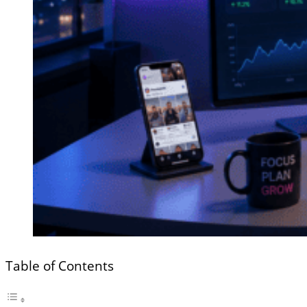
Table of Contents