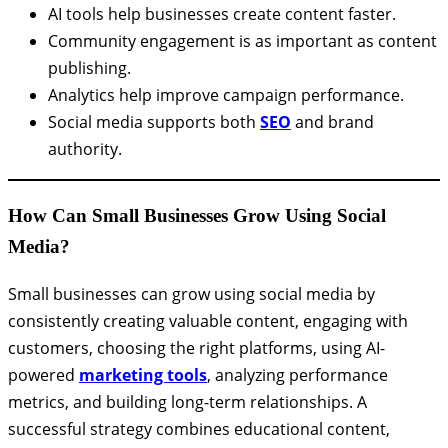
AI tools help businesses create content faster.
Community engagement is as important as content
publishing.
Analytics help improve campaign performance.
Social media supports both
SEO
and brand
authority.
How Can Small Businesses Grow Using Social
Media?
Small businesses can grow using social media by
consistently creating valuable content, engaging with
customers, choosing the right platforms, using AI-
powered
marketing tools
, analyzing performance
metrics, and building long-term relationships. A
successful strategy combines educational content,